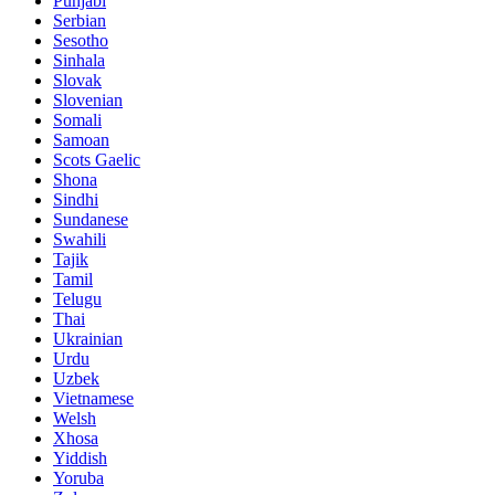
Punjabi
Serbian
Sesotho
Sinhala
Slovak
Slovenian
Somali
Samoan
Scots Gaelic
Shona
Sindhi
Sundanese
Swahili
Tajik
Tamil
Telugu
Thai
Ukrainian
Urdu
Uzbek
Vietnamese
Welsh
Xhosa
Yiddish
Yoruba