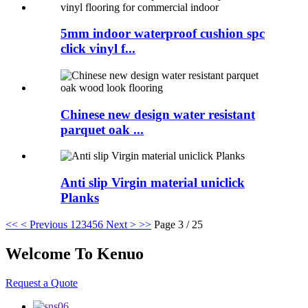
5mm indoor waterproof cushion spc
click vinyl f...
Chinese new design water resistant
parquet oak ...
Anti slip Virgin material uniclick
Planks
<<
< Previous
1
2
3
4
5
6
Next >
>>
Page 3 / 25
Welcome To Kenuo
Request a Quote