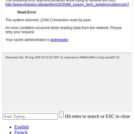
Hit enter to search or ESC to close
English
French