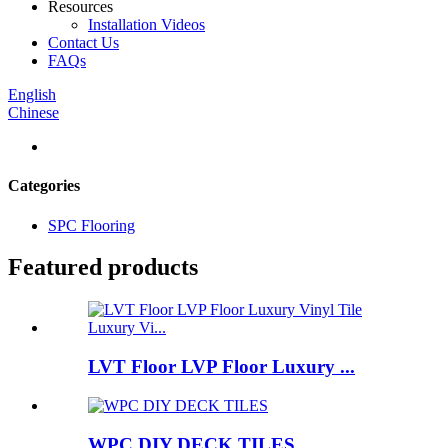
Resources
Installation Videos
Contact Us
FAQs
English
Chinese
Categories
SPC Flooring
Featured products
LVT Floor LVP Floor Luxury ...
WPC DIY DECK TILES