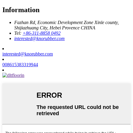
Information
Fazhan Rd, Economic Development Zone Xinle county,
Shijiazhuang City, Hebei Provence CHINA
Tel:
+86-311-8858 0492
interested@knorubber.com
interested@knorubber.com
008615383319944