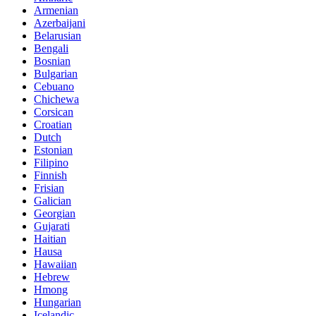
Armenian
Azerbaijani
Belarusian
Bengali
Bosnian
Bulgarian
Cebuano
Chichewa
Corsican
Croatian
Dutch
Estonian
Filipino
Finnish
Frisian
Galician
Georgian
Gujarati
Haitian
Hausa
Hawaiian
Hebrew
Hmong
Hungarian
Icelandic