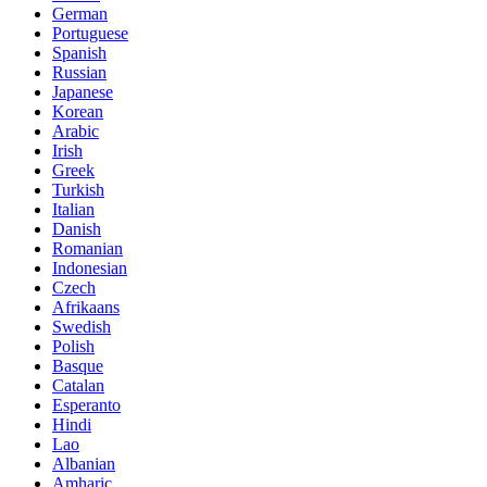
German
Portuguese
Spanish
Russian
Japanese
Korean
Arabic
Irish
Greek
Turkish
Italian
Danish
Romanian
Indonesian
Czech
Afrikaans
Swedish
Polish
Basque
Catalan
Esperanto
Hindi
Lao
Albanian
Amharic