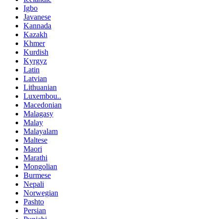
Igbo
Javanese
Kannada
Kazakh
Khmer
Kurdish
Kyrgyz
Latin
Latvian
Lithuanian
Luxembou..
Macedonian
Malagasy
Malay
Malayalam
Maltese
Maori
Marathi
Mongolian
Burmese
Nepali
Norwegian
Pashto
Persian