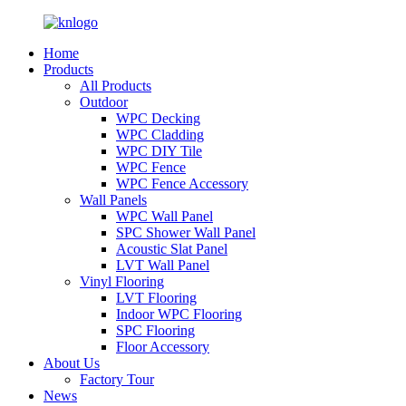
Home
Products
All Products
Outdoor
WPC Decking
WPC Cladding
WPC DIY Tile
WPC Fence
WPC Fence Accessory
Wall Panels
WPC Wall Panel
SPC Shower Wall Panel
Acoustic Slat Panel
LVT Wall Panel
Vinyl Flooring
LVT Flooring
Indoor WPC Flooring
SPC Flooring
Floor Accessory
About Us
Factory Tour
News