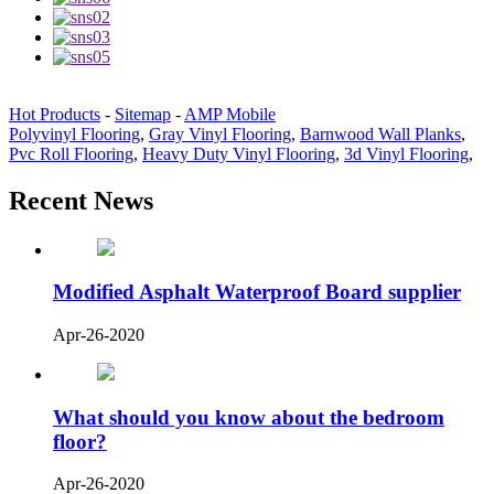
Hot Products
-
Sitemap
-
AMP Mobile
Polyvinyl Flooring
,
Gray Vinyl Flooring
,
Barnwood Wall Planks
,
Pvc Roll Flooring
,
Heavy Duty Vinyl Flooring
,
3d Vinyl Flooring
,
Recent News
Modified Asphalt Waterproof Board supplier
Apr-26-2020
What should you know about the bedroom
floor?
Apr-26-2020