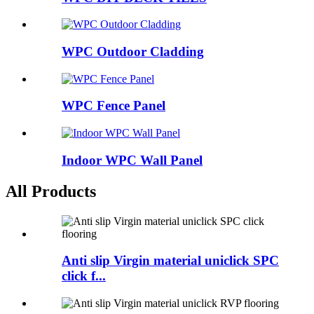
WPC Outdoor Cladding
WPC Fence Panel
Indoor WPC Wall Panel
All Products
Anti slip Virgin material uniclick SPC
click f...