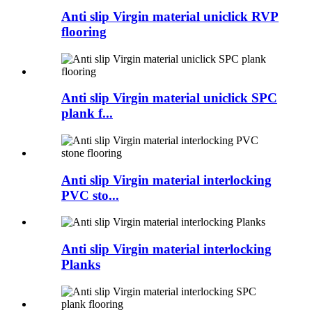
Anti slip Virgin material uniclick RVP
flooring
Anti slip Virgin material uniclick SPC
plank f...
Anti slip Virgin material interlocking
PVC sto...
Anti slip Virgin material interlocking
Planks