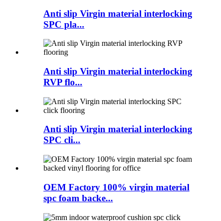
Anti slip Virgin material interlocking
SPC pla...
Anti slip Virgin material interlocking
RVP flo...
Anti slip Virgin material interlocking
SPC cli...
OEM Factory 100% virgin material
spc foam backe...