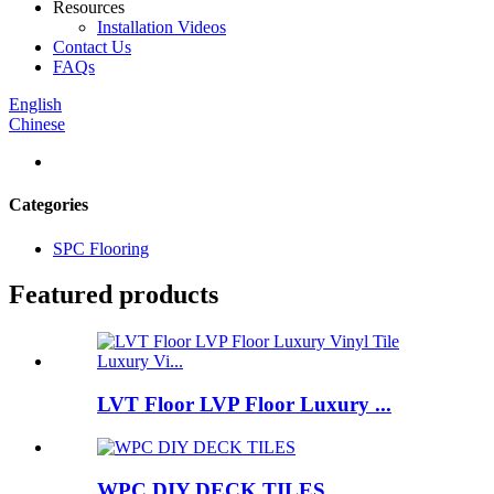
Resources
Installation Videos
Contact Us
FAQs
English
Chinese
Categories
SPC Flooring
Featured products
LVT Floor LVP Floor Luxury ...
WPC DIY DECK TILES