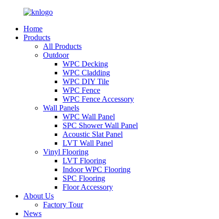
Home
Products
All Products
Outdoor
WPC Decking
WPC Cladding
WPC DIY Tile
WPC Fence
WPC Fence Accessory
Wall Panels
WPC Wall Panel
SPC Shower Wall Panel
Acoustic Slat Panel
LVT Wall Panel
Vinyl Flooring
LVT Flooring
Indoor WPC Flooring
SPC Flooring
Floor Accessory
About Us
Factory Tour
News