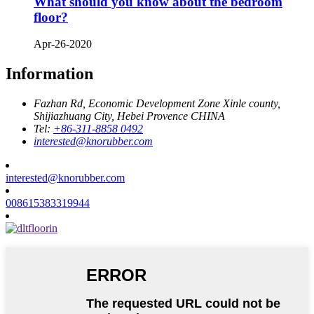
What should you know about the bedroom
floor?
Apr-26-2020
Information
Fazhan Rd, Economic Development Zone Xinle county,
Shijiazhuang City, Hebei Provence CHINA
Tel:
+86-311-8858 0492
interested@knorubber.com
interested@knorubber.com
008615383319944