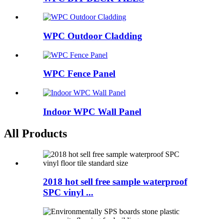
WPC Outdoor Cladding
WPC Fence Panel
Indoor WPC Wall Panel
All Products
2018 hot sell free sample waterproof
SPC vinyl ...