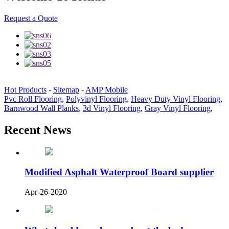
Request a Quote
Hot Products
-
Sitemap
-
AMP Mobile
Pvc Roll Flooring
,
Polyvinyl Flooring
,
Heavy Duty Vinyl Flooring
,
Barnwood Wall Planks
,
3d Vinyl Flooring
,
Gray Vinyl Flooring
,
Recent News
Modified Asphalt Waterproof Board supplier
Apr-26-2020