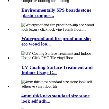
Environmentally SPS boards stone
plastic compos...
Waterproof and fire proof non-slip
eco wood loo...
UV Coating Surface Treatment and
Indoor Usage C...
4mm thickness standard size stone
look self adh...