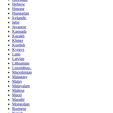
Hebrew
Hmong
Hungarian
Icelandic
Igbo
Javanese
Kannada
Kazakh
Khmer
Kurdish
Kyrgyz
Latin
Latvian
Lithuanian
Luxembou..
Macedonian
Malagasy
Malay
Malayalam
Maltese
Maori
Marathi
Mongolian
Burmese