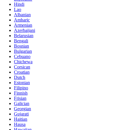
Hindi
Lao
Albanian
Amharic
Armenian
Azerbaijani
Belarusian
Bengali
Bosnian
Bulgarian
Cebuano
Chichewa
Corsican
Croatian
Dutch
Estonian
Filipino
Finnish
Frisian
Galician
Georgian
Gujarati
Haitian
Hausa
Hawaiian