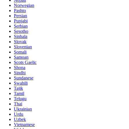
Nepali
Norwegian
Pashto
Persian
Punjabi
Serbian
Sesotho
Sinhala
Slovak
Slovenian
Somali
Samoan
Scots Gaelic
Shona
Sindhi
Sundanese
Swahili
Tajik
Tamil
Telugu
Thai
Ukrainian
Urdu
Uzbek
Vietnamese