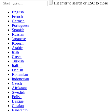
Hit enter to search or ESC to close
English
French
German
Portuguese
Spanish
Russian
Japanese
Korean
Arabic
Irish
Greek
Turkish
Italian
Danish
Romanian
Indonesian
Czech
Afrikaans
Swedish
Polish
Basque
Catalan
Esperanto