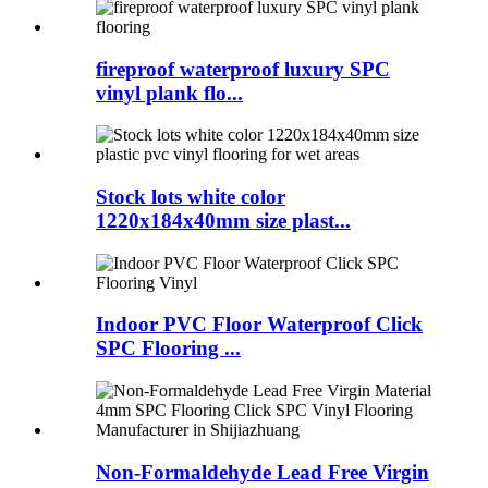
fireproof waterproof luxury SPC
vinyl plank flo...
Stock lots white color
1220x184x40mm size plast...
Indoor PVC Floor Waterproof Click
SPC Flooring ...
Non-Formaldehyde Lead Free Virgin