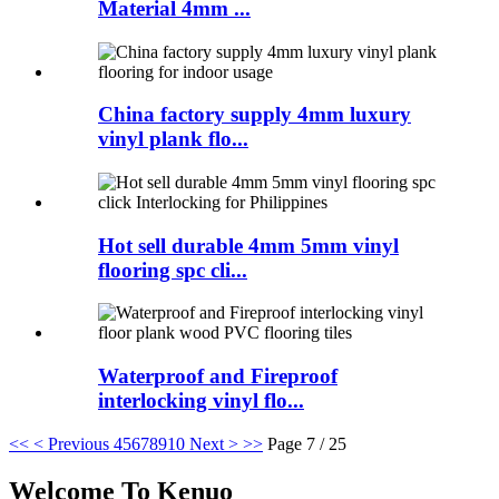
Material 4mm ...
China factory supply 4mm luxury
vinyl plank flo...
Hot sell durable 4mm 5mm vinyl
flooring spc cli...
Waterproof and Fireproof
interlocking vinyl flo...
<<
< Previous
4
5
6
7
8
9
10
Next >
>>
Page 7 / 25
Welcome To Kenuo