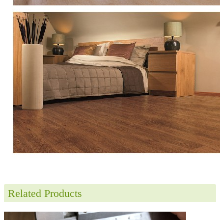
Related Products