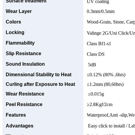
Surface treatment
UV coating
Wear Layer
0.3mm/0.5mm
Colors
Wood-Grain, Stone, Carp
Locking
Valinge 2G/Uni Click/Un
Flammability
Class Bf1-s1
Slip Resistance
Class DS
Sound Insulation
5dB
Dimensional Stability to Heat
≤0.12% (80% ,6hrs)
Curling after Exposure to Heat
≤1.2mm (80,60hrs)
Wear Resistance
≤0.015g
Peel Resistance
≥2.8Kgf/2cm
Features
Waterproof,Anti -slip,Wea
Advantages
Easy click to install / La