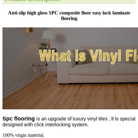
Anti-slip high gloss SPC composite floor easy lock laminate
flooring
Spc flooring
is an upgrade of luxury vinyl tiles , It Is special
designed with click interlocking system.
100% virgin material.