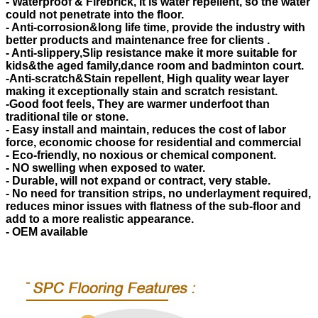
- Waterproof & Firebrick, It is water repellent, so the water
could not penetrate into the floor.
- Anti-corrosion&long life time, provide the industry with
better products and maintenance free for clients .
- Anti-slippery,Slip resistance make it more suitable for
kids&the aged family,dance room and badminton court.
-Anti-scratch&Stain repellent, High quality wear layer
making it exceptionally stain and scratch resistant.
-Good foot feels, They are warmer underfoot than
traditional tile or stone.
- Easy install and maintain, reduces the cost of labor
force, economic choose for residential and commercial
- Eco-friendly, no noxious or chemical component.
- NO swelling when exposed to water.
- Durable, will not expand or contract, very stable.
- No need for transition strips, no underlayment required,
reduces minor issues with flatness of the sub-floor and
add to a more realistic appearance.
- OEM available