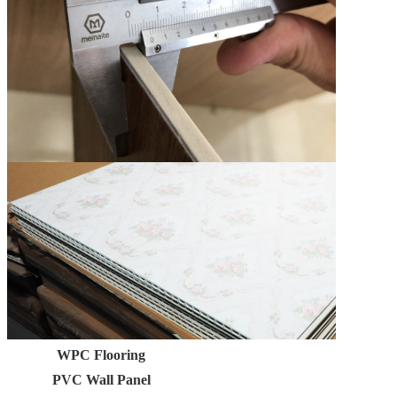
WPC Flooring
PVC Wall Panel