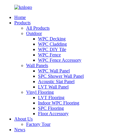
Home
Products
All Products
Outdoor
WPC Decking
WPC Cladding
WPC DIY Tile
WPC Fence
WPC Fence Accessory
Wall Panels
WPC Wall Panel
SPC Shower Wall Panel
Acoustic Slat Panel
LVT Wall Panel
Vinyl Flooring
LVT Flooring
Indoor WPC Flooring
SPC Flooring
Floor Accessory
About Us
Factory Tour
News