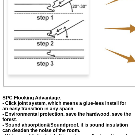
SPC Flooking Advantage:
- Click joint system, which means a glue-less install for
an easy transition in any space.
- Environmental protection, save the hardwood, save the
forest.
- Sound absorption&Soundproof, it is sound insulation
can deaden the noise of the room.