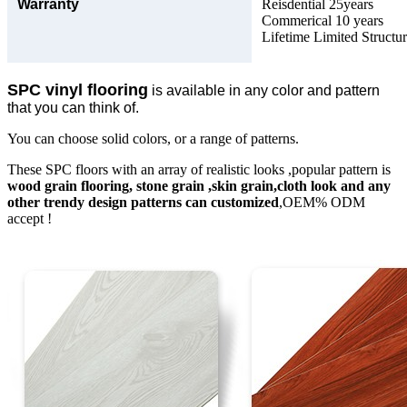
Warranty
Reisdential 25years
Commerical 10 years
Lifetime Limited Structu
SPC vinyl flooring
is available in any color and pattern
that you can think of.
You can choose solid colors, or a range of patterns.
These SPC floors with an array of realistic looks ,popular pattern is
wood grain flooring, stone grain ,skin grain,cloth look and any
other trendy design patterns can customized
,OEM% ODM
accept !