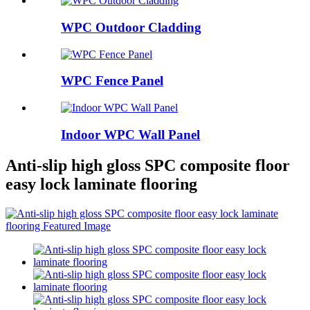
WPC Outdoor Cladding
WPC Fence Panel
Indoor WPC Wall Panel
Anti-slip high gloss SPC composite floor
easy lock laminate flooring