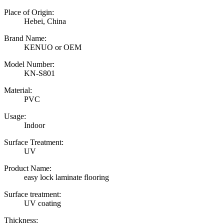
Place of Origin:
Hebei, China
Brand Name:
KENUO or OEM
Model Number:
KN-S801
Material:
PVC
Usage:
Indoor
Surface Treatment:
UV
Product Name:
easy lock laminate flooring
Surface treatment:
UV coating
Thickness: