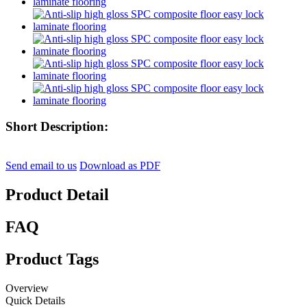
Short Description:
Send email to us
Download as PDF
Product Detail
FAQ
Product Tags
Overview
Quick Details