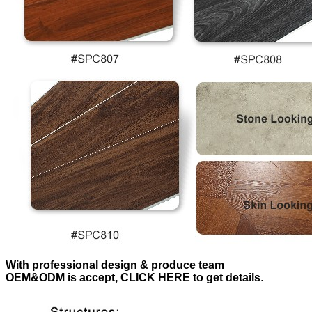
With professional design & produce team
OEM&ODM is accept, CLICK HERE to get details
.