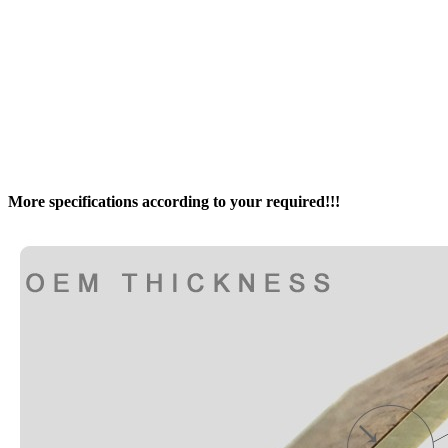
More specifications according to your required!!!