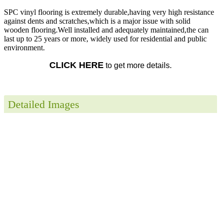
SPC vinyl flooring is extremely durable,having very high resistance
against dents and scratches,which is a major issue with solid
wooden flooring.Well installed and adequately maintained,the can
last up to 25 years or more, widely used for residential and public
environment.
CLICK HERE
to get more details.
Detailed Images