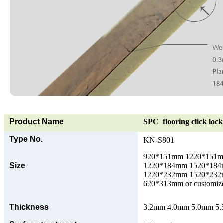
Product Name
SPC flooring click lock 
Type No.
KN-S801
920*151mm 1220*151
Size
1220*184mm 1520*18
1220*232mm 1520*23
620*313mm or customize
Thickness
3.2mm 4.0mm 5.0mm 5.5