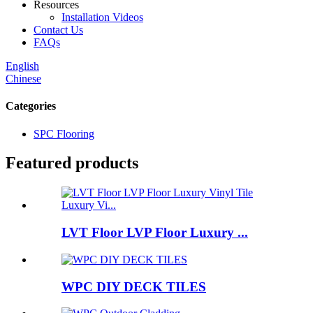
Resources
Installation Videos
Contact Us
FAQs
English
Chinese
Categories
SPC Flooring
Featured products
LVT Floor LVP Floor Luxury ...
WPC DIY DECK TILES