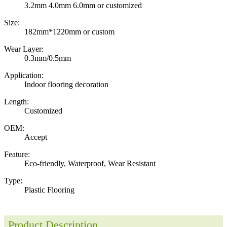
3.2mm 4.0mm 6.0mm or customized
Size:
182mm*1220mm or custom
Wear Layer:
0.3mm/0.5mm
Application:
Indoor flooring decoration
Length:
Customized
OEM:
Accept
Feature:
Eco-friendly, Waterproof, Wear Resistant
Type:
Plastic Flooring
Product Description