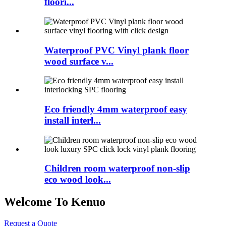
floori...
Waterproof PVC Vinyl plank floor
wood surface v...
Eco friendly 4mm waterproof easy
install interl...
Children room waterproof non-slip
eco wood look...
Welcome To Kenuo
Request a Quote