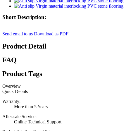
Short Description:
Send email to us
Download as PDF
Product Detail
FAQ
Product Tags
Overview
Quick Details
Warranty:
More than 5 Years
After-sale Service:
Online Technical Support