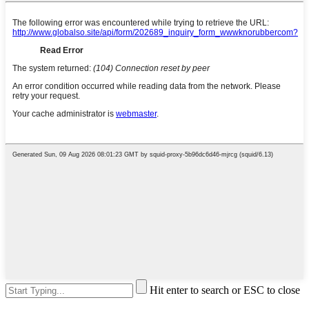
Hit enter to search or ESC to close