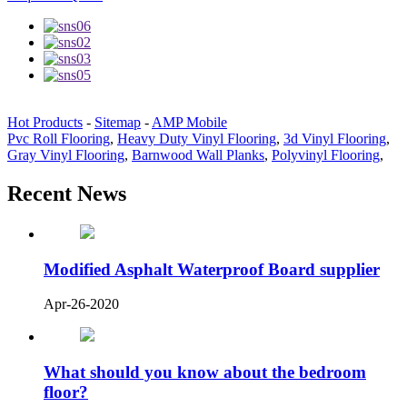
Hot Products
-
Sitemap
-
AMP Mobile
Pvc Roll Flooring
,
Heavy Duty Vinyl Flooring
,
3d Vinyl Flooring
,
Gray Vinyl Flooring
,
Barnwood Wall Planks
,
Polyvinyl Flooring
,
Recent News
Modified Asphalt Waterproof Board supplier
Apr-26-2020
What should you know about the bedroom
floor?