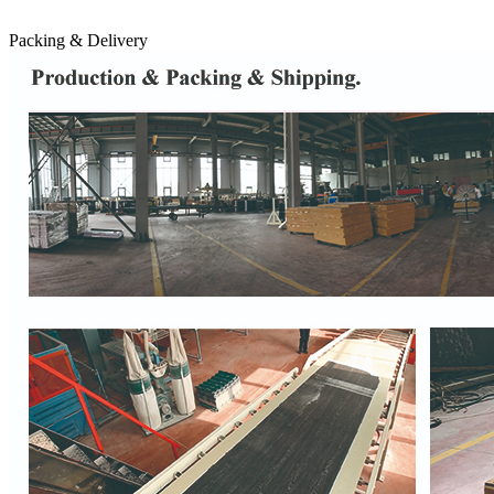
Packing & Delivery