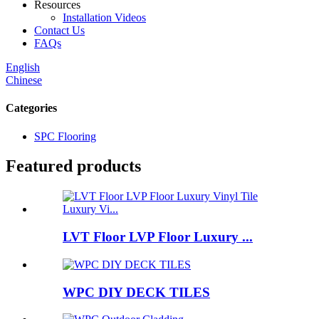
Resources
Installation Videos
Contact Us
FAQs
English
Chinese
Categories
SPC Flooring
Featured products
LVT Floor LVP Floor Luxury ...
WPC DIY DECK TILES