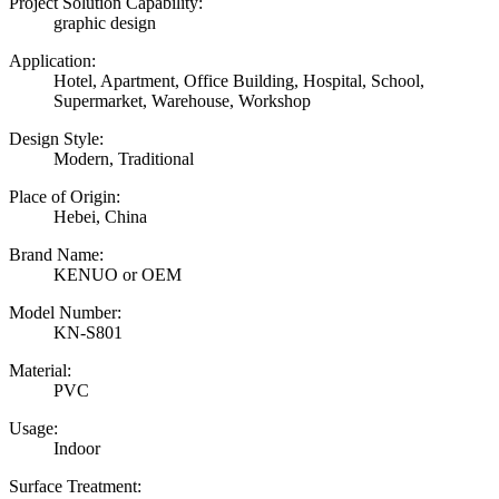
Project Solution Capability:
graphic design
Application:
Hotel, Apartment, Office Building, Hospital, School,
Supermarket, Warehouse, Workshop
Design Style:
Modern, Traditional
Place of Origin:
Hebei, China
Brand Name:
KENUO or OEM
Model Number:
KN-S801
Material:
PVC
Usage:
Indoor
Surface Treatment: