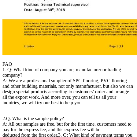
FAQ
1. Q: What kind of company you are, manufacturer or trading
company?
A: We are a professional supplier of SPC flooring, PVC flooring
and other building materials, not only manufacturer, but also we can
design special products according to customers’ order and arrange
all the export work. And more over, you can tell us all your
inquiries, we will try our best to help you.
2.Q: What is the sample policy?
A: All our samples are free, but for the first time, customers need to
pay for the express fee, and this express fee will be
deducted from the first order.
3. Q: What kind of payment terms you