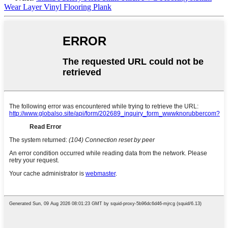
Wear Layer Vinyl Flooring Plank