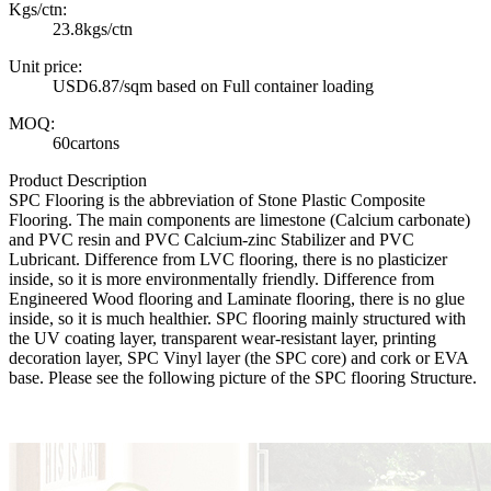
Kgs/ctn:
23.8kgs/ctn
Unit price:
USD6.87/sqm based on Full container loading
MOQ:
60cartons
Product Description
SPC Flooring is the abbreviation of Stone Plastic Composite
Flooring. The main components are limestone (Calcium carbonate)
and PVC resin and PVC Calcium-zinc Stabilizer and PVC
Lubricant. Difference from LVC flooring, there is no plasticizer
inside, so it is more environmentally friendly. Difference from
Engineered Wood flooring and Laminate flooring, there is no glue
inside, so it is much healthier. SPC flooring mainly structured with
the UV coating layer, transparent wear-resistant layer, printing
decoration layer, SPC Vinyl layer (the SPC core) and cork or EVA
base. Please see the following picture of the SPC flooring Structure.