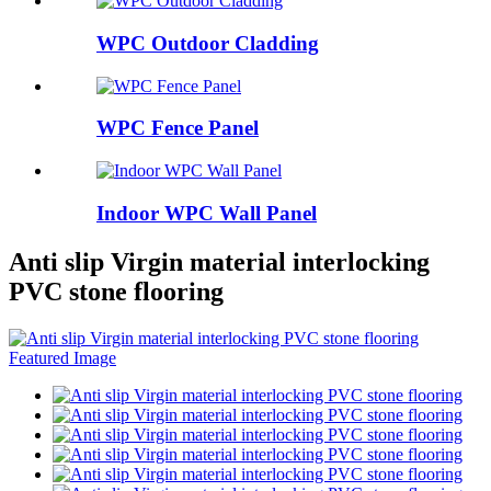
WPC Outdoor Cladding
WPC Fence Panel
Indoor WPC Wall Panel
Anti slip Virgin material interlocking
PVC stone flooring