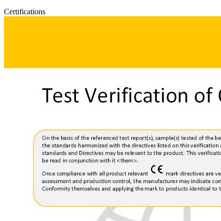
Certifications