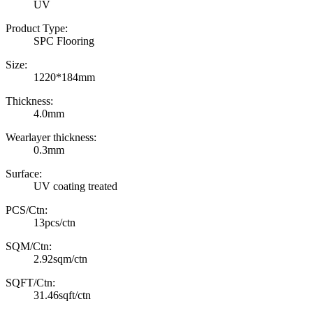
UV
Product Type:
SPC Flooring
Size:
1220*184mm
Thickness:
4.0mm
Wearlayer thickness:
0.3mm
Surface:
UV coating treated
PCS/Ctn:
13pcs/ctn
SQM/Ctn:
2.92sqm/ctn
SQFT/Ctn:
31.46sqft/ctn