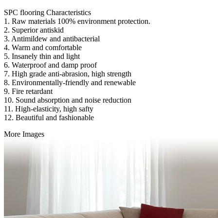
SPC flooring Characteristics
1. Raw materials 100% environment protection.
2. Superior antiskid
3. Antimildew and antibacterial
4. Warm and comfortable
5. Insanely thin and light
6. Waterproof and damp proof
7. High grade anti-abrasion, high strength
8. Environmentally-friendly and renewable
9. Fire retardant
10. Sound absorption and noise reduction
11. High-elasticity, high safty
12. Beautiful and fashionable
More Images