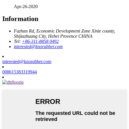
Apr-26-2020
Information
Fazhan Rd, Economic Development Zone Xinle county,
Shijiazhuang City, Hebei Provence CHINA
Tel:
+86-311-8858 0492
interested@knorubber.com
interested@knorubber.com
008615383319944