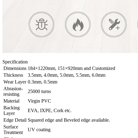
Specification
Dimensions
184×1220mm, 151×920mm and Customized
Thickness
3.5mm, 4.0mm, 5.0mm, 5.5mm, 6.0mm
Wear Layer
0.3mm, 0.5mm
Abrasion-
25000 turns
resisting
Material
Virgin PVC
Backing
EVA, IXPE, Cork etc.
Layer
Edge Detail
Squared edge and Beveled edge available.
Surface
UV coating
Treatment