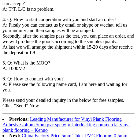
can accept?
A: T/T, L/C is no problem.
4. Q: How to start cooperation with you and start an order?
A: Firstly you can contact us by email or skype or wechat, tell us
your inquiry and then samples will be arranged.
Secondly, after the samples pass the test, you can place an order, and
we will produce the goods according to the samples quality.
At last we will arrange the shipment within 15-20 days after receive
the deposit or L/C.
5. Q: What is the MOQ?
A: 1000M2
6. Q: How to contact with you?
A: Please see the following name card, I am here and waiting for
you.
Please send your detailed inquiry in the below for free samples.
Click “Send” Now.
Previous:
Leading Manufacturer for Vinyl Plank Flooring
Adhesive - 4mm 5mm pvc spc wpc interlocking commercial vinyl
plank flooring – Kenuo
Next:
China Factory Price 5mm Thick PVC Flooring 0.5mm