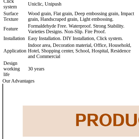
Click
Uniclic, Unipush
system
Surface
Wood grain, Flat grain, Deep embossing grain, Impact
Texture
grain, Handscraped grain, Light embossing.
Formaldehyde Free. Waterproof. Strong Stability.
Feature
Varieties Designs. Non-Slip. Fire Proof.
Installation
Easy Installation. DIY Installation, Click system.
Indoor area, Decoration material, Office, Household,
Application
Hotel, Shopping center, School, Hospital, Residence
and Commercial
Design
working
30 years
life
Our Advantages