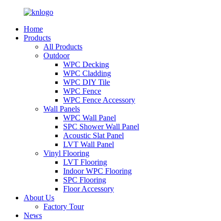
Home
Products
All Products
Outdoor
WPC Decking
WPC Cladding
WPC DIY Tile
WPC Fence
WPC Fence Accessory
Wall Panels
WPC Wall Panel
SPC Shower Wall Panel
Acoustic Slat Panel
LVT Wall Panel
Vinyl Flooring
LVT Flooring
Indoor WPC Flooring
SPC Flooring
Floor Accessory
About Us
Factory Tour
News