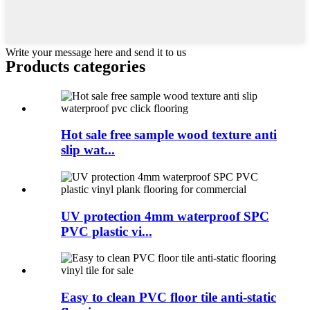
Write your message here and send it to us
Products categories
Hot sale free sample wood texture anti
slip wat...
UV protection 4mm waterproof SPC
PVC plastic vi...
Easy to clean PVC floor tile anti-static