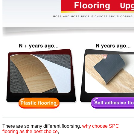
There are so many different floorsing,
why choose SPC
flooring as the best choice
,