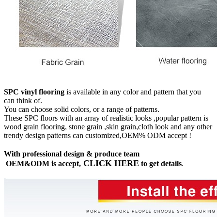
SPC vinyl flooring
is available in any color and pattern that you
can think of.
You can choose solid colors, or a range of patterns.
These SPC floors with an array of realistic looks ,popular pattern is
wood grain flooring, stone grain ,skin grain,cloth look and any other
trendy design patterns can customized,OEM% ODM accept !
With professional design & produce team
CLICK HERE
OEM&ODM is accept,
to get details
.