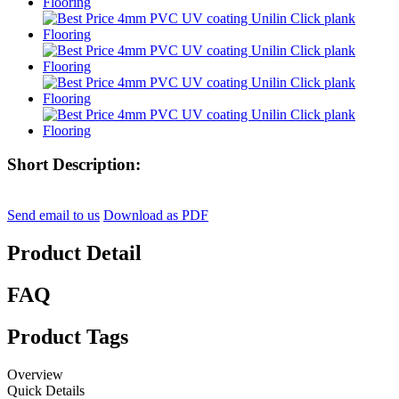
Short Description:
Send email to us
Download as PDF
Product Detail
FAQ
Product Tags
Overview
Quick Details