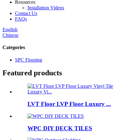
Resources
Installation Videos
Contact Us
FAQs
English
Chinese
Categories
SPC Flooring
Featured products
LVT Floor LVP Floor Luxury ...
WPC DIY DECK TILES