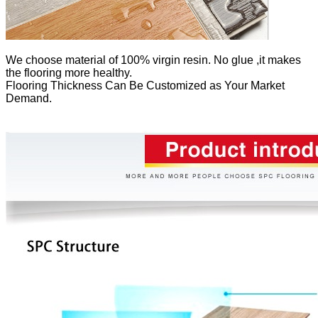
We
choose material of 100% virgin resin. No glue ,it makes
the flooring more healthy.
Flooring Thickness Can Be Customized as Your Market
Demand.