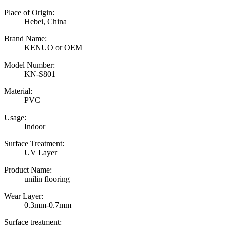
Place of Origin:
Hebei, China
Brand Name:
KENUO or OEM
Model Number:
KN-S801
Material:
PVC
Usage:
Indoor
Surface Treatment:
UV Layer
Product Name:
unilin flooring
Wear Layer:
0.3mm-0.7mm
Surface treatment: