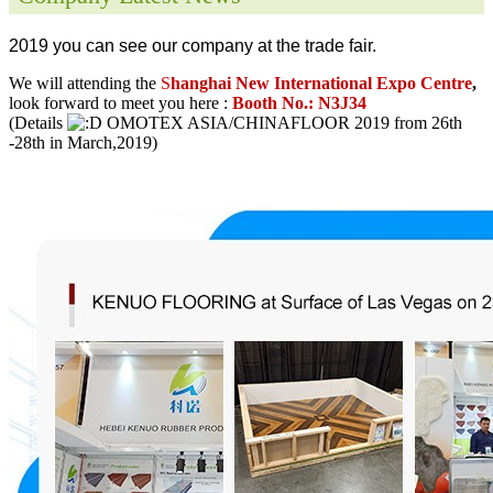
2019 you can see our company at the trade fair.
We will attending the
S
hanghai New International Expo Centre
,
look forward to meet you here :
Booth No.: N3J34
(Details
OMOTEX ASIA/CHINAFLOOR 2019 from 26th
-28th in March,2019)