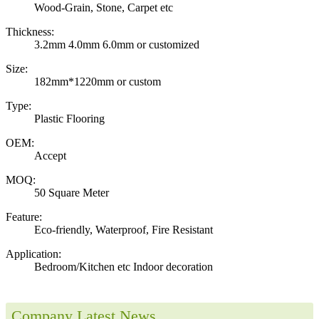
Wood-Grain, Stone, Carpet etc
Thickness:
3.2mm 4.0mm 6.0mm or customized
Size:
182mm*1220mm or custom
Type:
Plastic Flooring
OEM:
Accept
MOQ:
50 Square Meter
Feature:
Eco-friendly, Waterproof, Fire Resistant
Application:
Bedroom/Kitchen etc Indoor decoration
Company Latest News