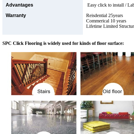
Advantages
Easy click to install / La
Warranty
Reisdential 25years
Commerical 10 years
Lifetime Limited Structu
SPC Click Flooring is widely used for kinds of floor surface: