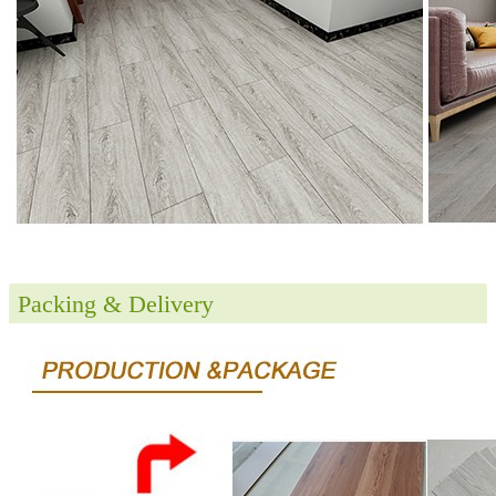
Packing & Delivery