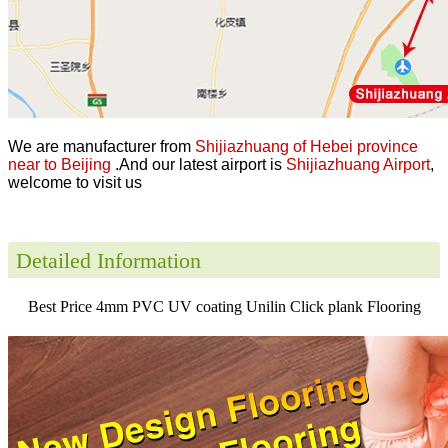
We are manufacturer from
Shijiazhuang of Hebei province
near to Beijing
.And our latest airport is
Shijiazhuang Airport
,
welcome to visit us
Detailed Information
Best Price 4mm PVC UV coating Unilin Click plank Flooring