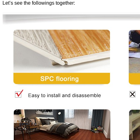
Let’s see the followings together: