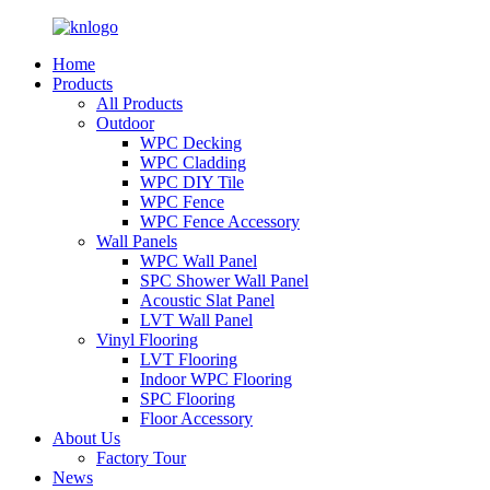
Home
Products
All Products
Outdoor
WPC Decking
WPC Cladding
WPC DIY Tile
WPC Fence
WPC Fence Accessory
Wall Panels
WPC Wall Panel
SPC Shower Wall Panel
Acoustic Slat Panel
LVT Wall Panel
Vinyl Flooring
LVT Flooring
Indoor WPC Flooring
SPC Flooring
Floor Accessory
About Us
Factory Tour
News