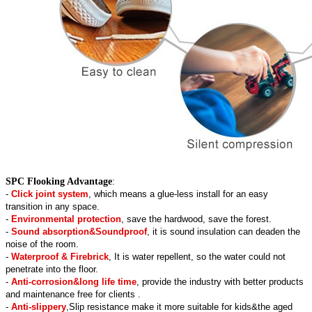
SPC Flooking Advantage
:
-
Click joint system
, which means a glue-less install for an easy
transition in any space.
-
Environmental protection
, save the hardwood, save the forest.
-
Sound absorption&Soundproof
, it is sound insulation can deaden the
noise of the room.
-
Waterproof & Firebrick
, It is water repellent, so the water could not
penetrate into the floor.
-
Anti-corrosion&long life time
, provide the industry with better products
and maintenance free for clients .
-
Anti-slippery
,Slip resistance make it more suitable for kids&the aged