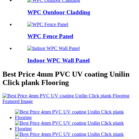
WPC Outdoor Cladding
WPC Fence Panel
Indoor WPC Wall Panel
Best Price 4mm PVC UV coating Unilin
Click plank Flooring