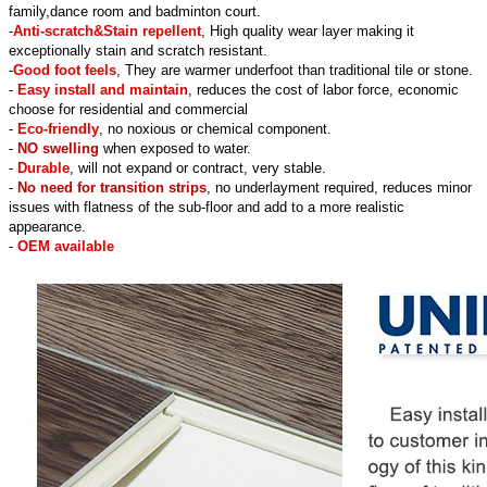
family,dance room and badminton court.
-
Anti-scratch&Stain repellent
, High quality wear layer making it
exceptionally stain and scratch resistant.
-
Good foot feels
, They are warmer underfoot than traditional tile or stone.
-
Easy install and maintain
, reduces the cost of labor force, economic
choose for residential and commercial
-
Eco-friendly
, no noxious or chemical component.
-
NO swelling
when exposed to water.
-
Durable
, will not expand or contract, very stable.
-
No need for transition strips
, no underlayment required, reduces minor
issues with flatness of the sub-floor and add to a more realistic
appearance.
-
OEM available