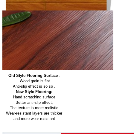
Old Style Flooring Surface
:
Wood grain is flat
.
Anti-slip effect is so so
New Style Flooring:
Hand scratching surface
Better anti-slip effect,
The texture is more realistic
Wear-resistant layers are thicker
and more wear resistant