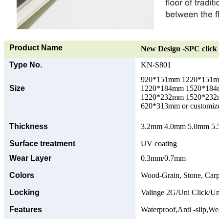
Product Name
New Design -SPC click 
Type No.
KN-S801
920*151mm 1220*151
Size
1220*184mm 1520*18
1220*232mm 1520*23
620*313mm or customize
Thickness
3.2mm 4.0mm 5.0mm 5.5
Surface treatment
UV coating
Wear Layer
0.3mm/0.7mm
Colors
Wood-Grain, Stone, Carp
Locking
Valinge 2G/Uni Click/Un
Features
Waterproof,Anti -slip,Wea