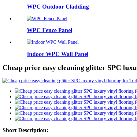
WPC Outdoor Cladding
WPC Fence Panel
Indoor WPC Wall Panel
Cheap price easy cleaning glitter SPC luxu
Short Description: