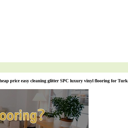
eap price easy cleaning glitter SPC luxury vinyl flooring for Tur