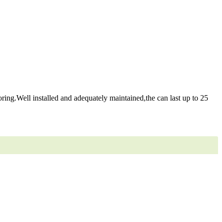
ring.Well installed and adequately maintained,the can last up to 25