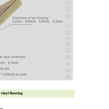
vinyl flooring
mm