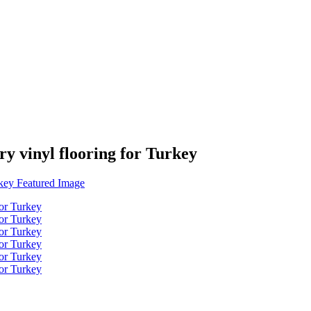
ry vinyl flooring for Turkey