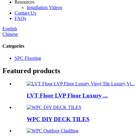
Resources
Installation Videos
Contact Us
FAQs
English
Chinese
Categories
SPC Flooring
Featured products
LVT Floor LVP Floor Luxury ...
WPC DIY DECK TILES