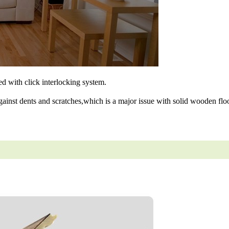
ned with click interlocking system.
gainst dents and scratches,which is a major issue with solid wooden floo