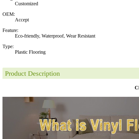
Customized
OEM:
Accept
Feature:
Eco-friendly, Waterproof, Wear Resistant
Type:
Plastic Flooring
Product Description
Ch