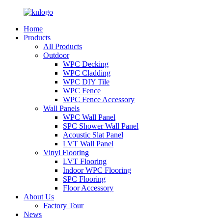
Home
Products
All Products
Outdoor
WPC Decking
WPC Cladding
WPC DIY Tile
WPC Fence
WPC Fence Accessory
Wall Panels
WPC Wall Panel
SPC Shower Wall Panel
Acoustic Slat Panel
LVT Wall Panel
Vinyl Flooring
LVT Flooring
Indoor WPC Flooring
SPC Flooring
Floor Accessory
About Us
Factory Tour
News