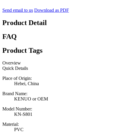
Send email to us
Download as PDF
Product Detail
FAQ
Product Tags
Overview
Quick Details
Place of Origin:
Hebei, China
Brand Name:
KENUO or OEM
Model Number:
KN-S801
Material:
PVC