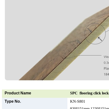
Product Name
SPC flooring click lock 
Type No.
KN-S801
920*151mm 1220*151