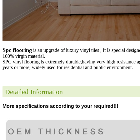
Spc flooring
is an upgrade of luxury vinyl tiles , It Is special desig
100% virgin material.
SPC vinyl flooring is extremely durable,having very high resistance a
years or more, widely used for residential and public environment
.
Detailed Information
More specifications according to your required!!!