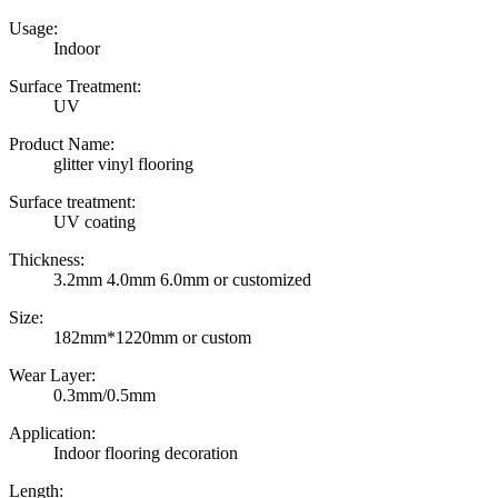
Usage:
Indoor
Surface Treatment:
UV
Product Name:
glitter vinyl flooring
Surface treatment:
UV coating
Thickness:
3.2mm 4.0mm 6.0mm or customized
Size:
182mm*1220mm or custom
Wear Layer:
0.3mm/0.5mm
Application:
Indoor flooring decoration
Length: