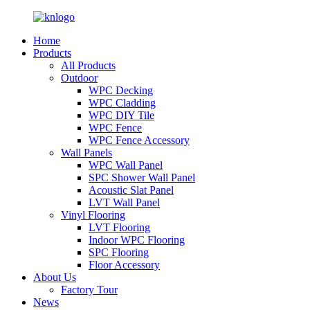
Home
Products
All Products
Outdoor
WPC Decking
WPC Cladding
WPC DIY Tile
WPC Fence
WPC Fence Accessory
Wall Panels
WPC Wall Panel
SPC Shower Wall Panel
Acoustic Slat Panel
LVT Wall Panel
Vinyl Flooring
LVT Flooring
Indoor WPC Flooring
SPC Flooring
Floor Accessory
About Us
Factory Tour
News