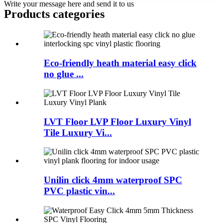
Write your message here and send it to us
Products categories
Eco-friendly heath material easy click
no glue ...
LVT Floor LVP Floor Luxury Vinyl
Tile Luxury Vi...
Unilin click 4mm waterproof SPC
PVC plastic vin...