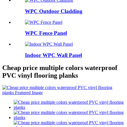
WPC Outdoor Cladding
WPC Fence Panel
Indoor WPC Wall Panel
Cheap price multiple colors waterproof
PVC vinyl flooring planks