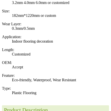
3.2mm 4.0mm 6.0mm or customized
Size:
182mm*1220mm or custom
Wear Layer:
0.3mm/0.5mm
Application:
Indoor flooring decoration
Length:
Customized
OEM:
Accept
Feature:
Eco-friendly, Waterproof, Wear Resistant
Type:
Plastic Flooring
Product Description