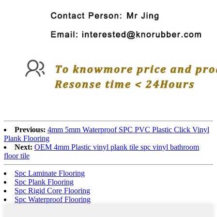
Previous:
4mm 5mm Waterproof SPC PVC Plastic Click Vinyl
Plank Flooring
Next:
OEM 4mm Plastic vinyl plank tile spc vinyl bathroom
floor tile
Spc Laminate Flooring
Spc Plank Flooring
Spc Rigid Core Flooring
Spc Waterproof Flooring