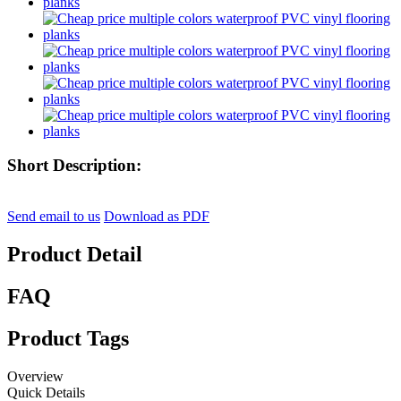
Short Description:
Send email to us
Download as PDF
Product Detail
FAQ
Product Tags
Overview
Quick Details