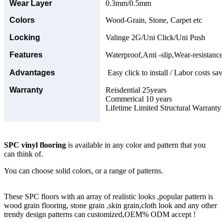
Wear Layer
0.3mm/0.5mm
Colors
Wood-Grain, Stone, Carpet etc
Locking
Valinge 2G/Uni Click/Uni Push
Features
Waterproof,Anti -slip,Wear-resistance
Advantages
Easy click to install / Labor costs sav
Warranty
Reisdential 25years
Commerical 10 years
Lifetime Limited Structural Warranty
SPC vinyl flooring
is available in any color and pattern that you
can think of.
You can choose solid colors, or a range of patterns.
These SPC floors with an array of realistic looks ,popular pattern is
wood grain flooring, stone grain ,skin grain,cloth look and any other
trendy design patterns can customized,OEM% ODM accept !