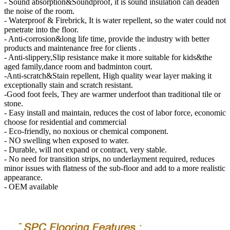
- Sound absorption&Soundproof, it is sound insulation can deaden
the noise of the room.
- Waterproof & Firebrick, It is water repellent, so the water could not
penetrate into the floor.
- Anti-corrosion&long life time, provide the industry with better
products and maintenance free for clients .
- Anti-slippery,Slip resistance make it more suitable for kids&the
aged family,dance room and badminton court.
-Anti-scratch&Stain repellent, High quality wear layer making it
exceptionally stain and scratch resistant.
-Good foot feels, They are warmer underfoot than traditional tile or
stone.
- Easy install and maintain, reduces the cost of labor force, economic
choose for residential and commercial
- Eco-friendly, no noxious or chemical component.
- NO swelling when exposed to water.
- Durable, will not expand or contract, very stable.
- No need for transition strips, no underlayment required, reduces
minor issues with flatness of the sub-floor and add to a more realistic
appearance.
- OEM available