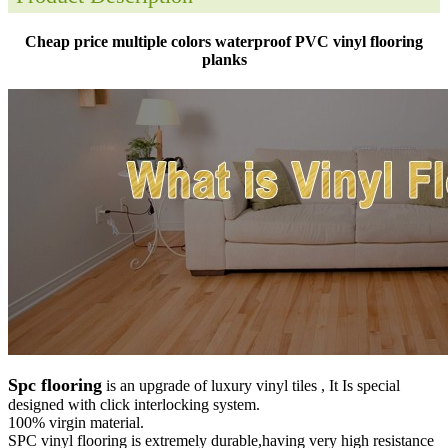
Cheap price multiple colors waterproof PVC vinyl flooring
planks
Spc flooring
is an upgrade of luxury vinyl tiles , It Is special
designed with click interlocking system.
100% virgin material.
SPC vinyl flooring is extremely durable,having very high resistance