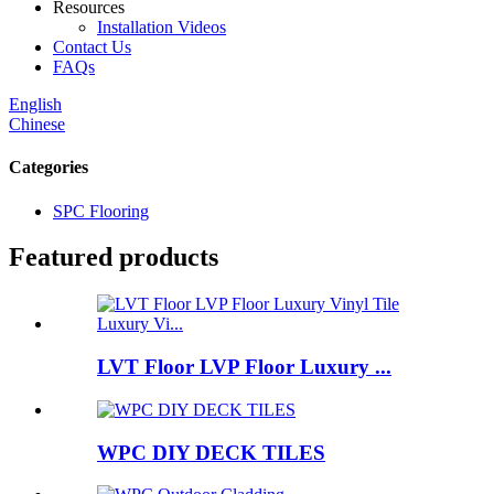
Resources
Installation Videos
Contact Us
FAQs
English
Chinese
Categories
SPC Flooring
Featured products
LVT Floor LVP Floor Luxury ...
WPC DIY DECK TILES