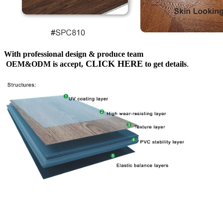
With professional design & produce team
CLICK HERE
OEM&ODM is accept,
to get details
.