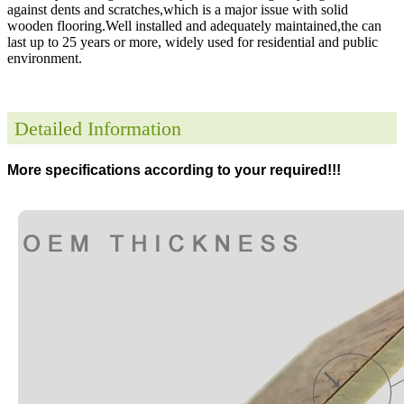
against dents and scratches,which is a major issue with solid
wooden flooring.Well installed and adequately maintained,the can
last up to 25 years or more, widely used for residential and public
environment
.
Detailed Information
More specifications according to your required!!!