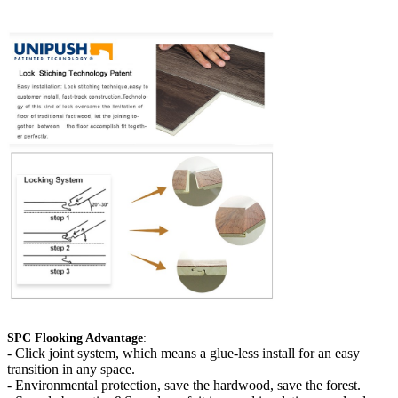
SPC Flooking Advantage
:
-
Click joint system, which means a glue-less install for an easy
transition in any space.
- Environmental protection, save the hardwood, save the forest.