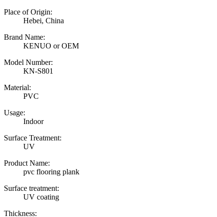
Place of Origin:
Hebei, China
Brand Name:
KENUO or OEM
Model Number:
KN-S801
Material:
PVC
Usage:
Indoor
Surface Treatment:
UV
Product Name:
pvc flooring plank
Surface treatment:
UV coating
Thickness: