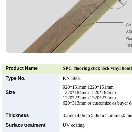
Product Name
SPC flooring click lock vinyl floor
Type No.
KN-S801
920*151mm 1220*151mm
Size
1220*184mm 1520*184mm
1220*232mm 1520*232mm
620*313mm or customize as buyer 
Thickness
3.2mm 4.0mm 5.0mm 5.5mm 6.0 mm 
Surface treatment
UV coating