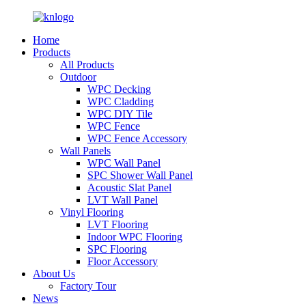
Home
Products
All Products
Outdoor
WPC Decking
WPC Cladding
WPC DIY Tile
WPC Fence
WPC Fence Accessory
Wall Panels
WPC Wall Panel
SPC Shower Wall Panel
Acoustic Slat Panel
LVT Wall Panel
Vinyl Flooring
LVT Flooring
Indoor WPC Flooring
SPC Flooring
Floor Accessory
About Us
Factory Tour
News