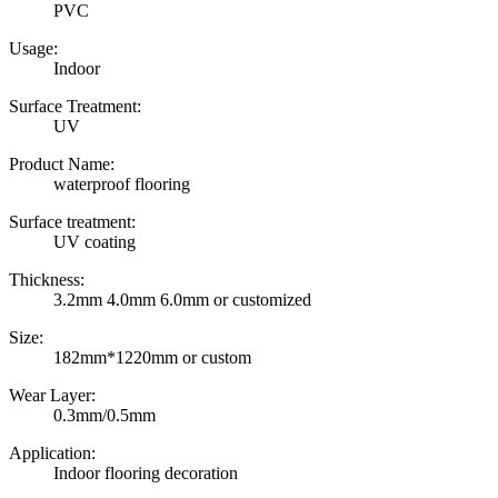
PVC
Usage:
Indoor
Surface Treatment:
UV
Product Name:
waterproof flooring
Surface treatment:
UV coating
Thickness:
3.2mm 4.0mm 6.0mm or customized
Size:
182mm*1220mm or custom
Wear Layer:
0.3mm/0.5mm
Application:
Indoor flooring decoration