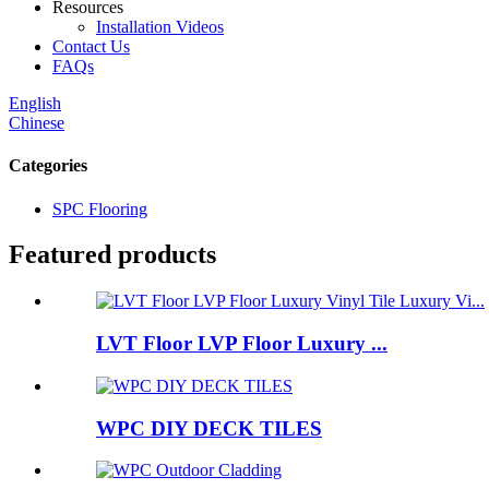
Resources
Installation Videos
Contact Us
FAQs
English
Chinese
Categories
SPC Flooring
Featured products
LVT Floor LVP Floor Luxury ...
WPC DIY DECK TILES