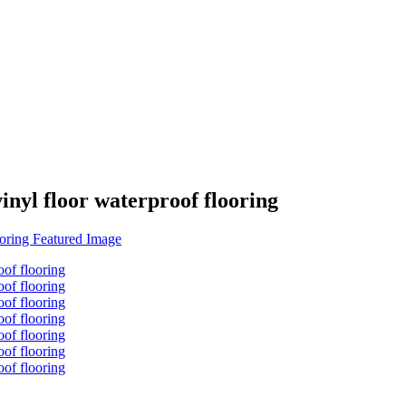
inyl floor waterproof flooring