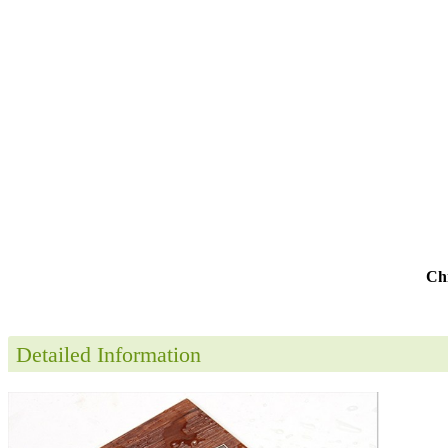
Chi
Detailed Information