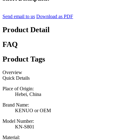
Send email to us
Download as PDF
Product Detail
FAQ
Product Tags
Overview
Quick Details
Place of Origin:
Hebei, China
Brand Name:
KENUO or OEM
Model Number:
KN-S801
Material: