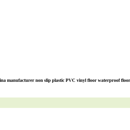
na manufacturer non slip plastic PVC vinyl floor waterproof floo