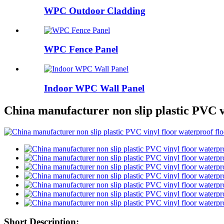
WPC Outdoor Cladding
WPC Fence Panel
Indoor WPC Wall Panel
China manufacturer non slip plastic PVC v
Short Description: