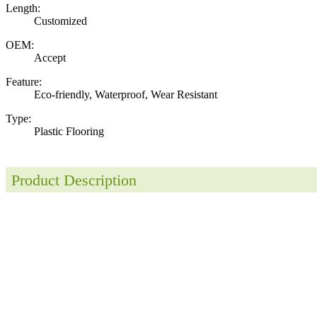
Length:
Customized
OEM:
Accept
Feature:
Eco-friendly, Waterproof, Wear Resistant
Type:
Plastic Flooring
Product Description