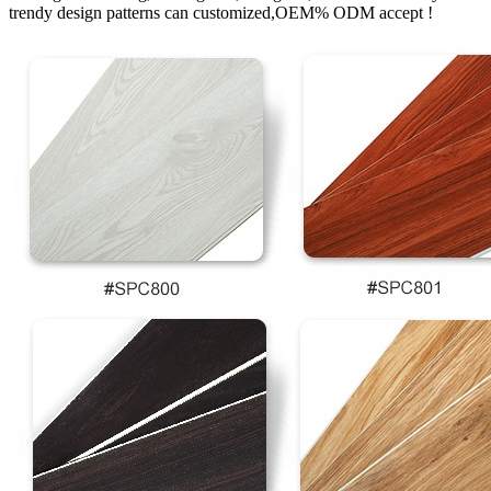
trendy design patterns can customized,OEM% ODM accept !