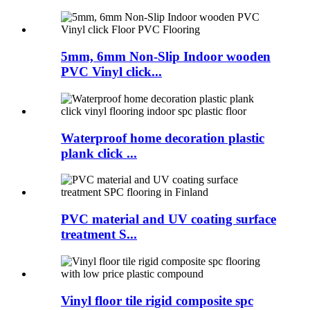
5mm, 6mm Non-Slip Indoor wooden
PVC Vinyl click...
Waterproof home decoration plastic
plank click ...
PVC material and UV coating surface
treatment S...
Vinyl floor tile rigid composite spc