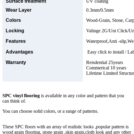
Surface treatment
UV coating
Wear Layer
0.3mm/0.5mm
Colors
Wood-Grain, Stone, Carp
Locking
Valinge 2G/Uni Click/Un
Features
Waterproof,Anti -slip,Wea
Advantages
Easy click to install / La
Warranty
Reisdential 25years
Commerical 10 years
Lifetime Limited Structu
SPC vinyl flooring
is available in any color and pattern that you
can think of.
You can choose solid colors, or a range of patterns.
These SPC floors with an array of realistic looks ,popular pattern is
wood grain flooring, stone grain ,skin grain,cloth look and any other