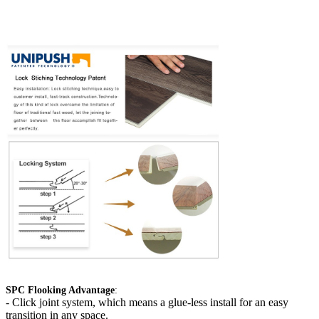
SPC Flooking Advantage
:
-
Click joint system, which means a glue-less install for an easy
transition in any space.