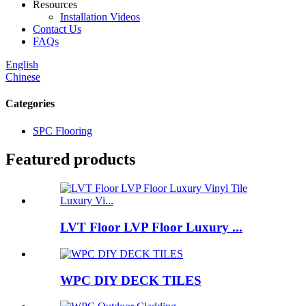
Resources
Installation Videos
Contact Us
FAQs
English
Chinese
Categories
SPC Flooring
Featured products
LVT Floor LVP Floor Luxury ...
WPC DIY DECK TILES