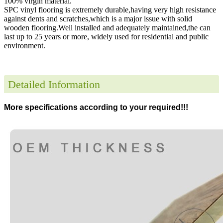
100% virgin material.
SPC vinyl flooring is extremely durable,having very high resistance
against dents and scratches,which is a major issue with solid
wooden flooring.Well installed and adequately maintained,the can
last up to 25 years or more, widely used for residential and public
environment
.
Detailed Information
More specifications according to your required!!!