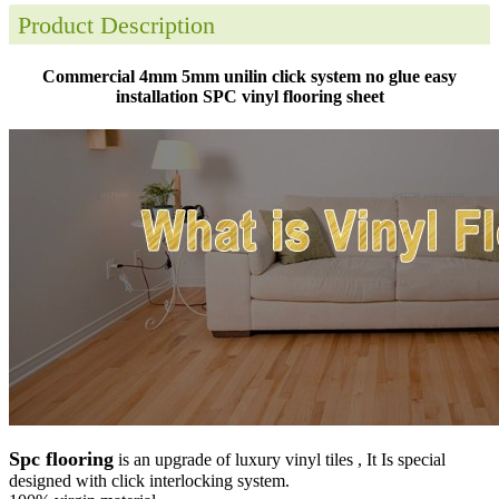
Product Description
Commercial 4mm 5mm unilin click system no glue easy
installation SPC vinyl flooring sheet
Spc flooring
is an upgrade of luxury vinyl tiles , It Is special
designed with click interlocking system.