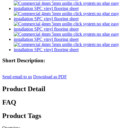
Short Description:
Send email to us
Download as PDF
Product Detail
FAQ
Product Tags
Overview