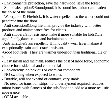
- Environmental protection, save the hardwood, save the forest.
- Sound absorption&Soundproof, it is sound insulation can deaden
the noise of the room.
- Waterproof & Firebrick, It is water repellent, so the water could not
penetrate into the floor.
- Anti-corrosion&long life time, provide the industry with better
products and maintenance free for clients .
- Anti-slippery,Slip resistance make it more suitable for kids&the
aged family,dance room and badminton court.
-Anti-scratch&Stain repellent, High quality wear layer making it
exceptionally stain and scratch resistant.
-Good foot feels, They are warmer underfoot than traditional tile or
stone.
- Easy install and maintain, reduces the cost of labor force, economic
choose for residential and commercial
- Eco-friendly, no noxious or chemical component.
- NO swelling when exposed to water.
- Durable, will not expand or contract, very stable.
- No need for transition strips, no underlayment required, reduces
minor issues with flatness of the sub-floor and add to a more realistic
appearance.
- OEM available