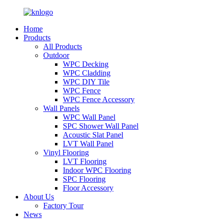
Home
Products
All Products
Outdoor
WPC Decking
WPC Cladding
WPC DIY Tile
WPC Fence
WPC Fence Accessory
Wall Panels
WPC Wall Panel
SPC Shower Wall Panel
Acoustic Slat Panel
LVT Wall Panel
Vinyl Flooring
LVT Flooring
Indoor WPC Flooring
SPC Flooring
Floor Accessory
About Us
Factory Tour
News