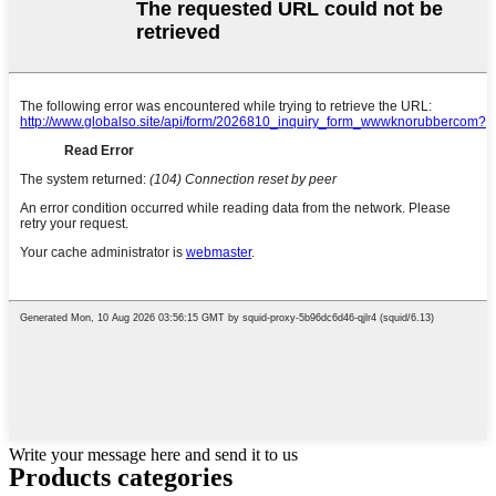
Write your message here and send it to us
Products categories