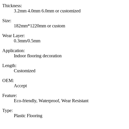
Thickness:
3.2mm 4.0mm 6.0mm or customized
Size:
182mm*1220mm or custom
Wear Layer:
0.3mm/0.5mm
Application:
Indoor flooring decoration
Length:
Customized
OEM:
Accept
Feature:
Eco-friendly, Waterproof, Wear Resistant
Type:
Plastic Flooring