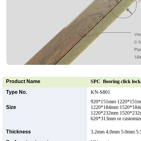
Product Name
SPC flooring click lock 
Type No.
KN-S801
920*151mm 1220*151
Size
1220*184mm 1520*18
1220*232mm 1520*23
620*313mm or customize
Thickness
3.2mm 4.0mm 5.0mm 5.5