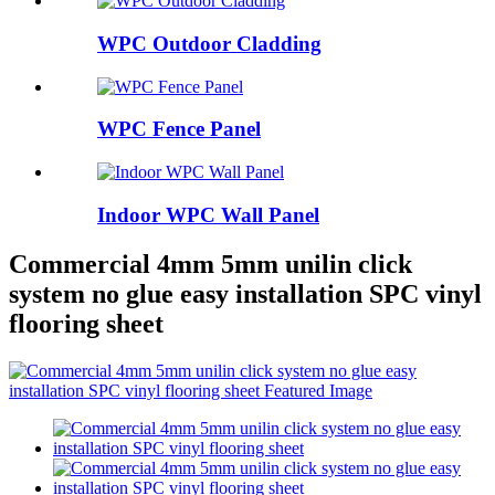
WPC Outdoor Cladding
WPC Fence Panel
Indoor WPC Wall Panel
Commercial 4mm 5mm unilin click
system no glue easy installation SPC vinyl
flooring sheet