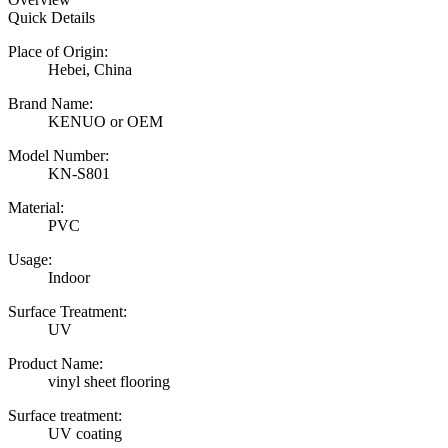
Quick Details
Place of Origin:
Hebei, China
Brand Name:
KENUO or OEM
Model Number:
KN-S801
Material:
PVC
Usage:
Indoor
Surface Treatment:
UV
Product Name:
vinyl sheet flooring
Surface treatment:
UV coating