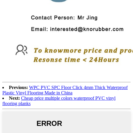
Previous:
WPC PVC SPC Floor Click 4mm Thick Waterproof
Plastic Vinyl Flooring Made in China
Next:
Cheap price multiple colors waterproof PVC vinyl
flooring planks