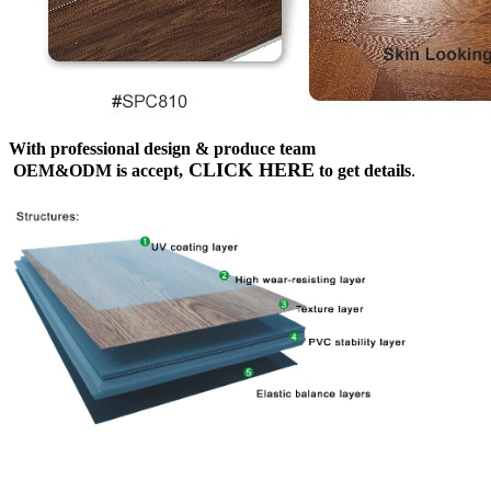
With professional design & produce team
CLICK HERE
OEM&ODM is accept,
to get details
.