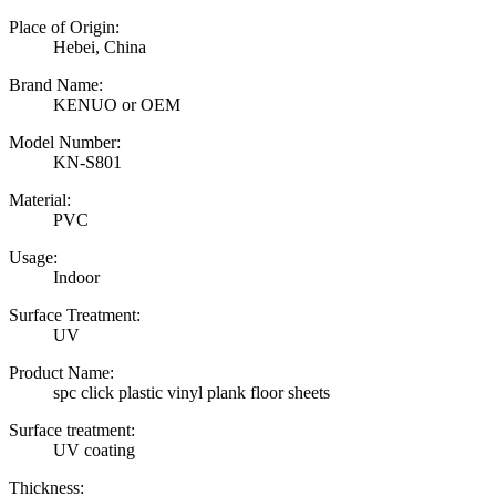
Place of Origin:
Hebei, China
Brand Name:
KENUO or OEM
Model Number:
KN-S801
Material:
PVC
Usage:
Indoor
Surface Treatment:
UV
Product Name:
spc click plastic vinyl plank floor sheets
Surface treatment:
UV coating
Thickness: