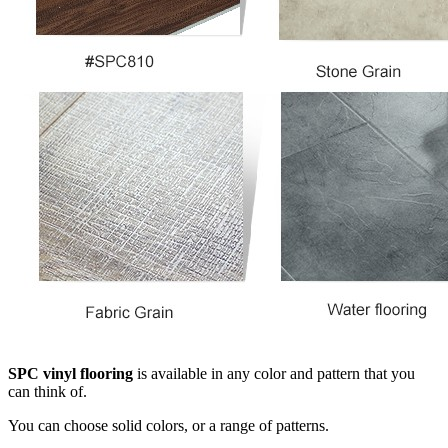
SPC vinyl flooring
is available in any color and pattern that you
can think of.
You can choose solid colors, or a range of patterns.