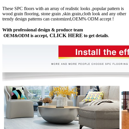
These SPC floors with an array of realistic looks ,popular pattern is
wood grain flooring, stone grain ,skin grain,cloth look and any other
trendy design patterns can customized,OEM% ODM accept !
With professional design & produce team
CLICK HERE
OEM&ODM is accept,
to get details
.