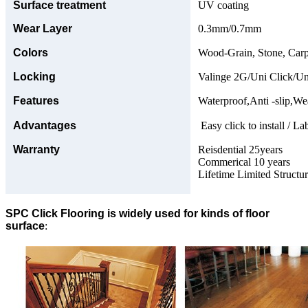
Surface treatment
UV coating
Wear Layer
0.3mm/0.7mm
Colors
Wood-Grain, Stone, Carp
Locking
Valinge 2G/Uni Click/Un
Features
Waterproof,Anti -slip,Wea
Advantages
Easy click to install / La
Warranty
Reisdential 25years
Commerical 10 years
Lifetime Limited Structu
SPC Click Flooring is widely used for kinds of floor
surface
: