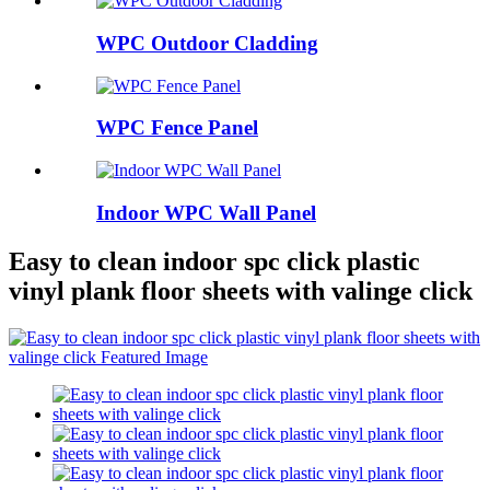
WPC Outdoor Cladding
WPC Fence Panel
Indoor WPC Wall Panel
Easy to clean indoor spc click plastic
vinyl plank floor sheets with valinge click