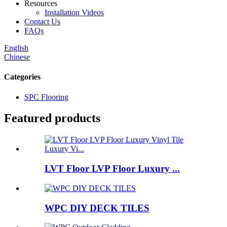
Resources
Installation Videos
Contact Us
FAQs
English
Chinese
Categories
SPC Flooring
Featured products
LVT Floor LVP Floor Luxury ...
WPC DIY DECK TILES