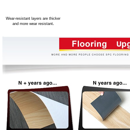
Wear-resistant layers are thicker
.
and more wear resistant