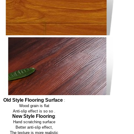
Old Style Flooring Surface
:
Wood grain is flat
Anti-slip effect is so so
.
New Style Flooring
:
Hand scratching surface
Better anti-slip effect,
The texture is more realistic