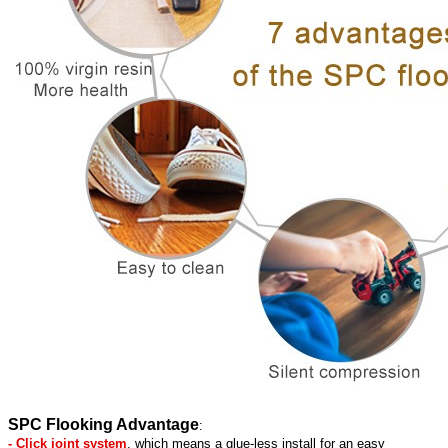
SPC Flooking Advantage
:
- Click joint system
, which means a glue-less install for an easy