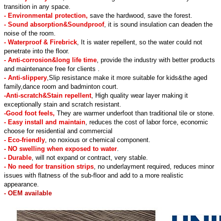
transition in any space.
- Environmental protection,
save the hardwood, save the forest.
- Sound absorption&Soundproof
, it is sound insulation can deaden the
noise of the room.
- Waterproof & Firebrick
, It is water repellent, so the water could not
penetrate into the floor.
- Anti-corrosion&long life time
, provide the industry with better products
and maintenance free for clients .
- Anti-slippery
,Slip resistance make it more suitable for kids&the aged
family,dance room and badminton court.
-Anti-scratch&Stain repellent
, High quality wear layer making it
exceptionally stain and scratch resistant.
-Good foot feels,
They are warmer underfoot than traditional tile or stone.
- Easy install and maintain
, reduces the cost of labor force, economic
choose for residential and commercial
- Eco-friendly
, no noxious or chemical component.
- NO swelling when exposed to water
.
- Durable
, will not expand or contract, very stable.
- No need for transition strips
, no underlayment required, reduces minor
issues with flatness of the sub-floor and add to a more realistic
appearance.
- OEM available