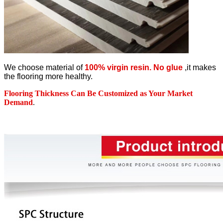
We choose material of
100% virgin resin. No glue
,it makes
the flooring more healthy.
Flooring Thickness Can Be Customized as Your Market
Demand
.