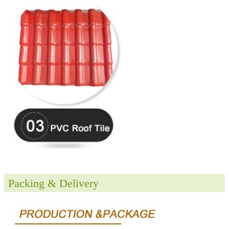
Packing & Delivery