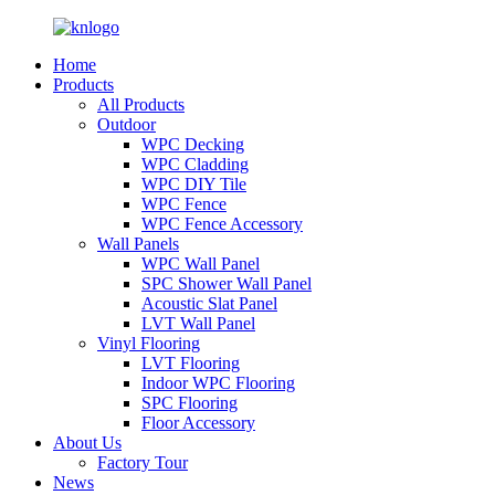
Home
Products
All Products
Outdoor
WPC Decking
WPC Cladding
WPC DIY Tile
WPC Fence
WPC Fence Accessory
Wall Panels
WPC Wall Panel
SPC Shower Wall Panel
Acoustic Slat Panel
LVT Wall Panel
Vinyl Flooring
LVT Flooring
Indoor WPC Flooring
SPC Flooring
Floor Accessory
About Us
Factory Tour
News