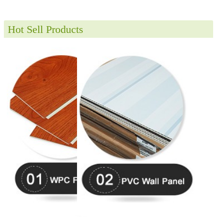
Hot Sell Products