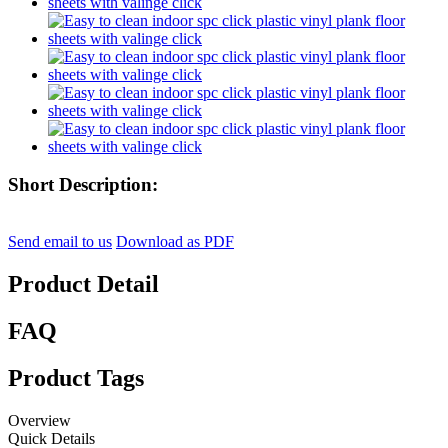
Short Description:
Send email to us
Download as PDF
Product Detail
FAQ
Product Tags
Overview
Quick Details