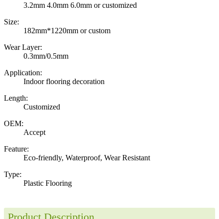
3.2mm 4.0mm 6.0mm or customized
Size:
182mm*1220mm or custom
Wear Layer:
0.3mm/0.5mm
Application:
Indoor flooring decoration
Length:
Customized
OEM:
Accept
Feature:
Eco-friendly, Waterproof, Wear Resistant
Type:
Plastic Flooring
Product Description