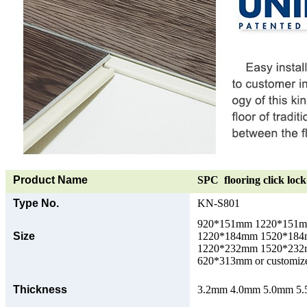
Product Name
SPC flooring click lock 
Type No.
KN-S801
920*151mm 1220*151
Size
1220*184mm 1520*18
1220*232mm 1520*23
620*313mm or customize
Thickness
3.2mm 4.0mm 5.0mm 5.5