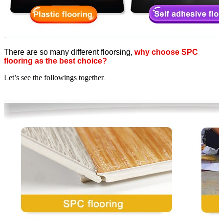
There are so many different floorsing,
why choose SPC
flooring as the best choice?
Let’s see the followings together
: