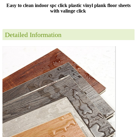
Easy to clean indoor spc click plastic vinyl plank floor sheets
with valinge click
Detailed Information