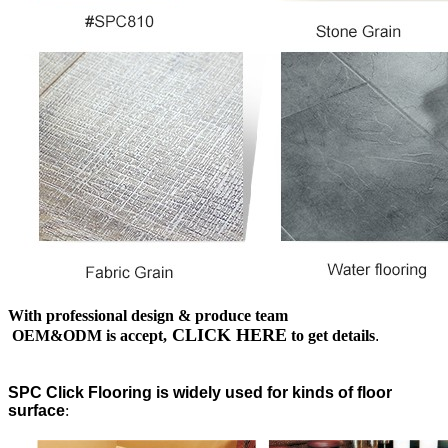
With professional design & produce team
CLICK HERE
OEM&ODM is accept,
to get details
.
SPC Click Flooring is widely used for kinds of floor
surface
: