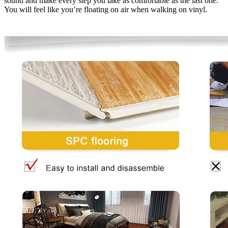
sound and make every step you take as comfortable as the last one.
You will feel like you’re floating on air when walking on vinyl.