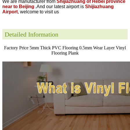
We are manufacturer from
Shijiazhuang of Hebei province
near to Beijing
.And our latest airport is
Shijiazhuang
Airport
, welcome to visit us
Detailed Information
Factory Price 5mm Thick PVC Flooring 0.5mm Wear Layer Vinyl
Flooring Plank