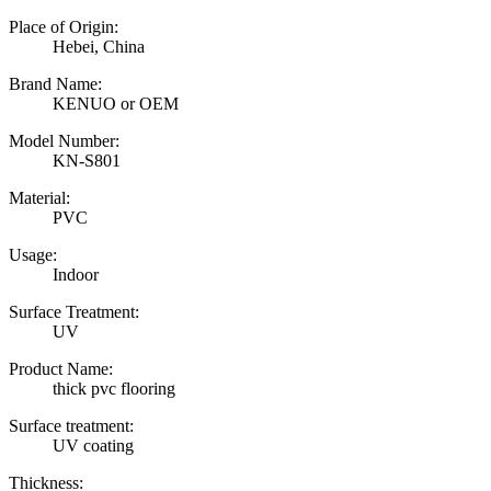
Place of Origin:
Hebei, China
Brand Name:
KENUO or OEM
Model Number:
KN-S801
Material:
PVC
Usage:
Indoor
Surface Treatment:
UV
Product Name:
thick pvc flooring
Surface treatment:
UV coating
Thickness: