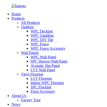
Home
Products
All Products
Outdoor
WPC Decking
WPC Cladding
WPC DIY Tile
WPC Fence
WPC Fence Accessory
Wall Panels
WPC Wall Panel
SPC Shower Wall Panel
Acoustic Slat Panel
LVT Wall Panel
Vinyl Flooring
LVT Flooring
Indoor WPC Flooring
SPC Flooring
Floor Accessory
About Us
Factory Tour
News