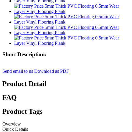
Short Description:
Send email to us
Download as PDF
Product Detail
FAQ
Product Tags
Overview
Quick Details