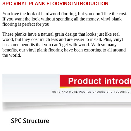
SPC VINYL PLANK FLOORING INTRODUCTION:
You love the look of hardwood flooring, but you don’t like the cost.
If you want the look without spending all the money, vinyl plank
flooring is perfect for you.
These planks have a natural grain design that looks just like real
wood, but they cost much less and are easier to install. Plus, vinyl
has some benefits that you can’t get with wood. With so many
benefits, our vinyl plank flooring have been exporting to all around
the world.