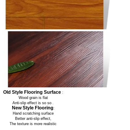
Old Style Flooring Surface
:
Wood grain is flat
Anti-slip effect is so so
.
New Style Flooring
:
Hand scratching surface
Better anti-slip effect,
The texture is more realistic