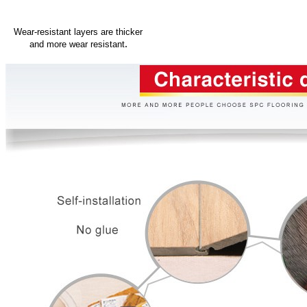
Wear-resistant layers are thicker
.
and more wear resistant