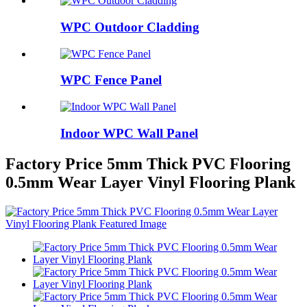
WPC Outdoor Cladding
WPC Fence Panel
Indoor WPC Wall Panel
Factory Price 5mm Thick PVC Flooring
0.5mm Wear Layer Vinyl Flooring Plank