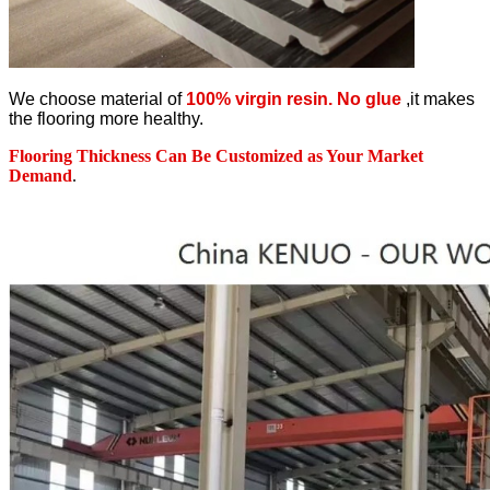
We choose material of
100% virgin resin. No glue
,it makes
the flooring more healthy.
Flooring Thickness Can Be Customized as Your Market
Demand
.