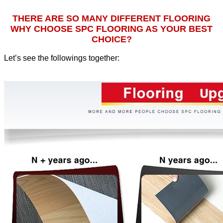
THERE ARE SO MANY DIFFERENT FLOORING
WHY CHOOSE SPC FLOORING AS YOUR BEST
CHOICE?
Let’s see the followings together
: