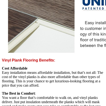
Vinyl Plank Flooring Benefits:
Cost Affordable
Easy installation means affordable installation, but that’s not all: The
cost of the vinyl planks is also more affordable than other types of
flooring. This is your chance to get luxurious-looking flooring at a
price that you can afford.
The Best in Comfort
:
You want a floor that’s comfortable to walk on, and vinyl planks
deliver. Just put insulation underneath the planks which will mask