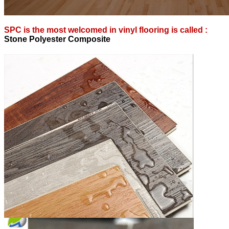
SPC is the most welcomed in vinyl flooring is called :
S
tone Polyester Composite