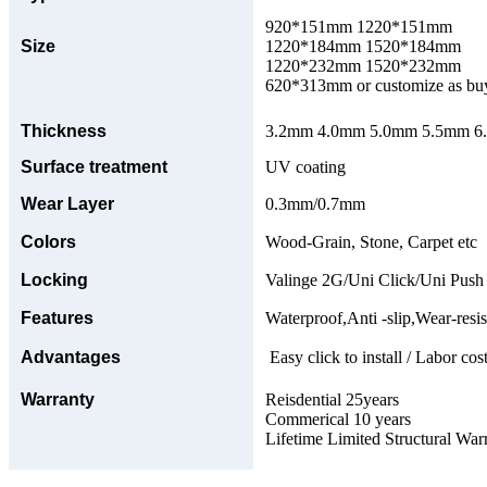
920*151mm 1220*151mm
Size
1220*184mm 1520*184mm
1220*232mm 1520*232mm
620*313mm or customize as bu
Thickness
3.2mm 4.0mm 5.0mm 5.5mm 6.0
Surface treatment
UV coating
Wear Layer
0.3mm/0.7mm
Colors
Wood-Grain, Stone, Carpet etc
Locking
Valinge 2G/Uni Click/Uni Push
Features
Waterproof,Anti -slip,Wear-resis
Advantages
Easy click to install / Labor cost
Warranty
Reisdential 25years
Commerical 10 years
Lifetime Limited Structural War