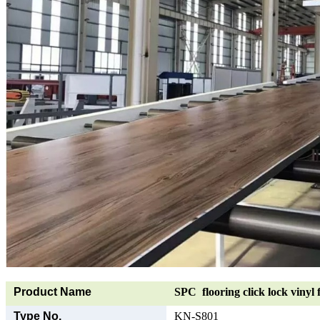
Product Name
SPC flooring click lock vinyl 
Type No.
KN-S801