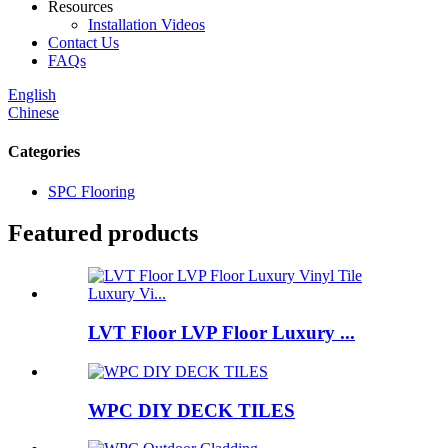
Resources
Installation Videos
Contact Us
FAQs
English
Chinese
Categories
SPC Flooring
Featured products
LVT Floor LVP Floor Luxury ...
WPC DIY DECK TILES