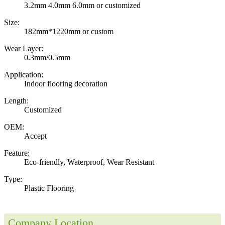
3.2mm 4.0mm 6.0mm or customized
Size:
182mm*1220mm or custom
Wear Layer:
0.3mm/0.5mm
Application:
Indoor flooring decoration
Length:
Customized
OEM:
Accept
Feature:
Eco-friendly, Waterproof, Wear Resistant
Type:
Plastic Flooring
Company Location