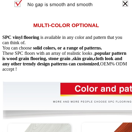
MULTI-COLOR OPTIONAL
SPC vinyl flooring
is available in any color and pattern that you
can think of.
You can choose
solid colors, or a range of patterns.
These SPC floors with an array of realistic looks ,
popular pattern
is wood grain flooring, stone grain ,skin grain,cloth look and
any other trendy design patterns can customized
,OEM% ODM
accept !