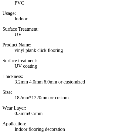
PVC
Usage:
Indoor
Surface Treatment:
UV
Product Name:
vinyl plank click flooring
Surface treatment:
UV coating
Thickness:
3.2mm 4.0mm 6.0mm or customized
Size:
182mm*1220mm or custom
Wear Layer:
0.3mm/0.5mm
Application:
Indoor flooring decoration