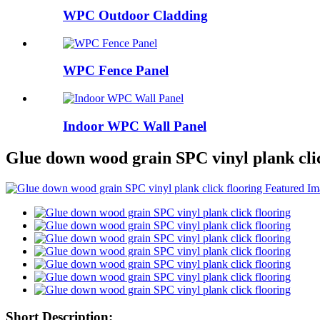
WPC Outdoor Cladding
WPC Fence Panel
Indoor WPC Wall Panel
Glue down wood grain SPC vinyl plank clic
Short Description: