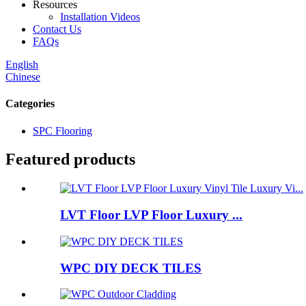
Resources
Installation Videos
Contact Us
FAQs
English
Chinese
Categories
SPC Flooring
Featured products
LVT Floor LVP Floor Luxury ...
WPC DIY DECK TILES