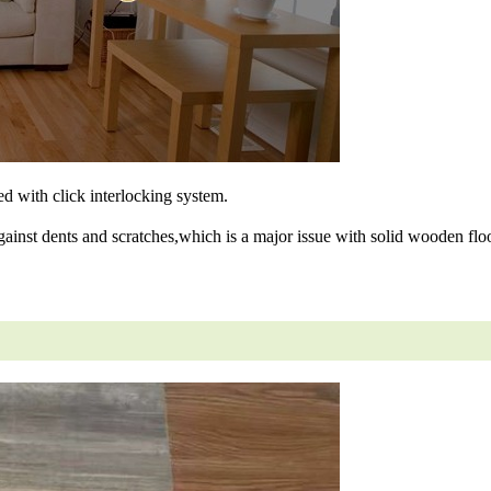
ned with click interlocking system.
gainst dents and scratches,which is a major issue with solid wooden floo