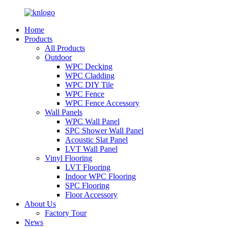
Home
Products
All Products
Outdoor
WPC Decking
WPC Cladding
WPC DIY Tile
WPC Fence
WPC Fence Accessory
Wall Panels
WPC Wall Panel
SPC Shower Wall Panel
Acoustic Slat Panel
LVT Wall Panel
Vinyl Flooring
LVT Flooring
Indoor WPC Flooring
SPC Flooring
Floor Accessory
About Us
Factory Tour
News