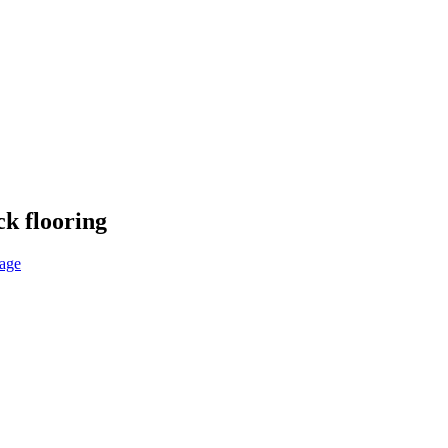
k flooring