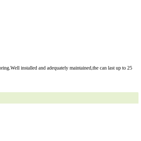
ring.Well installed and adequately maintained,the can last up to 25