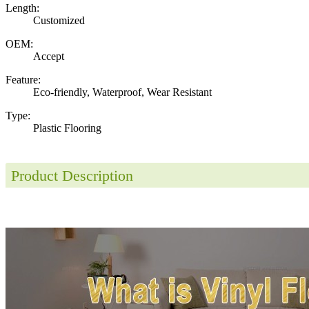
Length:
Customized
OEM:
Accept
Feature:
Eco-friendly, Waterproof, Wear Resistant
Type:
Plastic Flooring
Product Description