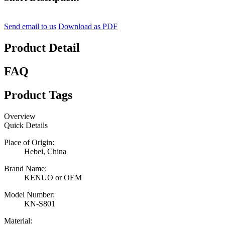
Send email to us
Download as PDF
Product Detail
FAQ
Product Tags
Overview
Quick Details
Place of Origin:
Hebei, China
Brand Name:
KENUO or OEM
Model Number:
KN-S801
Material: