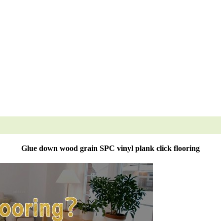
Glue down wood grain SPC vinyl plank click flooring