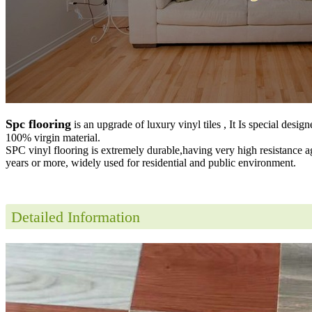
Spc flooring
is an upgrade of luxury vinyl tiles , It Is special desig
100% virgin material.
SPC vinyl flooring is extremely durable,having very high resistance a
years or more, widely used for residential and public environment
.
Detailed Information