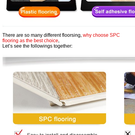
There are so many different floorsing,
why choose SPC
flooring as the best choice
,
Let’s see the followings together: