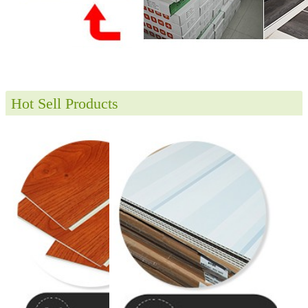
Hot Sell Products