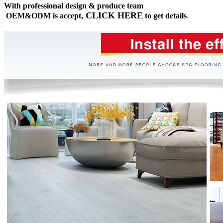
With professional design & produce team
CLICK HERE
OEM&ODM is accept,
to get details
.