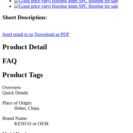
Short Description:
Send email to us
Download as PDF
Product Detail
FAQ
Product Tags
Overview
Quick Details
Place of Origin:
Hebei, China
Brand Name:
KENUO or OEM