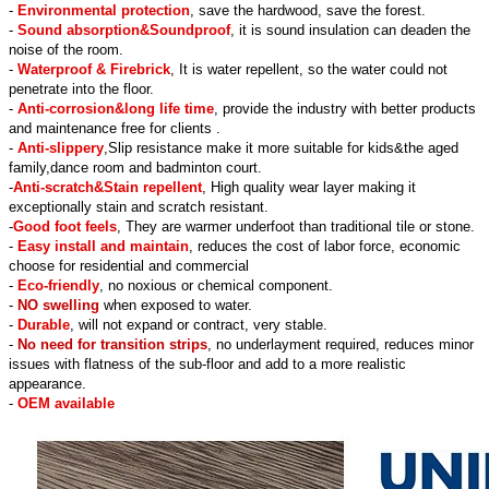
-
Environmental protection
, save the hardwood, save the forest.
-
Sound absorption&Soundproof
, it is sound insulation can deaden the
noise of the room.
-
Waterproof & Firebrick
, It is water repellent, so the water could not
penetrate into the floor.
-
Anti-corrosion&long life time
, provide the industry with better products
and maintenance free for clients .
-
Anti-slippery
,Slip resistance make it more suitable for kids&the aged
family,dance room and badminton court.
-
Anti-scratch&Stain repellent
, High quality wear layer making it
exceptionally stain and scratch resistant.
-
Good foot feels
, They are warmer underfoot than traditional tile or stone.
-
Easy install and maintain
, reduces the cost of labor force, economic
choose for residential and commercial
-
Eco-friendly
, no noxious or chemical component.
-
NO swelling
when exposed to water.
-
Durable
, will not expand or contract, very stable.
-
No need for transition strips
, no underlayment required, reduces minor
issues with flatness of the sub-floor and add to a more realistic
appearance.
-
OEM available