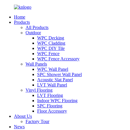
Home
Products
All Products
Outdoor
WPC Decking
WPC Cladding
WPC DIY Tile
WPC Fence
WPC Fence Accessory
Wall Panels
WPC Wall Panel
SPC Shower Wall Panel
Acoustic Slat Panel
LVT Wall Panel
Vinyl Flooring
LVT Flooring
Indoor WPC Flooring
SPC Flooring
Floor Accessory
About Us
Factory Tour
News