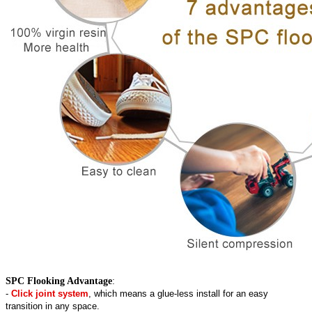
SPC Flooking Advantage
:
-
Click joint system
, which means a glue-less install for an easy
transition in any space.