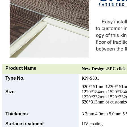
Product Name
New Design -SPC click 
Type No.
KN-S801
920*151mm 1220*151
Size
1220*184mm 1520*18
1220*232mm 1520*23
620*313mm or customize
Thickness
3.2mm 4.0mm 5.0mm 5.5
Surface treatment
UV coating