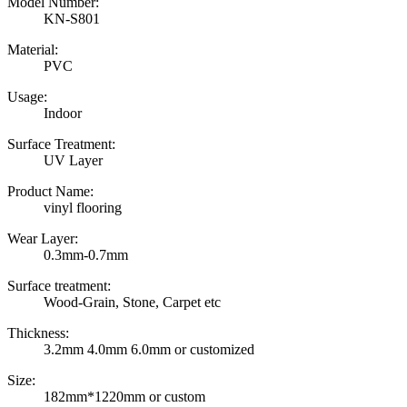
Model Number:
KN-S801
Material:
PVC
Usage:
Indoor
Surface Treatment:
UV Layer
Product Name:
vinyl flooring
Wear Layer:
0.3mm-0.7mm
Surface treatment:
Wood-Grain, Stone, Carpet etc
Thickness:
3.2mm 4.0mm 6.0mm or customized
Size:
182mm*1220mm or custom