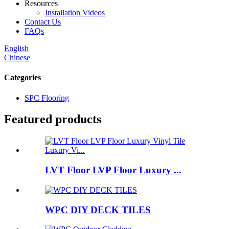
Resources
Installation Videos
Contact Us
FAQs
English
Chinese
Categories
SPC Flooring
Featured products
LVT Floor LVP Floor Luxury ...
WPC DIY DECK TILES