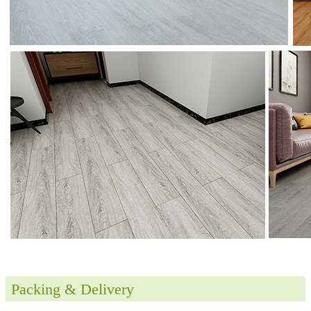
Packing & Delivery