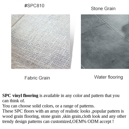
SPC vinyl flooring
is available in any color and pattern that you
can think of.
You can choose solid colors, or a range of patterns.
These SPC floors with an array of realistic looks ,popular pattern is
wood grain flooring, stone grain ,skin grain,cloth look and any other
trendy design patterns can customized,OEM% ODM accept !