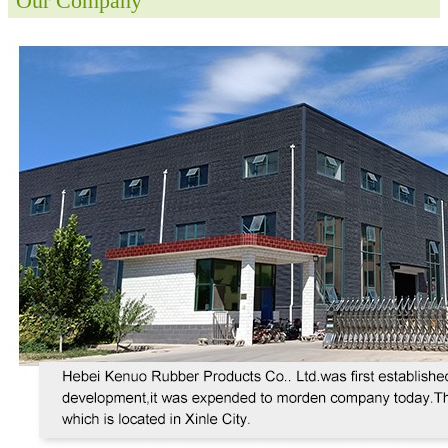
Our Company