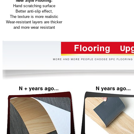
New Style Flooring:
Hand scratching surface
Better anti-slip effect,
The texture is more realistic
Wear-resistant layers are thicker
and more wear resistant