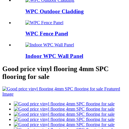
WPC Outdoor Cladding
WPC Fence Panel
Indoor WPC Wall Panel
Good price vinyl flooring 4mm SPC
flooring for sale