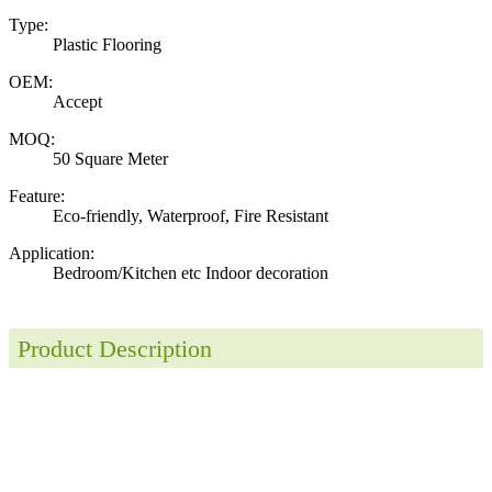
Type:
Plastic Flooring
OEM:
Accept
MOQ:
50 Square Meter
Feature:
Eco-friendly, Waterproof, Fire Resistant
Application:
Bedroom/Kitchen etc Indoor decoration
Product Description