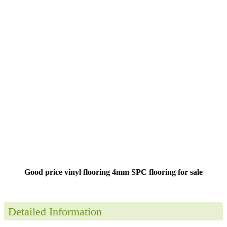
Good price vinyl flooring 4mm SPC flooring for sale
Detailed Information