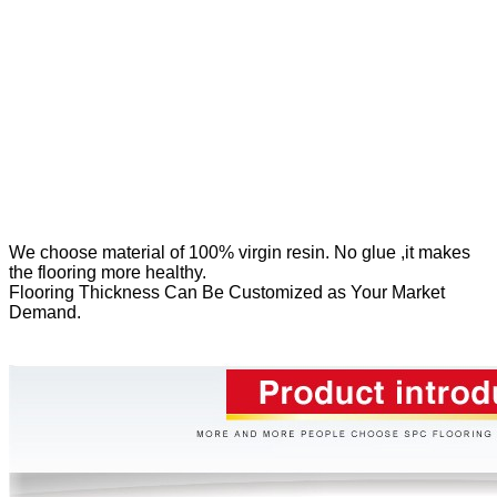
We
choose material of 100% virgin resin. No glue ,it makes
the flooring more healthy.
Flooring Thickness Can Be Customized as Your Market
Demand.