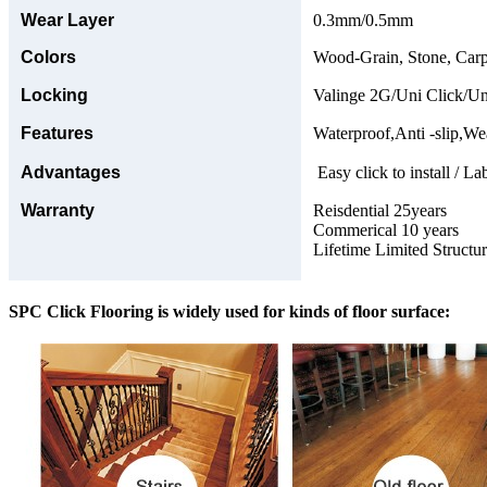
Wear Layer
0.3mm/0.5mm
Colors
Wood-Grain, Stone, Carp
Locking
Valinge 2G/Uni Click/Un
Features
Waterproof,Anti -slip,Wea
Advantages
Easy click to install / La
Warranty
Reisdential 25years
Commerical 10 years
Lifetime Limited Structu
SPC Click Flooring is widely used for kinds of floor surface: