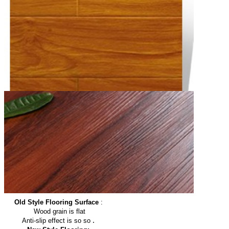
Old Style Flooring Surface
:
Wood grain is flat
.
Anti-slip effect is so so