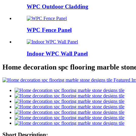
WPC Outdoor Cladding
WPC Fence Panel
Indoor WPC Wall Panel
Home decoration spc flooring marble stone 
Short Description: