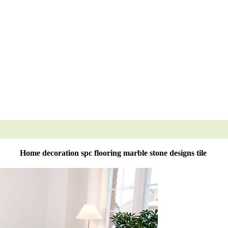
Home decoration spc flooring marble stone designs tile