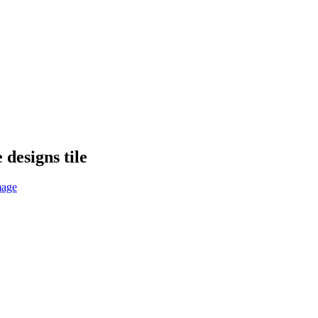
designs tile