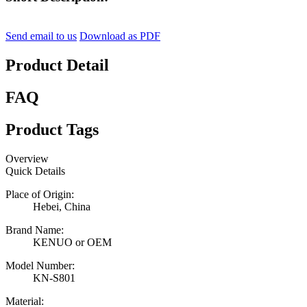
Send email to us
Download as PDF
Product Detail
FAQ
Product Tags
Overview
Quick Details
Place of Origin:
Hebei, China
Brand Name:
KENUO or OEM
Model Number:
KN-S801
Material: