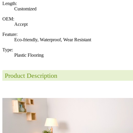
Length:
Customized
OEM:
Accept
Feature:
Eco-friendly, Waterproof, Wear Resistant
Type:
Plastic Flooring
Product Description