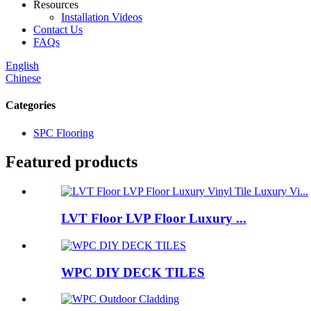
Resources
Installation Videos
Contact Us
FAQs
English
Chinese
Categories
SPC Flooring
Featured products
LVT Floor LVP Floor Luxury ...
WPC DIY DECK TILES