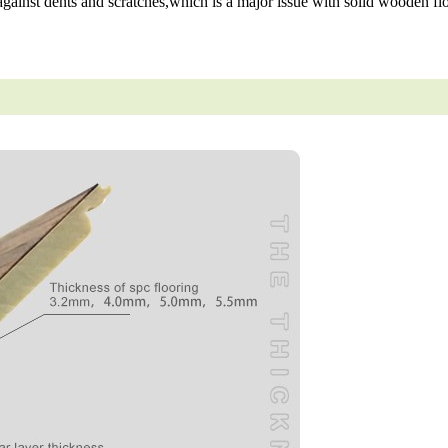
gainst dents and scratches,which is a major issue with solid wooden flo