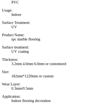
PVC
Usage:
Indoor
Surface Treatment:
UV
Product Name:
spc marble flooring
Surface treatment:
UV coating
Thickness:
3.2mm 4.0mm 6.0mm or customized
Size:
182mm*1220mm or custom
Wear Layer:
0.3mm/0.5mm
Application:
Indoor flooring decoration