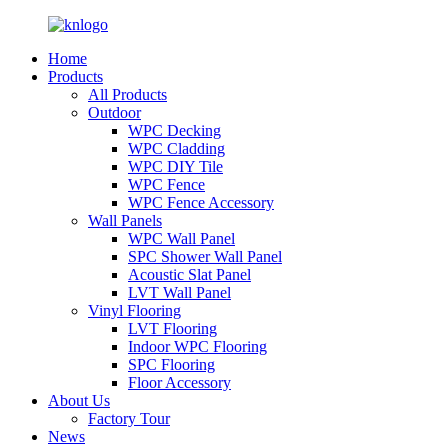
Home
Products
All Products
Outdoor
WPC Decking
WPC Cladding
WPC DIY Tile
WPC Fence
WPC Fence Accessory
Wall Panels
WPC Wall Panel
SPC Shower Wall Panel
Acoustic Slat Panel
LVT Wall Panel
Vinyl Flooring
LVT Flooring
Indoor WPC Flooring
SPC Flooring
Floor Accessory
About Us
Factory Tour
News