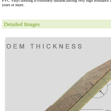
PVC Vinyl flooring is extremely durable,having very high resistance a
years or more.
Detailed Images