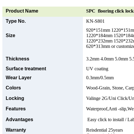
Product Name
SPC flooring click lock 
Type No.
KN-S801
920*151mm 1220*151
Size
1220*184mm 1520*18
1220*232mm 1520*23
620*313mm or customize
Thickness
3.2mm 4.0mm 5.0mm 5.5
Surface treatment
UV coating
Wear Layer
0.3mm/0.5mm
Colors
Wood-Grain, Stone, Carp
Locking
Valinge 2G/Uni Click/Un
Features
Waterproof,Anti -slip,Wea
Advantages
Easy click to install / La
Warranty
Reisdential 25years