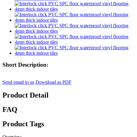
Short Description:
Send email to us
Download as PDF
Product Detail
FAQ
Product Tags
Overview