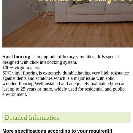
Spc flooring
is an upgrade of luxury vinyl tiles , It Is special
designed with click interlocking system.
100% virgin material.
SPC vinyl flooring is extremely durable,having very high resistance
against dents and scratches,which is a major issue with solid
wooden flooring.Well installed and adequately maintained,the can
last up to 25 years or more, widely used for residential and public
environment
.
Detailed Information
More specifications according to your required!!!