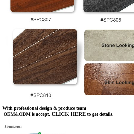
With professional design & produce team
CLICK HERE
OEM&ODM is accept,
to get details
.