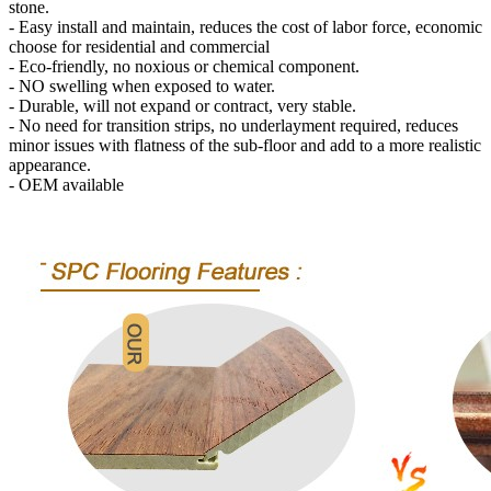
stone.
- Easy install and maintain, reduces the cost of labor force, economic
choose for residential and commercial
- Eco-friendly, no noxious or chemical component.
- NO swelling when exposed to water.
- Durable, will not expand or contract, very stable.
- No need for transition strips, no underlayment required, reduces
minor issues with flatness of the sub-floor and add to a more realistic
appearance.
- OEM available