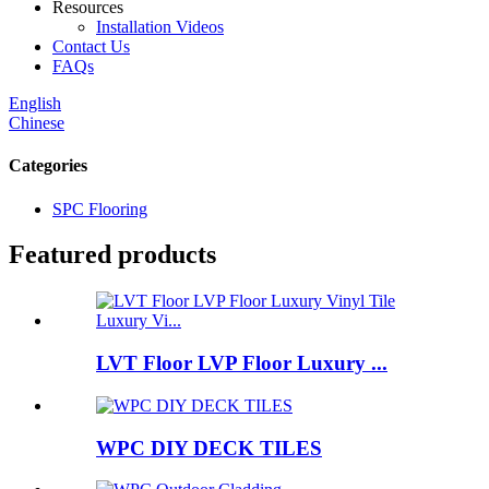
Resources
Installation Videos
Contact Us
FAQs
English
Chinese
Categories
SPC Flooring
Featured products
LVT Floor LVP Floor Luxury ...
WPC DIY DECK TILES