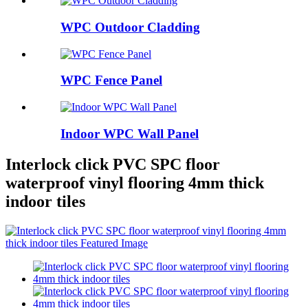
WPC Outdoor Cladding
WPC Fence Panel
Indoor WPC Wall Panel
Interlock click PVC SPC floor
waterproof vinyl flooring 4mm thick
indoor tiles