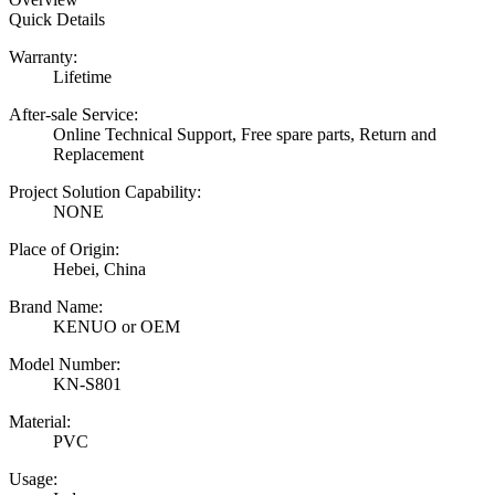
Quick Details
Warranty:
Lifetime
After-sale Service:
Online Technical Support, Free spare parts, Return and
Replacement
Project Solution Capability:
NONE
Place of Origin:
Hebei, China
Brand Name:
KENUO or OEM
Model Number:
KN-S801
Material:
PVC
Usage: