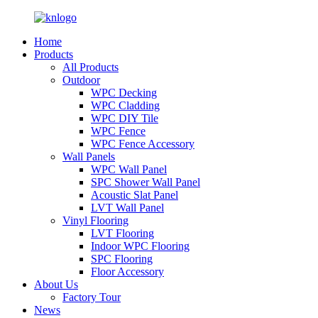
Home
Products
All Products
Outdoor
WPC Decking
WPC Cladding
WPC DIY Tile
WPC Fence
WPC Fence Accessory
Wall Panels
WPC Wall Panel
SPC Shower Wall Panel
Acoustic Slat Panel
LVT Wall Panel
Vinyl Flooring
LVT Flooring
Indoor WPC Flooring
SPC Flooring
Floor Accessory
About Us
Factory Tour
News