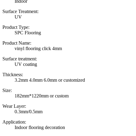
Indoor
Surface Treatment:
UV
Product Type:
SPC Flooring
Product Name:
vinyl flooring click 4mm
Surface treatment:
UV coating
Thickness:
3.2mm 4.0mm 6.0mm or customized
Size:
182mm*1220mm or custom
Wear Layer:
0.3mm/0.5mm
Application:
Indoor flooring decoration