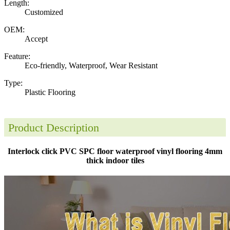
Length:
Customized
OEM:
Accept
Feature:
Eco-friendly, Waterproof, Wear Resistant
Type:
Plastic Flooring
Product Description
Interlock click PVC SPC floor waterproof vinyl flooring 4mm
thick indoor tiles