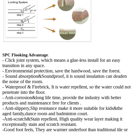
SPC Flooking Advantage
:
-
Click joint system, which means a glue-less install for an easy
transition in any space.
- Environmental protection, save the hardwood, save the forest.
- Sound absorption&Soundproof, it is sound insulation can deaden
the noise of the room.
- Waterproof & Firebrick, It is water repellent, so the water could not
penetrate into the floor.
- Anti-corrosion&long life time, provide the industry with better
products and maintenance free for clients .
- Anti-slippery,Slip resistance make it more suitable for kids&the
aged family,dance room and badminton court.
-Anti-scratch&Stain repellent, High quality wear layer making it
exceptionally stain and scratch resistant.
-Good foot feels, They are warmer underfoot than traditional tile or