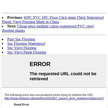
Previous:
WPC PVC SPC Floor Click 4mm Thick Waterproof
Plastic Vinyl Flooring Made in China
Next:
Cheap price multiple colors waterproof PVC vinyl
flooring planks
Pure Spc Flooring
Spc Flooring Waterproof
Spc Vinyl Flooring
Spc Vinyl Plank Flooring