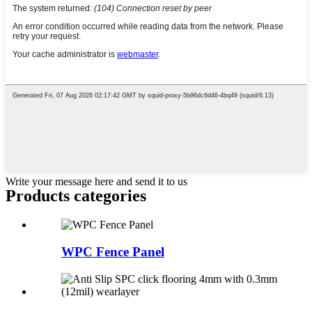
Write your message here and send it to us
Products categories
WPC Fence Panel