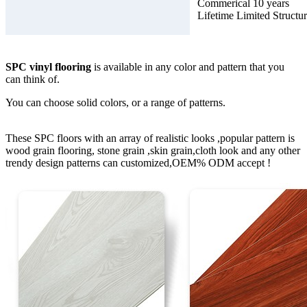
Commerical 10 years
Lifetime Limited Structu
SPC vinyl flooring
is available in any color and pattern that you
can think of.
You can choose solid colors, or a range of patterns.
These SPC floors with an array of realistic looks ,popular pattern is
wood grain flooring, stone grain ,skin grain,cloth look and any other
trendy design patterns can customized,OEM% ODM accept !