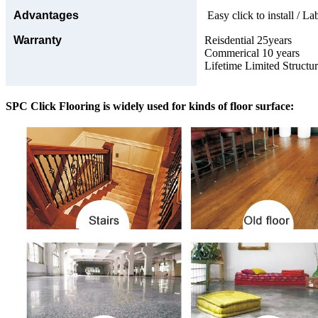
Advantages
Easy click to install / La
Warranty
Reisdential 25years
Commerical 10 years
Lifetime Limited Structu
SPC Click Flooring is widely used for kinds of floor surface: