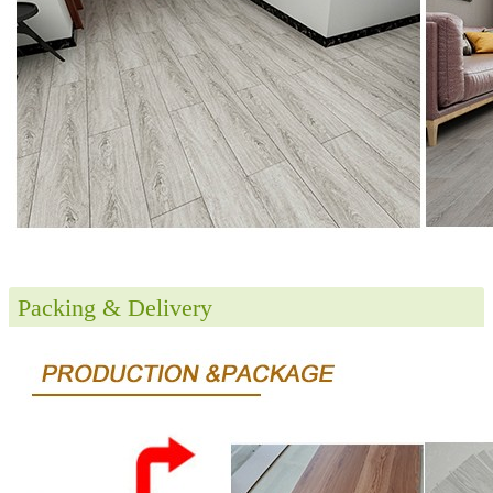
Packing & Delivery