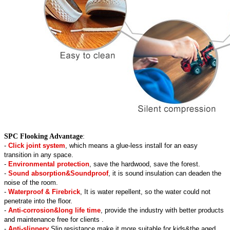
SPC Flooking Advantage
:
-
Click joint system
, which means a glue-less install for an easy
transition in any space.
-
Environmental protection
, save the hardwood, save the forest.
-
Sound absorption&Soundproof
, it is sound insulation can deaden the
noise of the room.
-
Waterproof & Firebrick
, It is water repellent, so the water could not
penetrate into the floor.
-
Anti-corrosion&long life time
, provide the industry with better products
and maintenance free for clients .
-
Anti-slippery
,Slip resistance make it more suitable for kids&the aged