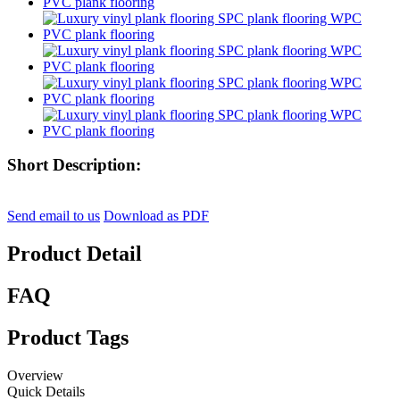
Short Description:
Send email to us
Download as PDF
Product Detail
FAQ
Product Tags
Overview
Quick Details