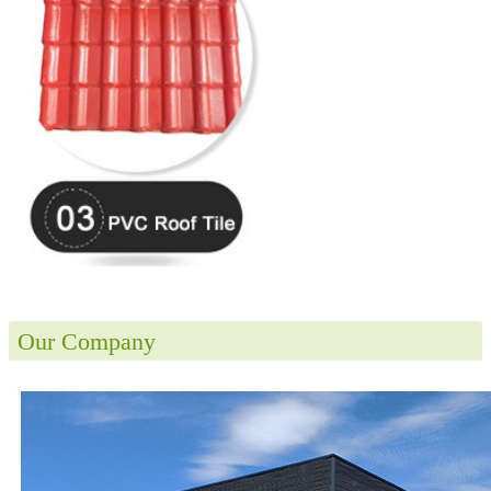
Our Company