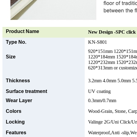
Product Name
New Design -SPC click 
Type No.
KN-S801
920*151mm 1220*151
Size
1220*184mm 1520*18
1220*232mm 1520*23
620*313mm or customize
Thickness
3.2mm 4.0mm 5.0mm 5.5
Surface treatment
UV coating
Wear Layer
0.3mm/0.7mm
Colors
Wood-Grain, Stone, Carp
Locking
Valinge 2G/Uni Click/Un
Features
Waterproof,Anti -slip,Wea