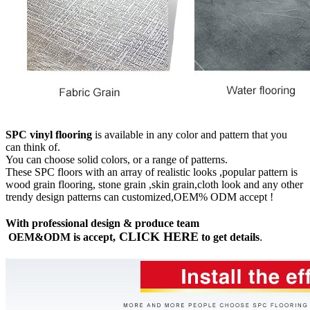
SPC vinyl flooring
is available in any color and pattern that you
can think of.
You can choose solid colors, or a range of patterns.
These SPC floors with an array of realistic looks ,popular pattern is
wood grain flooring, stone grain ,skin grain,cloth look and any other
trendy design patterns can customized,OEM% ODM accept !
With professional design & produce team
CLICK HERE
OEM&ODM is accept,
to get details
.