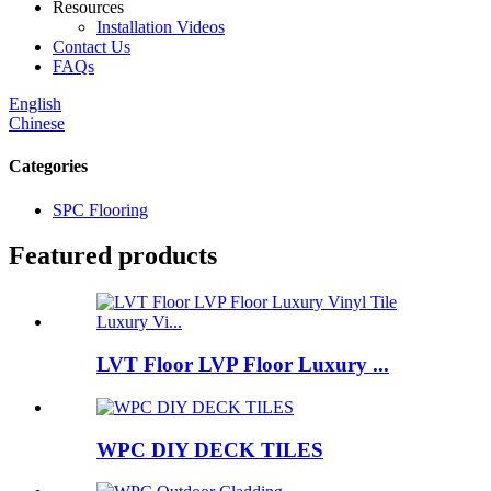
Resources
Installation Videos
Contact Us
FAQs
English
Chinese
Categories
SPC Flooring
Featured products
LVT Floor LVP Floor Luxury ...
WPC DIY DECK TILES