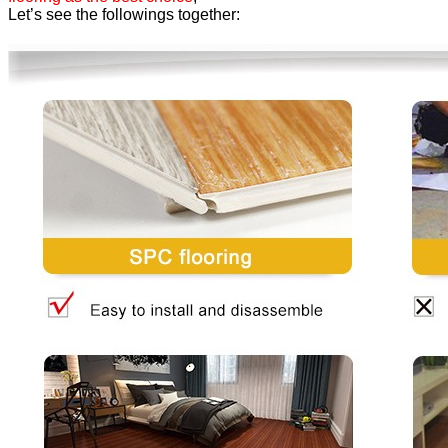
Let’s see the followings together: