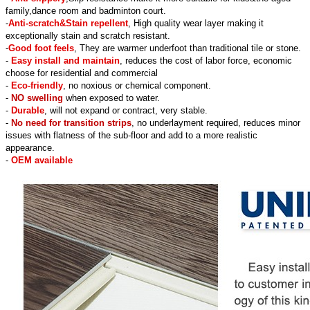
family,dance room and badminton court.
-
Anti-scratch&Stain repellent
, High quality wear layer making it
exceptionally stain and scratch resistant.
-
Good foot feels
, They are warmer underfoot than traditional tile or stone.
-
Easy install and maintain
, reduces the cost of labor force, economic
choose for residential and commercial
-
Eco-friendly
, no noxious or chemical component.
-
NO swelling
when exposed to water.
-
Durable
, will not expand or contract, very stable.
-
No need for transition strips
, no underlayment required, reduces minor
issues with flatness of the sub-floor and add to a more realistic
appearance.
-
OEM available