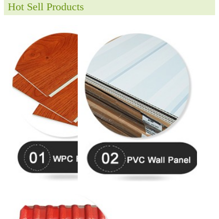
Hot Sell Products