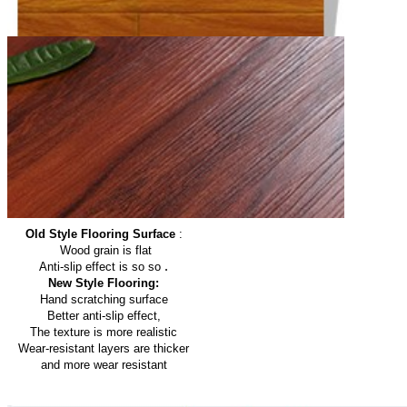
Old Style Flooring Surface
:
Wood grain is flat
.
Anti-slip effect is so so
New Style Flooring:
Hand scratching surface
Better anti-slip effect,
The texture is more realistic
Wear-resistant layers are thicker
and more wear resistant