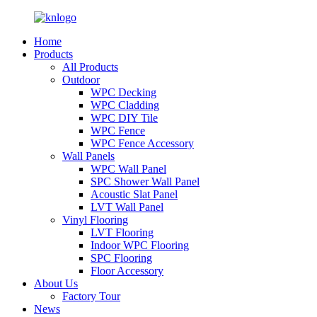
Home
Products
All Products
Outdoor
WPC Decking
WPC Cladding
WPC DIY Tile
WPC Fence
WPC Fence Accessory
Wall Panels
WPC Wall Panel
SPC Shower Wall Panel
Acoustic Slat Panel
LVT Wall Panel
Vinyl Flooring
LVT Flooring
Indoor WPC Flooring
SPC Flooring
Floor Accessory
About Us
Factory Tour
News