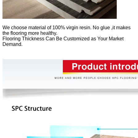
We
choose material of 100% virgin resin. No glue ,it makes
the flooring more healthy.
Flooring Thickness Can Be Customized as Your Market
Demand.