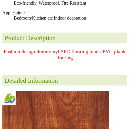
Eco-friendly, Waterproof, Fire Resistant
Application:
Bedroom/Kitchen etc Indoor decoration
Product Description
Fashion design 4mm vinyl SPC flooring plank PVC plank
flooring
Detailed Information