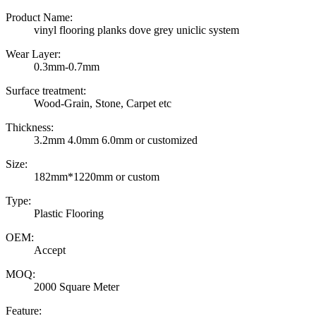
Product Name:
vinyl flooring planks dove grey uniclic system
Wear Layer:
0.3mm-0.7mm
Surface treatment:
Wood-Grain, Stone, Carpet etc
Thickness:
3.2mm 4.0mm 6.0mm or customized
Size:
182mm*1220mm or custom
Type:
Plastic Flooring
OEM:
Accept
MOQ:
2000 Square Meter
Feature: