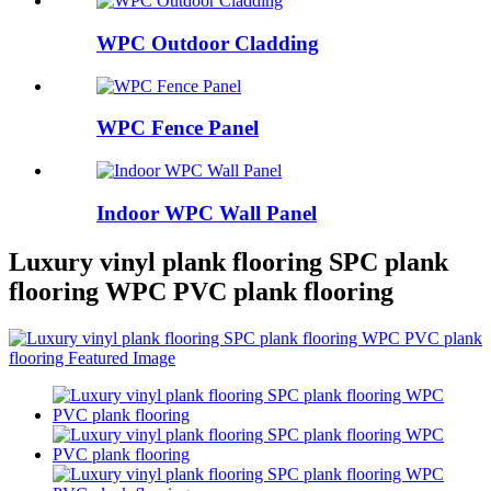
WPC Outdoor Cladding
WPC Fence Panel
Indoor WPC Wall Panel
Luxury vinyl plank flooring SPC plank
flooring WPC PVC plank flooring