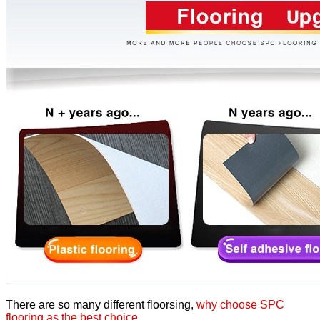
There are so many different floorsing,
why choose SPC
flooring as the best choice
,