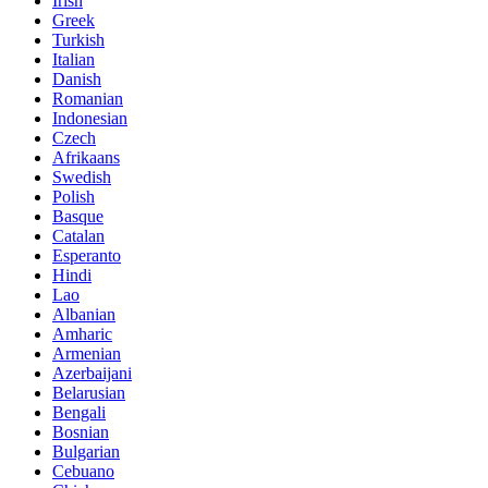
Irish
Greek
Turkish
Italian
Danish
Romanian
Indonesian
Czech
Afrikaans
Swedish
Polish
Basque
Catalan
Esperanto
Hindi
Lao
Albanian
Amharic
Armenian
Azerbaijani
Belarusian
Bengali
Bosnian
Bulgarian
Cebuano