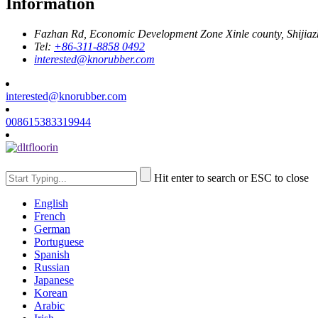
Information
Fazhan Rd, Economic Development Zone Xinle county, Shijia
Tel:
+86-311-8858 0492
interested@knorubber.com
interested@knorubber.com
008615383319944
Hit enter to search or ESC to close
English
French
German
Portuguese
Spanish
Russian
Japanese
Korean
Arabic