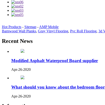
Hot Products
-
Sitemap
-
AMP Mobile
Barnwood Wall Planks
,
Gray Vinyl Flooring
,
Pvc Roll Flooring
,
3d V
Recent News
Modified Asphalt Waterproof Board supplier
Apr-26-2020
What should you know about the bedroom floor
Apr-26-2020