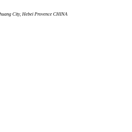
zhuang City, Hebei Provence CHINA