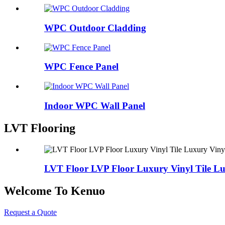
WPC Outdoor Cladding
WPC Fence Panel
Indoor WPC Wall Panel
LVT Flooring
LVT Floor LVP Floor Luxury Vinyl Tile Lux
Welcome To Kenuo
Request a Quote