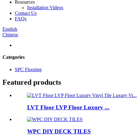
Resources
Installation Videos
Contact Us
FAQs
English
Chinese
Categories
SPC Flooring
Featured products
LVT Floor LVP Floor Luxury ...
WPC DIY DECK TILES