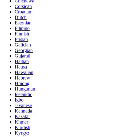
Chichewa
Corsican
Croatian
Dutch
Estonian
Filipino
Finnish
Frisian
Galician
Georgian
Gujarati
Haitian
Hausa
Hawaiian
Hebrew
Hmong
Hungarian
Icelandic
Igbo
Javanese
Kannada
Kazakh
Khmer
Kurdish
Kyrgyz