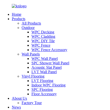
Home
Products
All Products
Outdoor
WPC Decking
WPC Cladding
WPC DIY Tile
WPC Fence
WPC Fence Accessory
Wall Panels
WPC Wall Panel
SPC Shower Wall Panel
Acoustic Slat Panel
LVT Wall Panel
Vinyl Flooring
LVT Flooring
Indoor WPC Flooring
SPC Flooring
Floor Accessory
About Us
Factory Tour
News