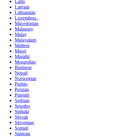
Latin
Latvian
Lithuanian
Luxembou..
Macedonian
Malagasy
Malay
Malayalam
Maltese
Maori
Marathi
Mongolian
Burmese
Nepali
Norwegian
Pashto
Persian
Punjabi
Serbian
Sesotho
Sinhala
Slovak
Slovenian
Somali
Samoan