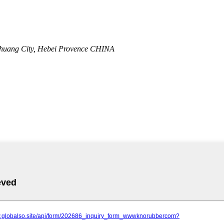
zhuang City, Hebei Provence CHINA