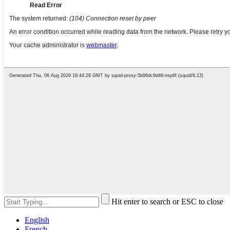
Hit enter to search or ESC to close
English
French