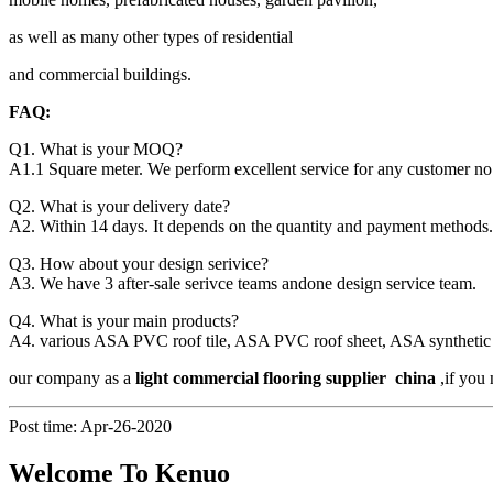
as well as many other types of residential
and commercial buildings.
FAQ:
Q1. What is your MOQ?
A1.1 Square meter. We perform excellent service for any customer no 
Q2. What is your delivery date?
A2. Within 14 days. It depends on the quantity and payment methods.
Q3. How about your design serivice?
A3. We have 3 after-sale serivce teams andone design service team.
Q4. What is your main products?
A4. various ASA PVC roof tile, ASA PVC roof sheet, ASA synthetic resi
our company as a
light commercial flooring supplier china
,if you 
Post time: Apr-26-2020
Welcome To Kenuo