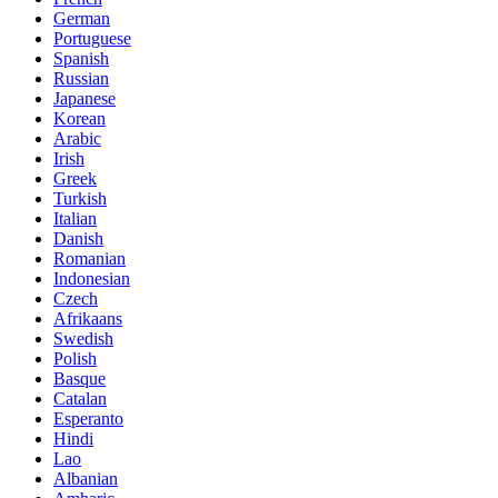
German
Portuguese
Spanish
Russian
Japanese
Korean
Arabic
Irish
Greek
Turkish
Italian
Danish
Romanian
Indonesian
Czech
Afrikaans
Swedish
Polish
Basque
Catalan
Esperanto
Hindi
Lao
Albanian