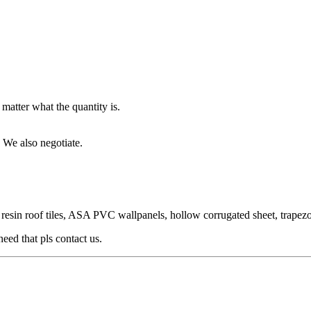
matter what the quantity is.
 We also negotiate.
n roof tiles, ASA PVC wallpanels, hollow corrugated sheet, trapezoid ti
need that pls contact us.