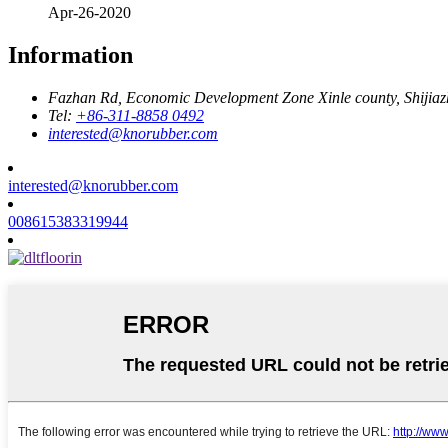
Apr-26-2020
Information
Fazhan Rd, Economic Development Zone Xinle county, Shijia
Tel:
+86-311-8858 0492
interested@knorubber.com
interested@knorubber.com
008615383319944