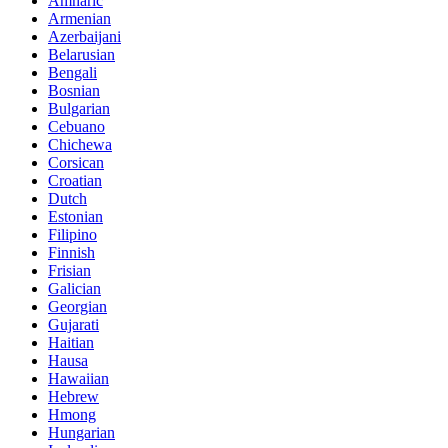
Amharic
Armenian
Azerbaijani
Belarusian
Bengali
Bosnian
Bulgarian
Cebuano
Chichewa
Corsican
Croatian
Dutch
Estonian
Filipino
Finnish
Frisian
Galician
Georgian
Gujarati
Haitian
Hausa
Hawaiian
Hebrew
Hmong
Hungarian