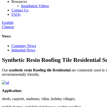
Resources
Installation Videos
Contact Us
FAQs
English
Chinese
News
Company News
Industrial News
Synthetic Resin Roofing Tile Residential S
Our
synthetic resin Roofing tile Residential
are commonly used in vi
environmentally friendly.
Application:
sheds, carports, stadiums, villas, holiday villages,
mobile homes, prefabricated houses, garden pavilion,