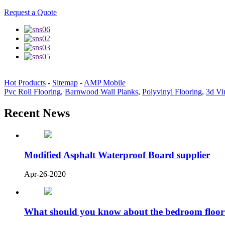
Request a Quote
Hot Products
-
Sitemap
-
AMP Mobile
Pvc Roll Flooring
,
Barnwood Wall Planks
,
Polyvinyl Flooring
,
3d Vi
Recent News
Modified Asphalt Waterproof Board supplier
Apr-26-2020
What should you know about the bedroom floor