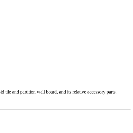
le and partition wall board, and its relative accessory parts.