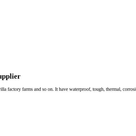
upplier
lla factory farms and so on. It have waterproof, tough, thermal, corrosio