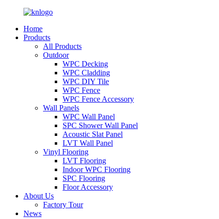
Home
Products
All Products
Outdoor
WPC Decking
WPC Cladding
WPC DIY Tile
WPC Fence
WPC Fence Accessory
Wall Panels
WPC Wall Panel
SPC Shower Wall Panel
Acoustic Slat Panel
LVT Wall Panel
Vinyl Flooring
LVT Flooring
Indoor WPC Flooring
SPC Flooring
Floor Accessory
About Us
Factory Tour
News