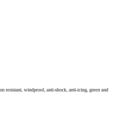
n resistant, windproof, anti-shock, anti-icing, green and