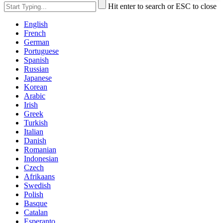
Hit enter to search or ESC to close
English
French
German
Portuguese
Spanish
Russian
Japanese
Korean
Arabic
Irish
Greek
Turkish
Italian
Danish
Romanian
Indonesian
Czech
Afrikaans
Swedish
Polish
Basque
Catalan
Esperanto