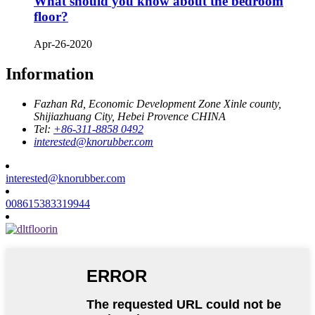
What should you know about the bedroom
floor?
Apr-26-2020
Information
Fazhan Rd, Economic Development Zone Xinle county,
Shijiazhuang City, Hebei Provence CHINA
Tel:
+86-311-8858 0492
interested@knorubber.com
interested@knorubber.com
008615383319944