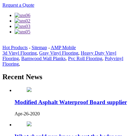
Request a Quote
Hot Products
-
Sitemap
-
AMP Mobile
3d Vinyl Flooring
,
Gray Vinyl Flooring
,
Heavy Duty Vinyl
Flooring
,
Barnwood Wall Planks
,
Pvc Roll Flooring
,
Polyvinyl
Flooring
,
Recent News
Modified Asphalt Waterproof Board supplier
Apr-26-2020