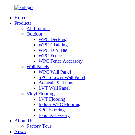
Home
Products
All Products
Outdoor
WPC Decking
WPC Cladding
WPC DIY Tile
WPC Fence
WPC Fence Accessory
Wall Panels
WPC Wall Panel
SPC Shower Wall Panel
Acoustic Slat Panel
LVT Wall Panel
Vinyl Flooring
LVT Flooring
Indoor WPC Flooring
SPC Flooring
Floor Accessory
About Us
Factory Tour
News