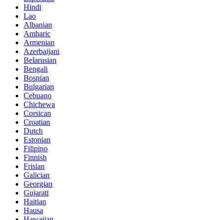
Hindi
Lao
Albanian
Amharic
Armenian
Azerbaijani
Belarusian
Bengali
Bosnian
Bulgarian
Cebuano
Chichewa
Corsican
Croatian
Dutch
Estonian
Filipino
Finnish
Frisian
Galician
Georgian
Gujarati
Haitian
Hausa
Hawaiian