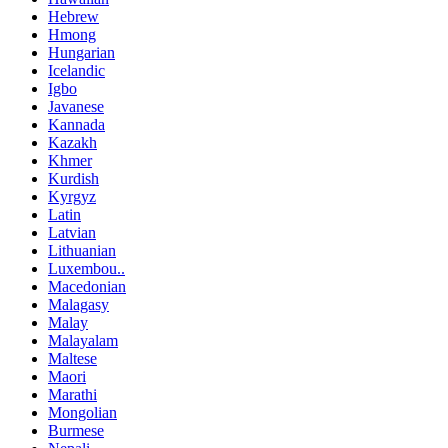
Hebrew
Hmong
Hungarian
Icelandic
Igbo
Javanese
Kannada
Kazakh
Khmer
Kurdish
Kyrgyz
Latin
Latvian
Lithuanian
Luxembou..
Macedonian
Malagasy
Malay
Malayalam
Maltese
Maori
Marathi
Mongolian
Burmese