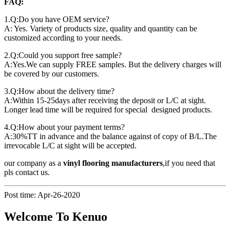
FAQ:
1.Q:Do you have OEM service?
A: Yes. Variety of products size, quality and quantity can be
customized according to your needs.
2.Q:Could you support free sample?
A:Yes.We can supply FREE samples. But the delivery charges will
be covered by our customers.
3.Q:How about the delivery time?
A:Within 15-25days after receiving the deposit or L/C at sight.
Longer lead time will be required for special designed products.
4.Q:How about your payment terms?
A:30%TT in advance and the balance against of copy of B/L.The
irrevocable L/C at sight will be accepted.
our company as a
vinyl flooring manufacturers
,if you need that
pls contact us.
Post time: Apr-26-2020
Welcome To Kenuo