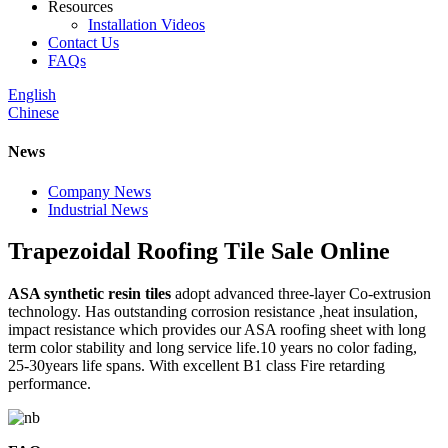
Resources
Installation Videos
Contact Us
FAQs
English
Chinese
News
Company News
Industrial News
Trapezoidal Roofing Tile Sale Online
ASA synthetic resin tiles
adopt advanced three-layer Co-extrusion
technology. Has outstanding corrosion resistance ,heat insulation,
impact resistance which provides our ASA roofing sheet with long
term color stability and long service life.10 years no color fading,
25-30years life spans. With excellent B1 class Fire retarding
performance.