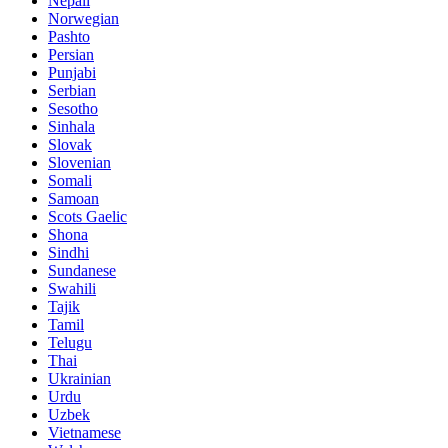
Nepali
Norwegian
Pashto
Persian
Punjabi
Serbian
Sesotho
Sinhala
Slovak
Slovenian
Somali
Samoan
Scots Gaelic
Shona
Sindhi
Sundanese
Swahili
Tajik
Tamil
Telugu
Thai
Ukrainian
Urdu
Uzbek
Vietnamese