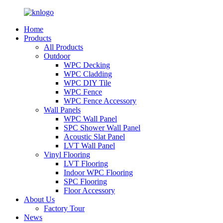
Home
Products
All Products
Outdoor
WPC Decking
WPC Cladding
WPC DIY Tile
WPC Fence
WPC Fence Accessory
Wall Panels
WPC Wall Panel
SPC Shower Wall Panel
Acoustic Slat Panel
LVT Wall Panel
Vinyl Flooring
LVT Flooring
Indoor WPC Flooring
SPC Flooring
Floor Accessory
About Us
Factory Tour
News