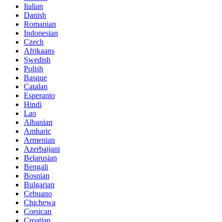
Italian
Danish
Romanian
Indonesian
Czech
Afrikaans
Swedish
Polish
Basque
Catalan
Esperanto
Hindi
Lao
Albanian
Amharic
Armenian
Azerbaijani
Belarusian
Bengali
Bosnian
Bulgarian
Cebuano
Chichewa
Corsican
Croatian