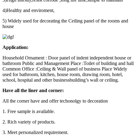
4)Healthy and enviroment,
5) Widely used for decorating the Ceiling panel of the rooms and
house
Application:
Household Ornament : Door panel of indent independent house or
bathroom Public and Management Place :Toilet of building and hall
Common Office :Ceiling & Wall panel of business Place Widely
used for bathroom, kitchen, house room, drawing room, hotel,
school, hospital and other businessbuilding’s wall or ceiling.
Have all the liner and corner:
All the corner have and offer techonolgy to decoration
1. Free sample is available.
2. Rich variety of products.
3. Meet personalized requirement.