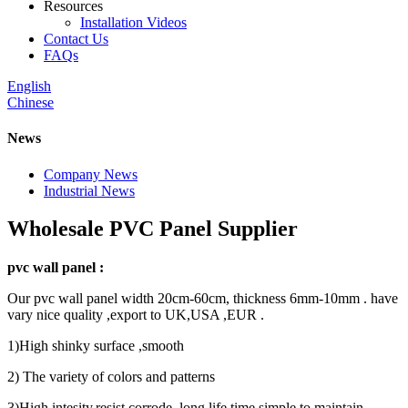
Resources
Installation Videos
Contact Us
FAQs
English
Chinese
News
Company News
Industrial News
Wholesale PVC Panel Supplier
pvc wall panel :
Our pvc wall panel width 20cm-60cm, thickness 6mm-10mm . have
vary nice quality ,export to UK,USA ,EUR .
1)High shinky surface ,smooth
2) The variety of colors and patterns
3)High intesity,resist corrode ,long life time,simple to maintain