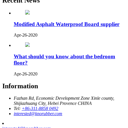
Recent News
Modified Asphalt Waterproof Board supplier
Apr-26-2020
What should you know about the bedroom
floor?
Apr-26-2020
Information
Fazhan Rd, Economic Development Zone Xinle county,
Shijiazhuang City, Hebei Provence CHINA
Tel:
+86-311-8858 0492
interested@knorubber.com