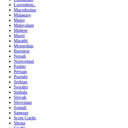
Luxembou..
Macedonian
Malagasy
Malay
Malayalam
Maltese
Maori
Marathi
Mongolian
Burmese
Nepali
Norwegian
Pashto
Persian
Punjabi
Serbian
Sesotho
Sinhala
Slovak
Slovenian
Somali
Samoan
Scots Gaelic
Shona