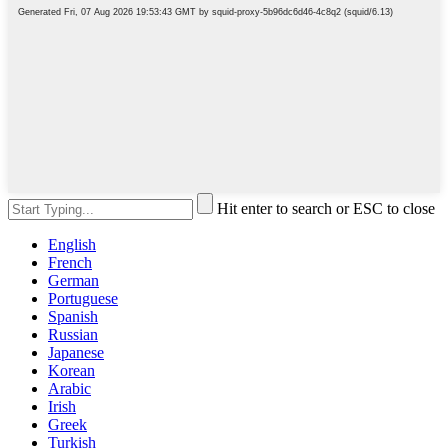
Hit enter to search or ESC to close
English
French
German
Portuguese
Spanish
Russian
Japanese
Korean
Arabic
Irish
Greek
Turkish