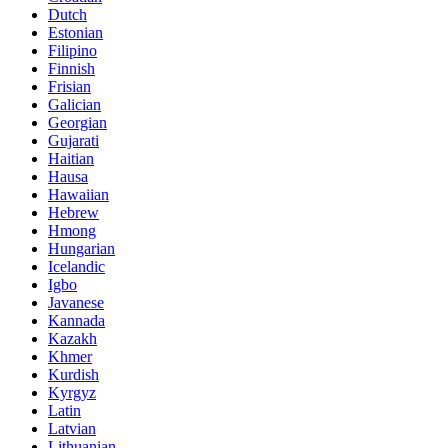
Dutch
Estonian
Filipino
Finnish
Frisian
Galician
Georgian
Gujarati
Haitian
Hausa
Hawaiian
Hebrew
Hmong
Hungarian
Icelandic
Igbo
Javanese
Kannada
Kazakh
Khmer
Kurdish
Kyrgyz
Latin
Latvian
Lithuanian