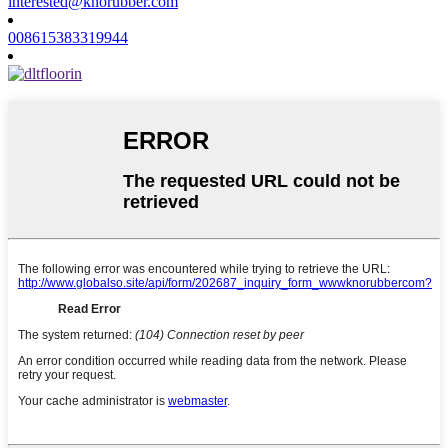
interested@knorubber.com
008615383319944