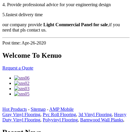
4. Provide professional advice for your engineering design
5.fastest delivery time
our company provide
Light Commercial Panel for sale
,if you
need that pls contact us.
Post time: Apr-26-2020
Welcome To Kenuo
Request a Quote
Hot Products
-
Sitemap
-
AMP Mobile
Gray Vinyl Flooring
,
Pvc Roll Flooring
,
3d Vinyl Flooring
,
Heavy
Duty Vinyl Flooring
,
Polyvinyl Flooring
,
Barnwood Wall Planks
,