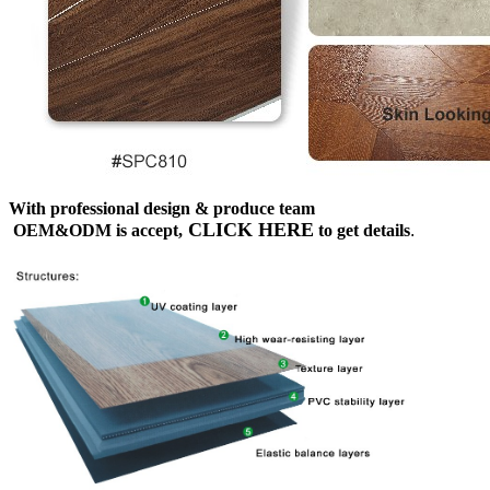
With professional design & produce team
CLICK HERE
OEM&ODM is accept,
to get details
.