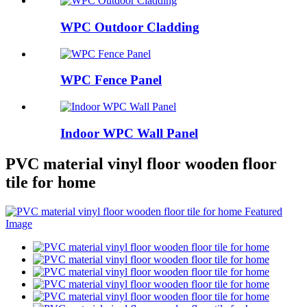
WPC Outdoor Cladding
WPC Fence Panel
Indoor WPC Wall Panel
PVC material vinyl floor wooden floor
tile for home