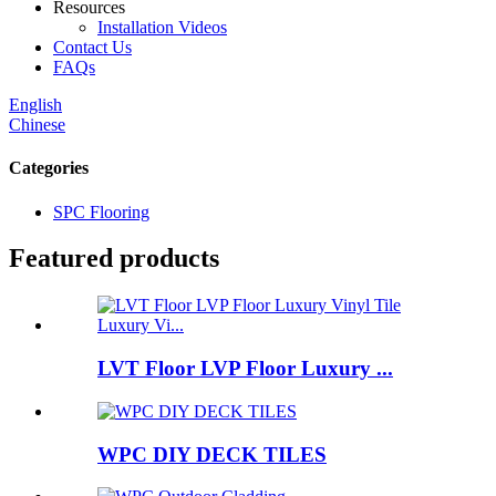
Resources
Installation Videos
Contact Us
FAQs
English
Chinese
Categories
SPC Flooring
Featured products
LVT Floor LVP Floor Luxury ...
WPC DIY DECK TILES