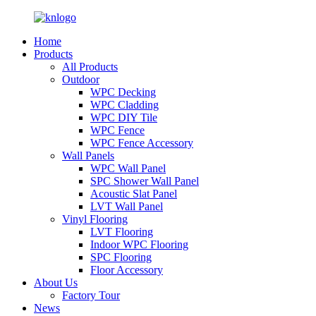
Home
Products
All Products
Outdoor
WPC Decking
WPC Cladding
WPC DIY Tile
WPC Fence
WPC Fence Accessory
Wall Panels
WPC Wall Panel
SPC Shower Wall Panel
Acoustic Slat Panel
LVT Wall Panel
Vinyl Flooring
LVT Flooring
Indoor WPC Flooring
SPC Flooring
Floor Accessory
About Us
Factory Tour
News