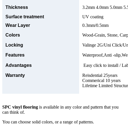
Thickness
3.2mm 4.0mm 5.0mm 5.5
Surface treatment
UV coating
Wear Layer
0.3mm/0.5mm
Colors
Wood-Grain, Stone, Carp
Locking
Valinge 2G/Uni Click/Un
Features
Waterproof,Anti -slip,Wea
Advantages
Easy click to install / La
Warranty
Reisdential 25years
Commerical 10 years
Lifetime Limited Structu
SPC vinyl flooring
is available in any color and pattern that you
can think of.
You can choose solid colors, or a range of patterns.