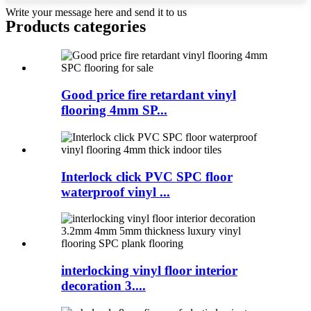
Write your message here and send it to us
Products categories
Good price fire retardant vinyl
flooring 4mm SP...
Interlock click PVC SPC floor
waterproof vinyl ...
interlocking vinyl floor interior
decoration 3....