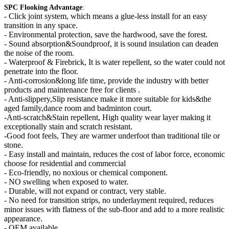
SPC Flooking Advantage
:
-
Click joint system, which means a glue-less install for an easy
transition in any space.
- Environmental protection, save the hardwood, save the forest.
- Sound absorption&Soundproof, it is sound insulation can deaden
the noise of the room.
- Waterproof & Firebrick, It is water repellent, so the water could not
penetrate into the floor.
- Anti-corrosion&long life time, provide the industry with better
products and maintenance free for clients .
- Anti-slippery,Slip resistance make it more suitable for kids&the
aged family,dance room and badminton court.
-Anti-scratch&Stain repellent, High quality wear layer making it
exceptionally stain and scratch resistant.
-Good foot feels, They are warmer underfoot than traditional tile or
stone.
- Easy install and maintain, reduces the cost of labor force, economic
choose for residential and commercial
- Eco-friendly, no noxious or chemical component.
- NO swelling when exposed to water.
- Durable, will not expand or contract, very stable.
- No need for transition strips, no underlayment required, reduces
minor issues with flatness of the sub-floor and add to a more realistic
appearance.
- OEM available