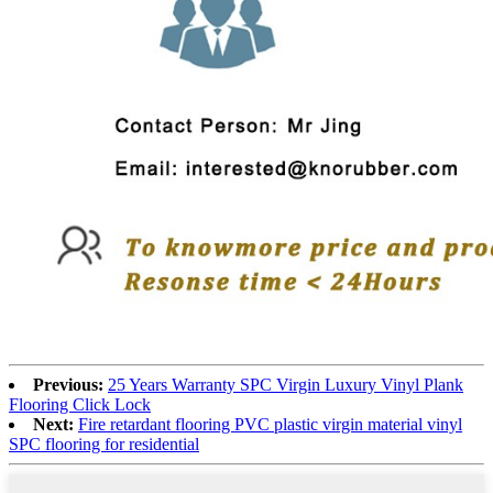
Previous:
25 Years Warranty SPC Virgin Luxury Vinyl Plank
Flooring Click Lock
Next:
Fire retardant flooring PVC plastic virgin material vinyl
SPC flooring for residential