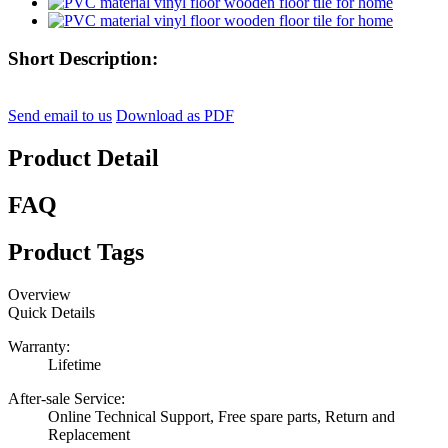
Short Description:
Send email to us
Download as PDF
Product Detail
FAQ
Product Tags
Overview
Quick Details
Warranty:
Lifetime
After-sale Service:
Online Technical Support, Free spare parts, Return and
Replacement