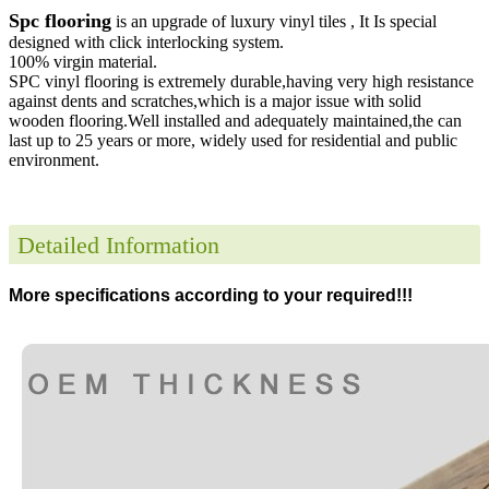
Spc flooring
is an upgrade of luxury vinyl tiles , It Is special
designed with click interlocking system.
100% virgin material.
SPC vinyl flooring is extremely durable,having very high resistance
against dents and scratches,which is a major issue with solid
wooden flooring.Well installed and adequately maintained,the can
last up to 25 years or more, widely used for residential and public
environment
.
Detailed Information
More specifications according to your required!!!