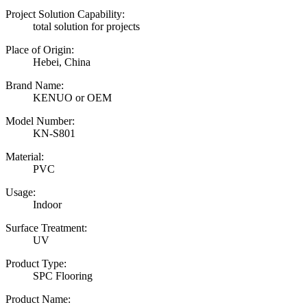
Project Solution Capability:
total solution for projects
Place of Origin:
Hebei, China
Brand Name:
KENUO or OEM
Model Number:
KN-S801
Material:
PVC
Usage:
Indoor
Surface Treatment:
UV
Product Type:
SPC Flooring
Product Name: