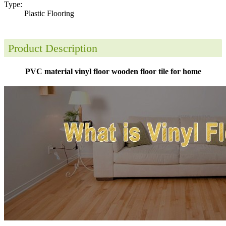
Type:
Plastic Flooring
Product Description
PVC material vinyl floor wooden floor tile for home