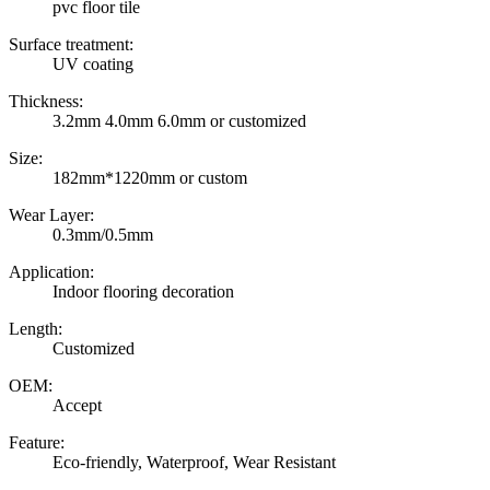
pvc floor tile
Surface treatment:
UV coating
Thickness:
3.2mm 4.0mm 6.0mm or customized
Size:
182mm*1220mm or custom
Wear Layer:
0.3mm/0.5mm
Application:
Indoor flooring decoration
Length:
Customized
OEM:
Accept
Feature:
Eco-friendly, Waterproof, Wear Resistant