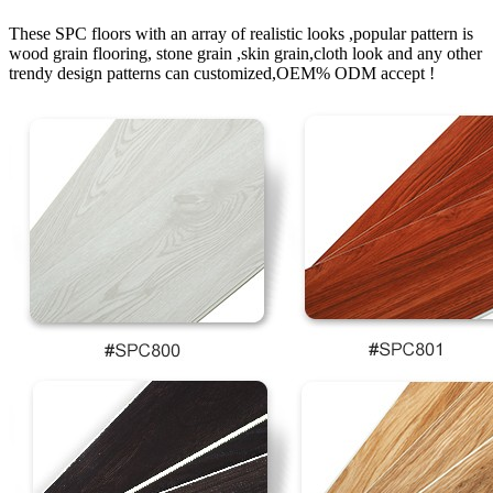
These SPC floors with an array of realistic looks ,popular pattern is
wood grain flooring, stone grain ,skin grain,cloth look and any other
trendy design patterns can customized,OEM% ODM accept !