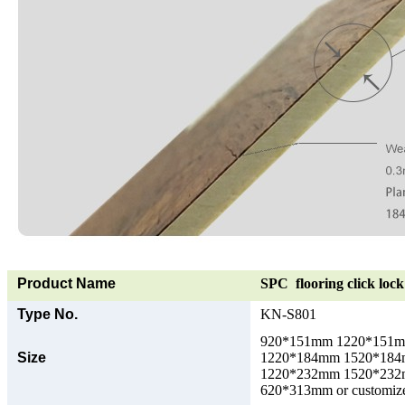
Product Name
SPC flooring click lock 
Type No.
KN-S801
920*151mm 1220*151
Size
1220*184mm 1520*18
1220*232mm 1520*23
620*313mm or customize