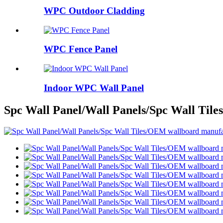
WPC Outdoor Cladding
WPC Fence Panel
Indoor WPC Wall Panel
Spc Wall Panel/Wall Panels/Spc Wall Til