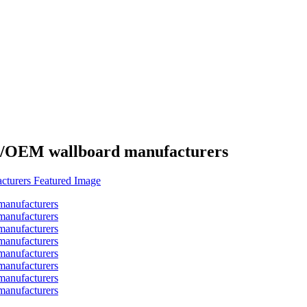
es/OEM wallboard manufacturers