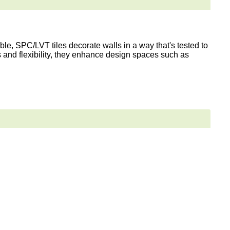
le, SPC/LVT tiles decorate walls in a way that's tested to
s and flexibility, they enhance design spaces such as