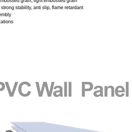
embossed grain, light embossed grain
trong stability, anti slip, flame retardant
sembly
cations