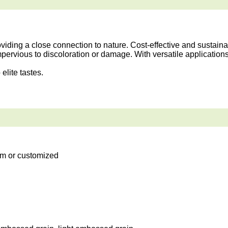
ding a close connection to nature. Cost-effective and sustainab
mpervious to discoloration or damage. With versatile application
elite tastes.
m or customized