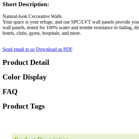
Short Description:
Natural-look Cecorative Walls
Your space is your refuge, and our SPC/LVT wall panels provide you w
wall panels, tested for 100% water and termite resistance to fading, di
hotels, clubs, gyms, hospitals, and more.
Send email to us
Download as PDF
Product Detail
Color Display
FAQ
Product Tags