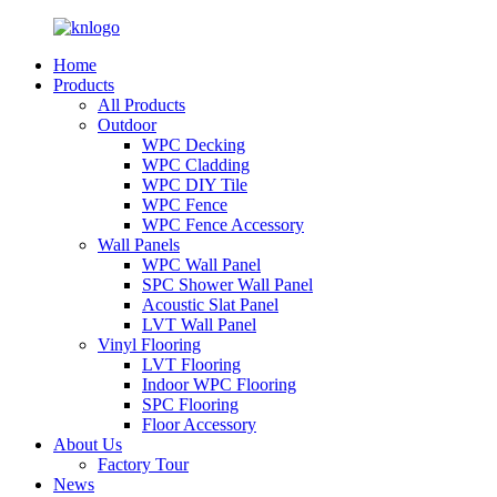
Home
Products
All Products
Outdoor
WPC Decking
WPC Cladding
WPC DIY Tile
WPC Fence
WPC Fence Accessory
Wall Panels
WPC Wall Panel
SPC Shower Wall Panel
Acoustic Slat Panel
LVT Wall Panel
Vinyl Flooring
LVT Flooring
Indoor WPC Flooring
SPC Flooring
Floor Accessory
About Us
Factory Tour
News