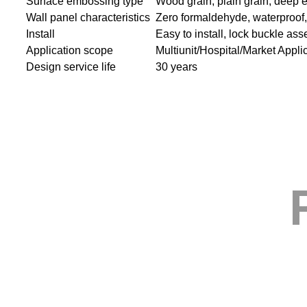
Surface embossing type
Wood grain, plain grain, deep 
Wall panel characteristics
Zero formaldehyde, waterproof, s
Install
Easy to install, lock buckle as
Application scope
Multiunit/Hospital/Market Appli
Design service life
30 years