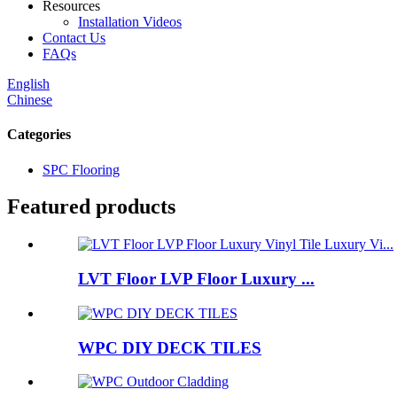
Resources
Installation Videos
Contact Us
FAQs
English
Chinese
Categories
SPC Flooring
Featured products
LVT Floor LVP Floor Luxury ...
WPC DIY DECK TILES