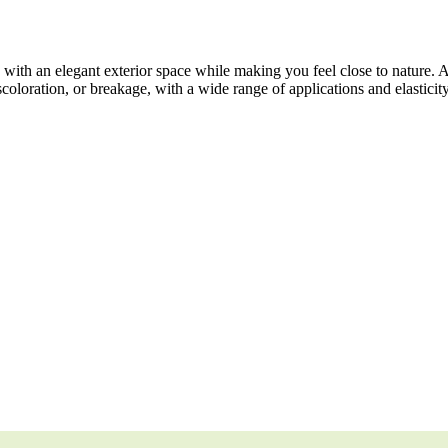
ith an elegant exterior space while making you feel close to nature. 
scoloration, or breakage, with a wide range of applications and elasticit