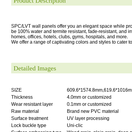
Product Description
SPC/LVT wall panels offer you an elegant space while provi
be 100% water and termite resistant, fade-resistant, and i
homes, offices, hotels, clubs, gyms, hospitals, and more.
We offer a range of captivating colors and styles to cater to 
Detailed Images
SIZE
609.6*1574.8mm,619.6*1016m
Thickness
4.0mm or customized
Wear resistant layer
0.1mm or customized
Raw material
Brand new PVC material
Surface treatment
UV layer processing
Lock buckle type
Uni-clic