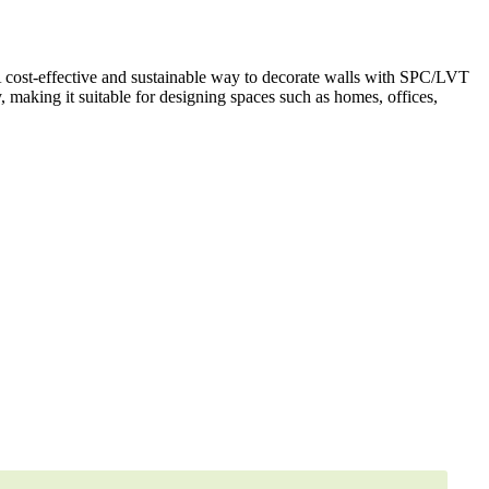
A cost-effective and sustainable way to decorate walls with SPC/LVT
y, making it suitable for designing spaces such as homes, offices,