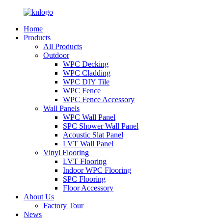
Home
Products
All Products
Outdoor
WPC Decking
WPC Cladding
WPC DIY Tile
WPC Fence
WPC Fence Accessory
Wall Panels
WPC Wall Panel
SPC Shower Wall Panel
Acoustic Slat Panel
LVT Wall Panel
Vinyl Flooring
LVT Flooring
Indoor WPC Flooring
SPC Flooring
Floor Accessory
About Us
Factory Tour
News