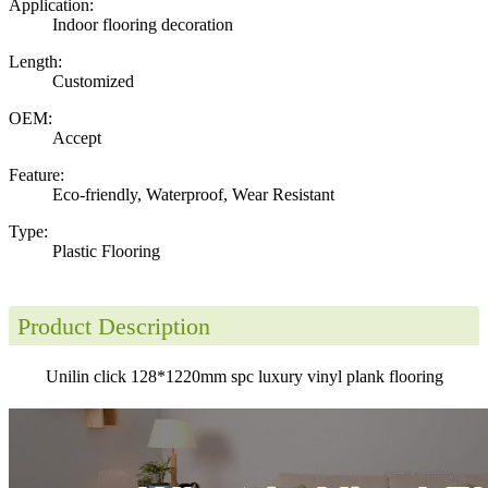
Application:
Indoor flooring decoration
Length:
Customized
OEM:
Accept
Feature:
Eco-friendly, Waterproof, Wear Resistant
Type:
Plastic Flooring
Product Description
Unilin click 128*1220mm spc luxury vinyl plank flooring