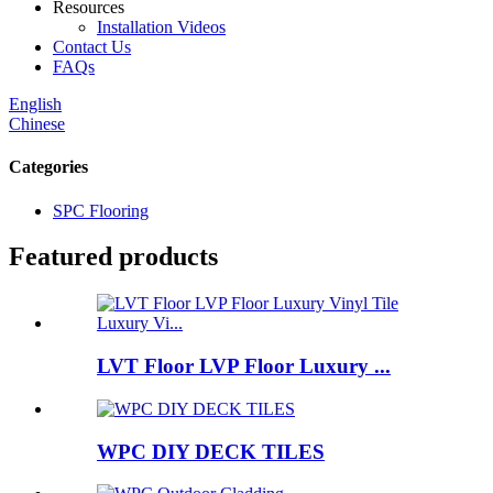
Resources
Installation Videos
Contact Us
FAQs
English
Chinese
Categories
SPC Flooring
Featured products
LVT Floor LVP Floor Luxury ...
WPC DIY DECK TILES