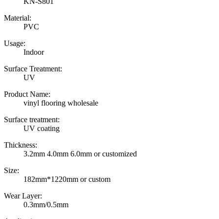
KN-S801
Material:
PVC
Usage:
Indoor
Surface Treatment:
UV
Product Name:
vinyl flooring wholesale
Surface treatment:
UV coating
Thickness:
3.2mm 4.0mm 6.0mm or customized
Size:
182mm*1220mm or custom
Wear Layer:
0.3mm/0.5mm