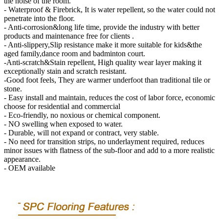
the noise of the room.
- Waterproof & Firebrick, It is water repellent, so the water could not
penetrate into the floor.
- Anti-corrosion&long life time, provide the industry with better
products and maintenance free for clients .
- Anti-slippery,Slip resistance make it more suitable for kids&the
aged family,dance room and badminton court.
-Anti-scratch&Stain repellent, High quality wear layer making it
exceptionally stain and scratch resistant.
-Good foot feels, They are warmer underfoot than traditional tile or
stone.
- Easy install and maintain, reduces the cost of labor force, economic
choose for residential and commercial
- Eco-friendly, no noxious or chemical component.
- NO swelling when exposed to water.
- Durable, will not expand or contract, very stable.
- No need for transition strips, no underlayment required, reduces
minor issues with flatness of the sub-floor and add to a more realistic
appearance.
- OEM available