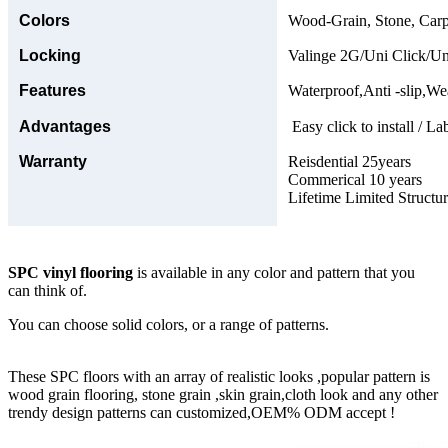
Colors
Wood-Grain, Stone, Carp
Locking
Valinge 2G/Uni Click/Un
Features
Waterproof,Anti -slip,Wea
Advantages
Easy click to install / La
Warranty
Reisdential 25years
Commerical 10 years
Lifetime Limited Structu
SPC vinyl flooring
is available in any color and pattern that you
can think of.
You can choose solid colors, or a range of patterns.
These SPC floors with an array of realistic looks ,popular pattern is
wood grain flooring, stone grain ,skin grain,cloth look and any other
trendy design patterns can customized,OEM% ODM accept !