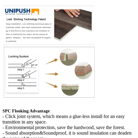
SPC Flooking Advantage
:
-
Click joint system, which means a glue-less install for an easy
transition in any space.
- Environmental protection, save the hardwood, save the forest.
- Sound absorption&Soundproof, it is sound insulation can deaden