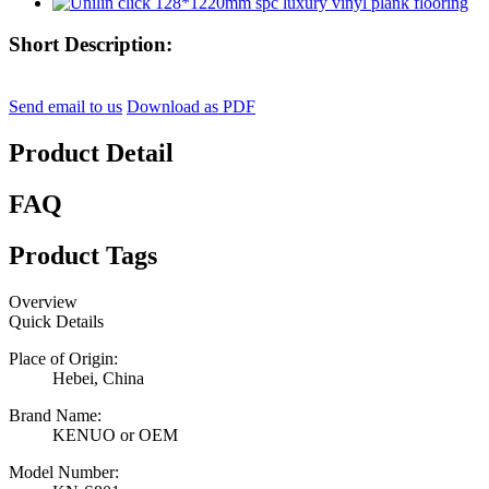
Short Description:
Send email to us
Download as PDF
Product Detail
FAQ
Product Tags
Overview
Quick Details
Place of Origin:
Hebei, China
Brand Name:
KENUO or OEM
Model Number: