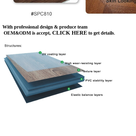
With professional design & produce team
CLICK HERE
OEM&ODM is accept,
to get details
.