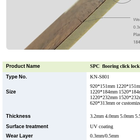
Product Name
SPC flooring click lock 
Type No.
KN-S801
920*151mm 1220*151
Size
1220*184mm 1520*18
1220*232mm 1520*23
620*313mm or customize
Thickness
3.2mm 4.0mm 5.0mm 5.5
Surface treatment
UV coating
Wear Layer
0.3mm/0.5mm