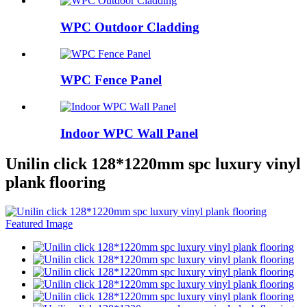
WPC Outdoor Cladding
WPC Fence Panel
Indoor WPC Wall Panel
Unilin click 128*1220mm spc luxury vinyl
plank flooring