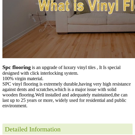
Spc flooring
is an upgrade of luxury vinyl tiles , It Is special
designed with click interlocking system.
100% virgin material.
SPC vinyl flooring is extremely durable,having very high resistance
against dents and scratches,which is a major issue with solid
wooden flooring.Well installed and adequately maintained,the can
last up to 25 years or more, widely used for residential and public
environment
.
Detailed Information