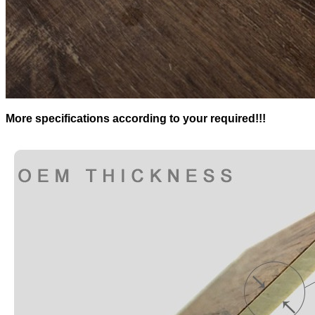
More specifications according to your required!!!