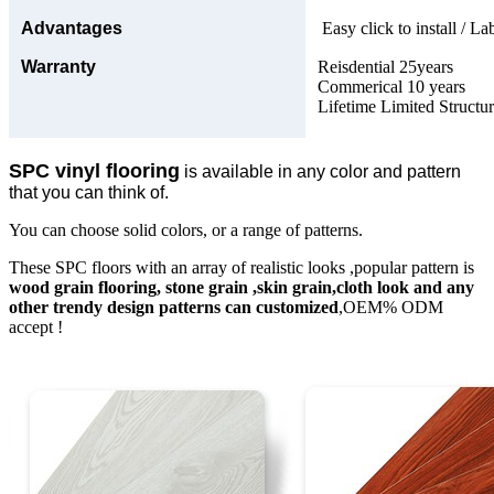
Advantages
Easy click to install / La
Warranty
Reisdential 25years
Commerical 10 years
Lifetime Limited Structu
SPC vinyl flooring
is available in any color and pattern
that you can think of.
You can choose solid colors, or a range of patterns.
These SPC floors with an array of realistic looks ,popular pattern is
wood grain flooring, stone grain ,skin grain,cloth look and any
other trendy design patterns can customized
,OEM% ODM
accept !