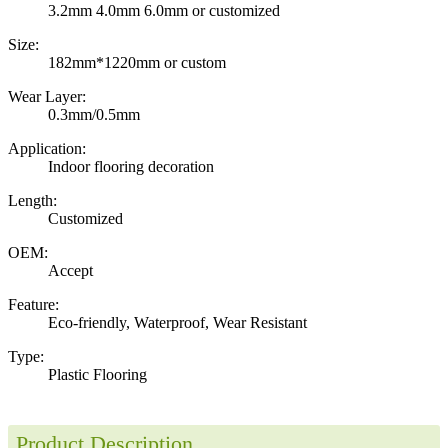
3.2mm 4.0mm 6.0mm or customized
Size:
182mm*1220mm or custom
Wear Layer:
0.3mm/0.5mm
Application:
Indoor flooring decoration
Length:
Customized
OEM:
Accept
Feature:
Eco-friendly, Waterproof, Wear Resistant
Type:
Plastic Flooring
Product Description