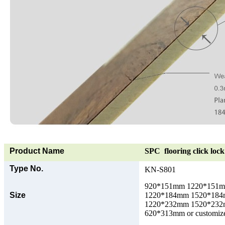
Product Name
SPC flooring click lock 
Type No.
KN-S801
920*151mm 1220*151
Size
1220*184mm 1520*18
1220*232mm 1520*23
620*313mm or customize