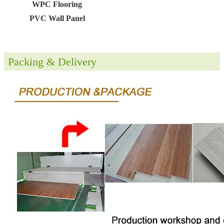
WPC Flooring
PVC Wall Panel
Packing & Delivery