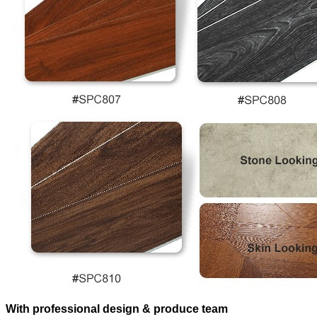
With professional design & produce team