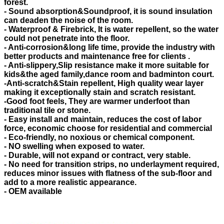
forest.
- Sound absorption&Soundproof, it is sound insulation
can deaden the noise of the room.
- Waterproof & Firebrick, It is water repellent, so the water
could not penetrate into the floor.
- Anti-corrosion&long life time, provide the industry with
better products and maintenance free for clients .
- Anti-slippery,Slip resistance make it more suitable for
kids&the aged family,dance room and badminton court.
-Anti-scratch&Stain repellent, High quality wear layer
making it exceptionally stain and scratch resistant.
-Good foot feels, They are warmer underfoot than
traditional tile or stone.
- Easy install and maintain, reduces the cost of labor
force, economic choose for residential and commercial
- Eco-friendly, no noxious or chemical component.
- NO swelling when exposed to water.
- Durable, will not expand or contract, very stable.
- No need for transition strips, no underlayment required,
reduces minor issues with flatness of the sub-floor and
add to a more realistic appearance.
- OEM available