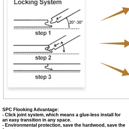
SPC Flooking Advantage:
- Click joint system, which means a glue-less install for
an easy transition in any space.
- Environmental protection, save the hardwood, save the