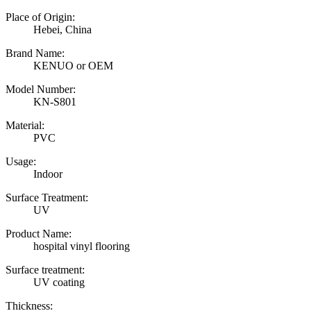
Place of Origin:
Hebei, China
Brand Name:
KENUO or OEM
Model Number:
KN-S801
Material:
PVC
Usage:
Indoor
Surface Treatment:
UV
Product Name:
hospital vinyl flooring
Surface treatment:
UV coating
Thickness: