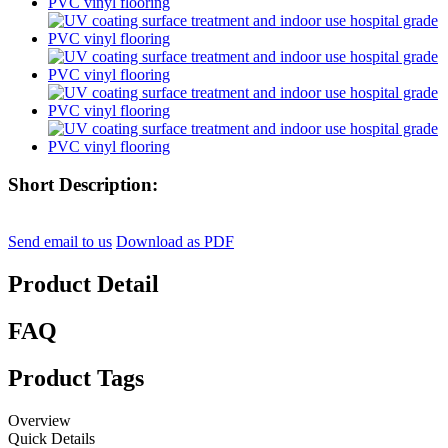
Short Description:
Send email to us
Download as PDF
Product Detail
FAQ
Product Tags
Overview
Quick Details