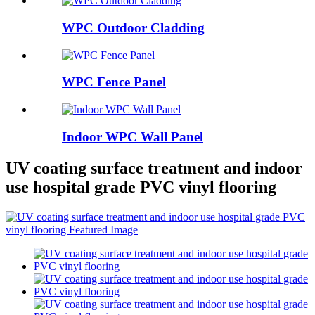
WPC Outdoor Cladding
WPC Fence Panel
Indoor WPC Wall Panel
UV coating surface treatment and indoor
use hospital grade PVC vinyl flooring