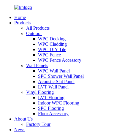
Home
Products
All Products
Outdoor
WPC Decking
WPC Cladding
WPC DIY Tile
WPC Fence
WPC Fence Accessory
Wall Panels
WPC Wall Panel
SPC Shower Wall Panel
Acoustic Slat Panel
LVT Wall Panel
Vinyl Flooring
LVT Flooring
Indoor WPC Flooring
SPC Flooring
Floor Accessory
About Us
Factory Tour
News