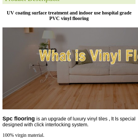
UV coating surface treatment and indoor use hospital grade
PVC vinyl flooring
Spc flooring
is an upgrade of luxury vinyl tiles , It Is special
designed with click interlocking system.
100% virgin material.