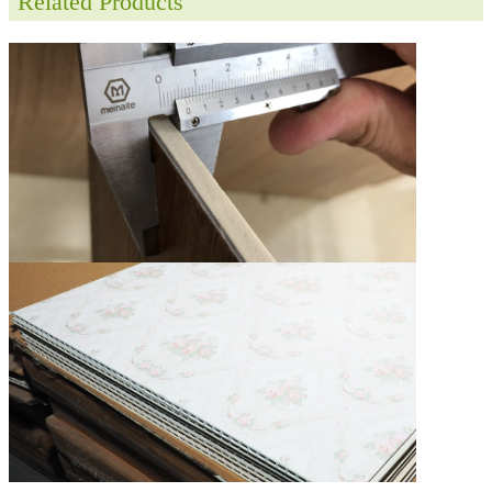
Related Products