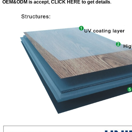
OEM&ODM is accept, CLICK HERE to get details
.