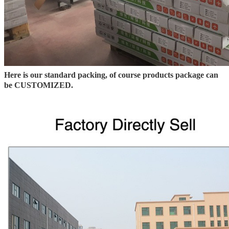
Here is our standard packing, of course products package can
be CUSTOMIZED.