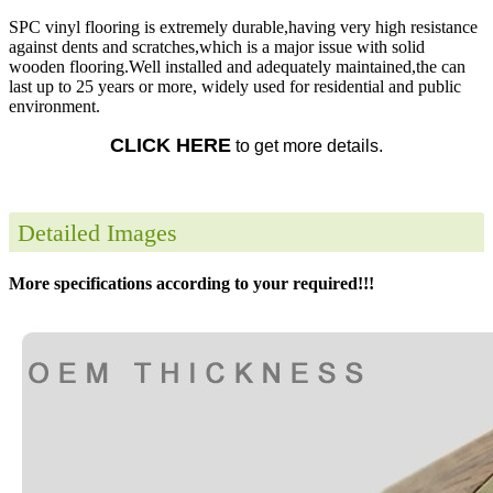
SPC vinyl flooring is extremely durable,having very high resistance
against dents and scratches,which is a major issue with solid
wooden flooring.Well installed and adequately maintained,the can
last up to 25 years or more, widely used for residential and public
environment.
CLICK HERE
to get more details.
Detailed Images
More specifications according to your required!!!