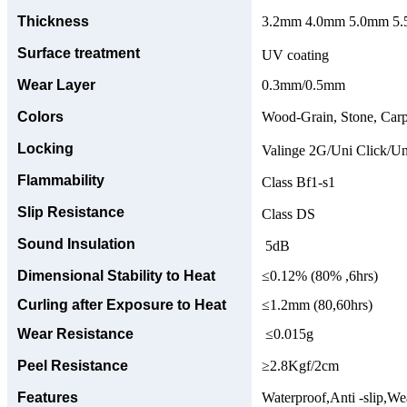
Thickness
3.2mm 4.0mm 5.0mm 5.5
Surface treatment
UV coating
Wear Layer
0.3mm/0.5mm
Colors
Wood-Grain, Stone, Carp
Locking
Valinge 2G/Uni Click/Un
Flammability
Class Bf1-s1
Slip Resistance
Class DS
Sound Insulation
5dB
Dimensional Stability to Heat
≤0.12% (80% ,6hrs)
Curling after Exposure to Heat
≤1.2mm (80,60hrs)
Wear Resistance
≤0.015g
Peel Resistance
≥2.8Kgf/2cm
Features
Waterproof,Anti -slip,Wea