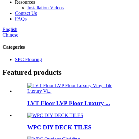
Resources
Installation Videos
Contact Us
FAQs
English
Chinese
Categories
SPC Flooring
Featured products
LVT Floor LVP Floor Luxury ...
WPC DIY DECK TILES