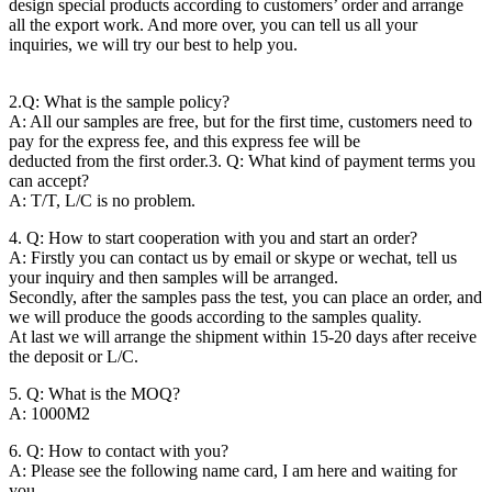
design special products according to customers’ order and arrange
all the export work. And more over, you can tell us all your
inquiries, we will try our best to help you.
2.Q: What is the sample policy?
A: All our samples are free, but for the first time, customers need to
pay for the express fee, and this express fee will be
deducted from the first order.
3. Q: What kind of payment terms you
can accept?
A: T/T, L/C is no problem.
4. Q: How to start cooperation with you and start an order?
A: Firstly you can contact us by email or skype or wechat, tell us
your inquiry and then samples will be arranged.
Secondly, after the samples pass the test, you can place an order, and
we will produce the goods according to the samples quality.
At last we will arrange the shipment within 15-20 days after receive
the deposit or L/C.
5. Q: What is the MOQ?
A: 1000M2
6. Q: How to contact with you?
A: Please see the following name card, I am here and waiting for
you.