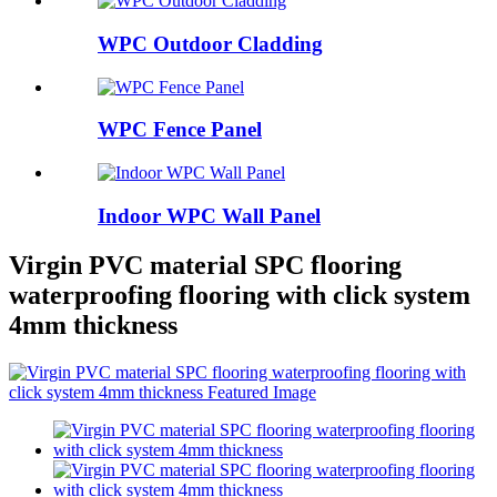
WPC Outdoor Cladding
WPC Fence Panel
Indoor WPC Wall Panel
Virgin PVC material SPC flooring
waterproofing flooring with click system
4mm thickness