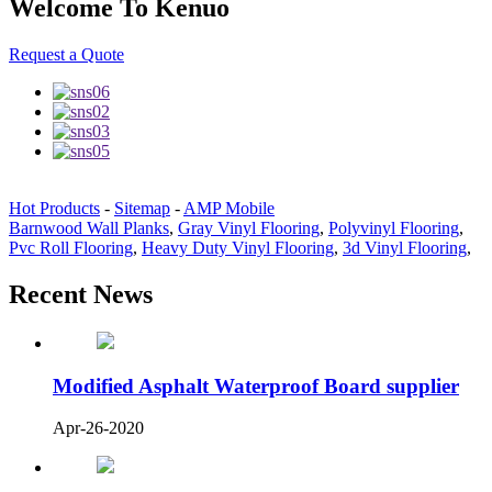
Welcome To Kenuo
Request a Quote
Hot Products
-
Sitemap
-
AMP Mobile
Barnwood Wall Planks
,
Gray Vinyl Flooring
,
Polyvinyl Flooring
,
Pvc Roll Flooring
,
Heavy Duty Vinyl Flooring
,
3d Vinyl Flooring
,
Recent News
Modified Asphalt Waterproof Board supplier
Apr-26-2020