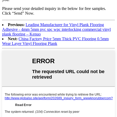
Please send your detailed inquiry in the below for free samples.
Click “Send” Now.
Previous:
Leading Manufacturer for Vinyl Plank Flooring
Adhesive - 4mm 5mm pvc spc wpc interlocking commercial vinyl
plank flooring – Kenuo
Next:
China Factory Price 5mm Thick PVC Flooring 0.5mm
Wear Layer Vinyl Flooring Plank