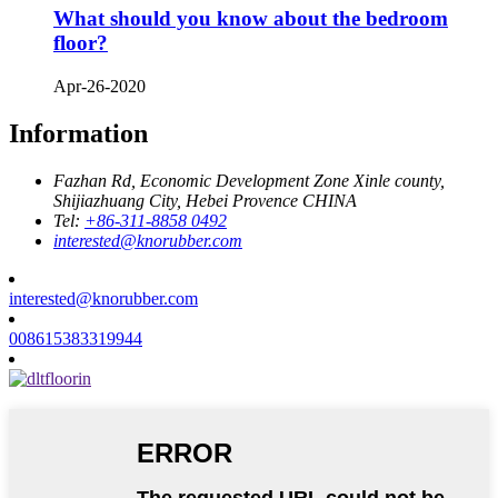
What should you know about the bedroom
floor?
Apr-26-2020
Information
Fazhan Rd, Economic Development Zone Xinle county,
Shijiazhuang City, Hebei Provence CHINA
Tel:
+86-311-8858 0492
interested@knorubber.com
interested@knorubber.com
008615383319944