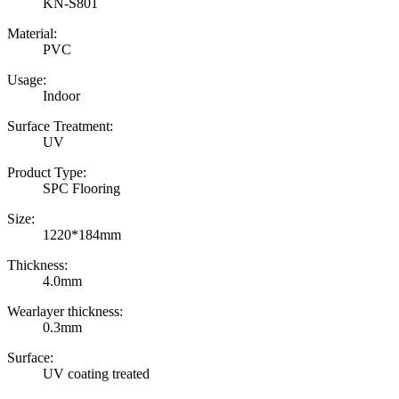
KN-S801
Material:
PVC
Usage:
Indoor
Surface Treatment:
UV
Product Type:
SPC Flooring
Size:
1220*184mm
Thickness:
4.0mm
Wearlayer thickness:
0.3mm
Surface:
UV coating treated