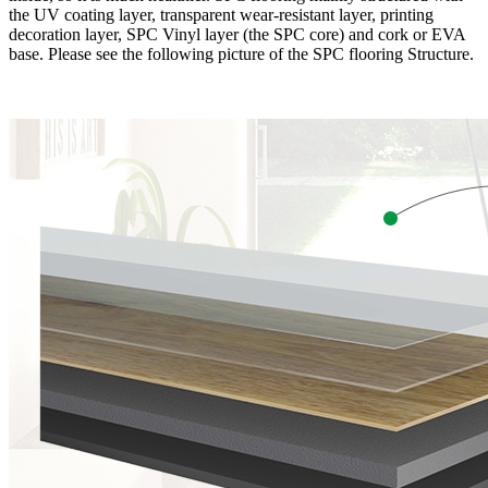
the UV coating layer, transparent wear-resistant layer, printing
decoration layer, SPC Vinyl layer (the SPC core) and cork or EVA
base. Please see the following picture of the SPC flooring Structure.