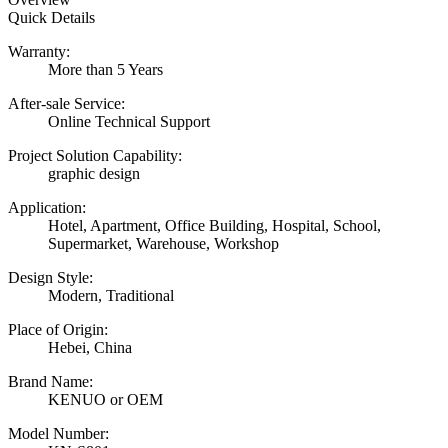
Quick Details
Warranty:
More than 5 Years
After-sale Service:
Online Technical Support
Project Solution Capability:
graphic design
Application:
Hotel, Apartment, Office Building, Hospital, School,
Supermarket, Warehouse, Workshop
Design Style:
Modern, Traditional
Place of Origin:
Hebei, China
Brand Name:
KENUO or OEM
Model Number: