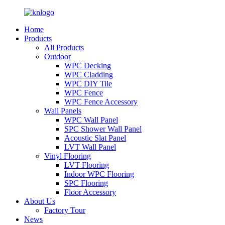
Home
Products
All Products
Outdoor
WPC Decking
WPC Cladding
WPC DIY Tile
WPC Fence
WPC Fence Accessory
Wall Panels
WPC Wall Panel
SPC Shower Wall Panel
Acoustic Slat Panel
LVT Wall Panel
Vinyl Flooring
LVT Flooring
Indoor WPC Flooring
SPC Flooring
Floor Accessory
About Us
Factory Tour
News