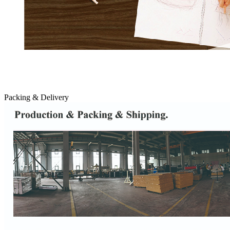
Packing & Delivery