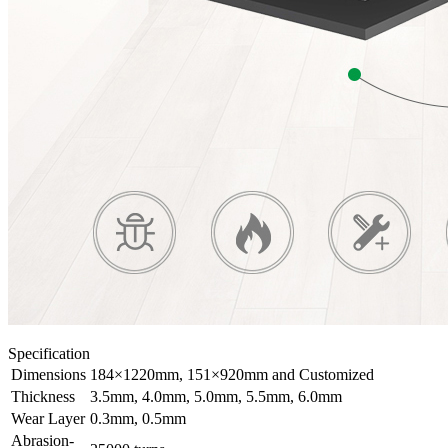
Specification
Dimensions
184×1220mm, 151×920mm and Customized
Thickness
3.5mm, 4.0mm, 5.0mm, 5.5mm, 6.0mm
Wear Layer
0.3mm, 0.5mm
Abrasion-