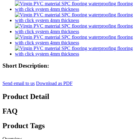
Short Description:
Send email to us
Download as PDF
Product Detail
FAQ
Product Tags
Overview