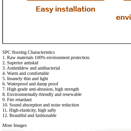
SPC flooring Characteristics
1. Raw materials 100% environment protection.
2. Superior antiskid
3. Antimildew and antibacterial
4. Warm and comfortable
5. Insanely thin and light
6. Waterproof and damp proof
7. High grade anti-abrasion, high strength
8. Environmentally-friendly and renewable
9. Fire retardant
10. Sound absorption and noise reduction
11. High-elasticity, high safty
12. Beautiful and fashionable
More Images