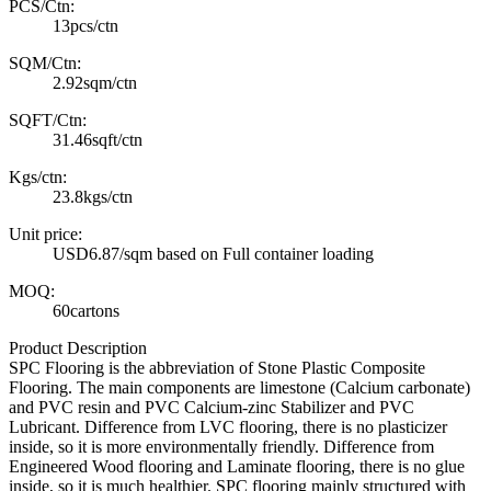
PCS/Ctn:
13pcs/ctn
SQM/Ctn:
2.92sqm/ctn
SQFT/Ctn:
31.46sqft/ctn
Kgs/ctn:
23.8kgs/ctn
Unit price:
USD6.87/sqm based on Full container loading
MOQ:
60cartons
Product Description
SPC Flooring is the abbreviation of Stone Plastic Composite
Flooring. The main components are limestone (Calcium carbonate)
and PVC resin and PVC Calcium-zinc Stabilizer and PVC
Lubricant. Difference from LVC flooring, there is no plasticizer
inside, so it is more environmentally friendly. Difference from
Engineered Wood flooring and Laminate flooring, there is no glue
inside, so it is much healthier. SPC flooring mainly structured with