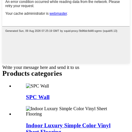
Write your message here and send it to us
Products categories
SPC Wall
Indoor Luxury Simple Color Vinyl
Sheet Flooring