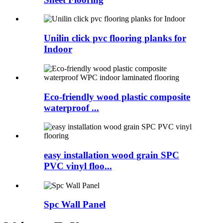
Unilin click pvc flooring planks for
Indoor
Eco-friendly wood plastic composite
waterproof ...
easy installation wood grain SPC
PVC vinyl floo...
Spc Wall Panel