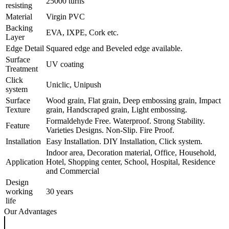
25000 turns
resisting
Material
Virgin PVC
Backing
EVA, IXPE, Cork etc.
Layer
Edge Detail
Squared edge and Beveled edge available.
Surface
UV coating
Treatment
Click
Uniclic, Unipush
system
Surface
Wood grain, Flat grain, Deep embossing grain, Impact
Texture
grain, Handscraped grain, Light embossing.
Formaldehyde Free. Waterproof. Strong Stability.
Feature
Varieties Designs. Non-Slip. Fire Proof.
Installation
Easy Installation. DIY Installation, Click system.
Indoor area, Decoration material, Office, Household,
Application
Hotel, Shopping center, School, Hospital, Residence
and Commercial
Design
working
30 years
life
Our Advantages