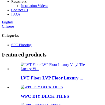
Resources
Installation Videos
Contact Us
FAQs
English
Chinese
Categories
SPC Flooring
Featured products
LVT Floor LVP Floor Luxury ...
WPC DIY DECK TILES