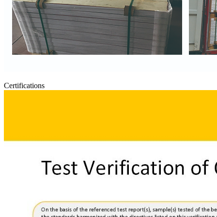
Certifications