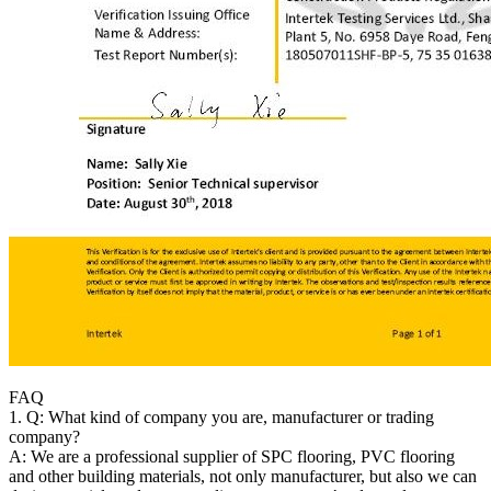
FAQ
1. Q: What kind of company you are, manufacturer or trading
company?
A: We are a professional supplier of SPC flooring, PVC flooring
and other building materials, not only manufacturer, but also we can