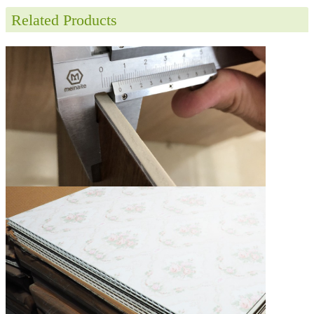
Related Products