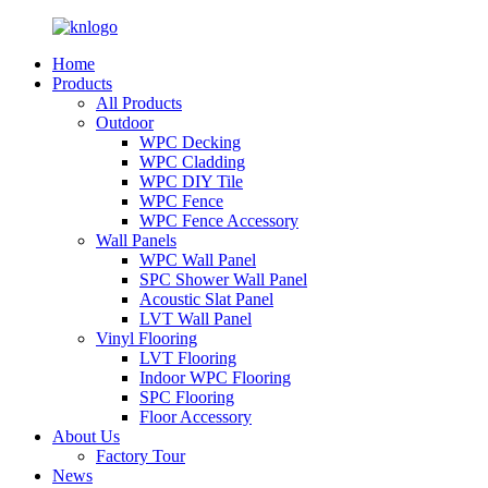
Home
Products
All Products
Outdoor
WPC Decking
WPC Cladding
WPC DIY Tile
WPC Fence
WPC Fence Accessory
Wall Panels
WPC Wall Panel
SPC Shower Wall Panel
Acoustic Slat Panel
LVT Wall Panel
Vinyl Flooring
LVT Flooring
Indoor WPC Flooring
SPC Flooring
Floor Accessory
About Us
Factory Tour
News