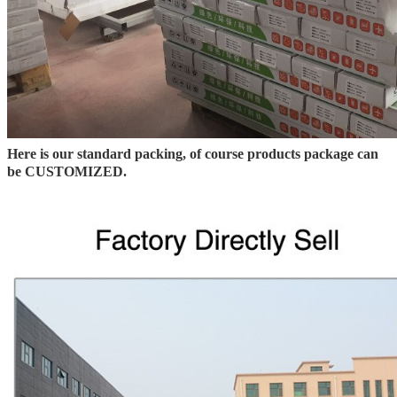
Here is our standard packing, of course products package can
be CUSTOMIZED.