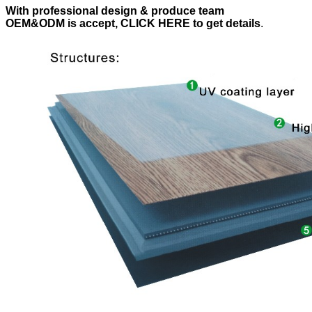
With professional design & produce team
OEM&ODM is accept, CLICK HERE to get details
.