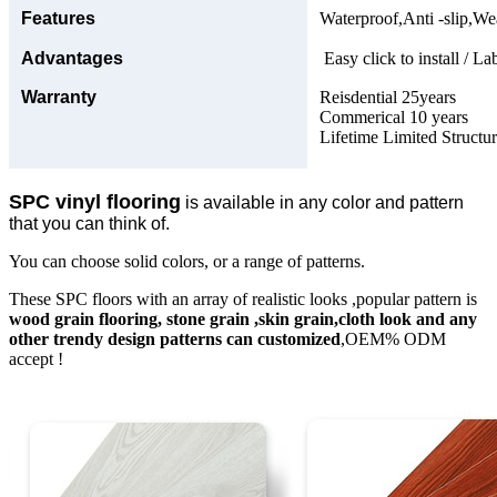
Features
Waterproof,Anti -slip,Wea
Advantages
Easy click to install / La
Warranty
Reisdential 25years
Commerical 10 years
Lifetime Limited Structu
SPC vinyl flooring
is available in any color and pattern
that you can think of.
You can choose solid colors, or a range of patterns.
These SPC floors with an array of realistic looks ,popular pattern is
wood grain flooring, stone grain ,skin grain,cloth look and any
other trendy design patterns can customized
,OEM% ODM
accept !