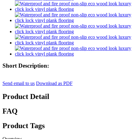
Short Description:
Send email to us
Download as PDF
Product Detail
FAQ
Product Tags
Overview