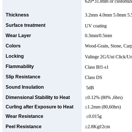
620*313mm or customize
Thickness
3.2mm 4.0mm 5.0mm 5.5
Surface treatment
UV coating
Wear Layer
0.3mm/0.5mm
Colors
Wood-Grain, Stone, Carp
Locking
Valinge 2G/Uni Click/Un
Flammability
Class Bf1-s1
Slip Resistance
Class DS
Sound Insulation
5dB
Dimensional Stability to Heat
≤0.12% (80% ,6hrs)
Curling after Exposure to Heat
≤1.2mm (80,60hrs)
Wear Resistance
≤0.015g
Peel Resistance
≥2.8Kgf/2cm