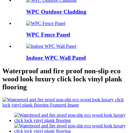
WPC Outdoor Cladding
WPC Fence Panel
Indoor WPC Wall Panel
Waterproof and fire proof non-slip eco
wood look luxury click lock vinyl plank
flooring