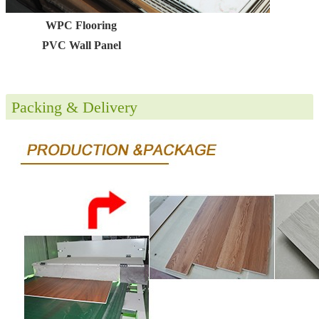
WPC Flooring
PVC Wall Panel
Packing & Delivery