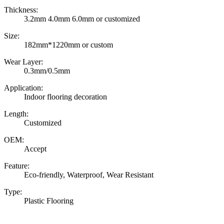
Thickness:
3.2mm 4.0mm 6.0mm or customized
Size:
182mm*1220mm or custom
Wear Layer:
0.3mm/0.5mm
Application:
Indoor flooring decoration
Length:
Customized
OEM:
Accept
Feature:
Eco-friendly, Waterproof, Wear Resistant
Type:
Plastic Flooring