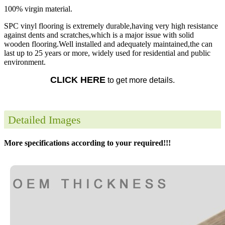
100% virgin material.
SPC vinyl flooring is extremely durable,having very high resistance
against dents and scratches,which is a major issue with solid
wooden flooring.Well installed and adequately maintained,the can
last up to 25 years or more, widely used for residential and public
environment.
CLICK HERE
to get more details.
Detailed Images
More specifications according to your required!!!