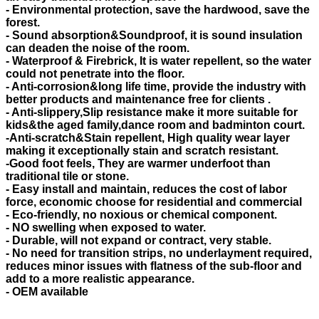
- Environmental protection, save the hardwood, save the
forest.
- Sound absorption&Soundproof, it is sound insulation
can deaden the noise of the room.
- Waterproof & Firebrick, It is water repellent, so the water
could not penetrate into the floor.
- Anti-corrosion&long life time, provide the industry with
better products and maintenance free for clients .
- Anti-slippery,Slip resistance make it more suitable for
kids&the aged family,dance room and badminton court.
-Anti-scratch&Stain repellent, High quality wear layer
making it exceptionally stain and scratch resistant.
-Good foot feels, They are warmer underfoot than
traditional tile or stone.
- Easy install and maintain, reduces the cost of labor
force, economic choose for residential and commercial
- Eco-friendly, no noxious or chemical component.
- NO swelling when exposed to water.
- Durable, will not expand or contract, very stable.
- No need for transition strips, no underlayment required,
reduces minor issues with flatness of the sub-floor and
add to a more realistic appearance.
- OEM available