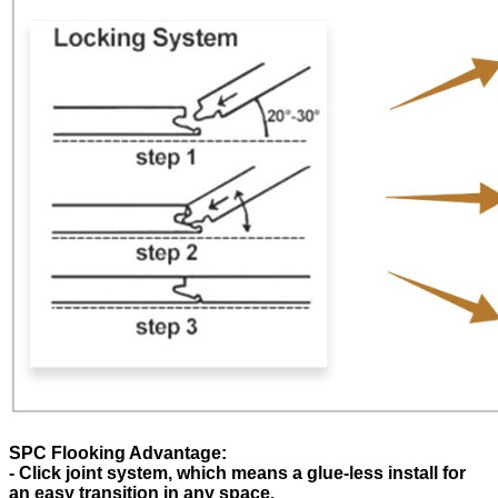
SPC Flooking Advantage:
- Click joint system, which means a glue-less install for
an easy transition in any space.