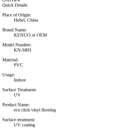
Quick Details
Place of Origin:
Hebei, China
Brand Name:
KENUO or OEM
Model Number:
KN-S801
Material:
PVC
Usage:
Indoor
Surface Treatment:
UV
Product Name:
eco click vinyl flooring
Surface treatment:
UV coating