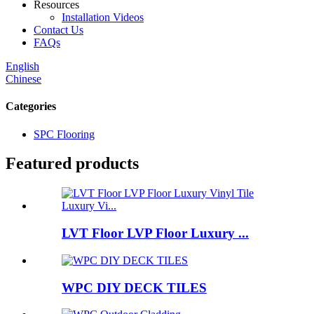
Resources
Installation Videos
Contact Us
FAQs
English
Chinese
Categories
SPC Flooring
Featured products
LVT Floor LVP Floor Luxury ...
WPC DIY DECK TILES