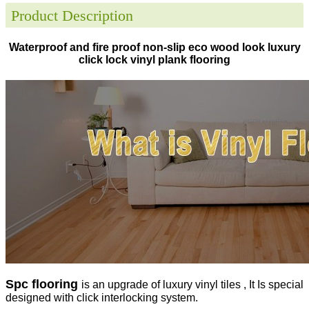
Product Description
Waterproof and fire proof non-slip eco wood look luxury
click lock vinyl plank flooring
Spc flooring
is an upgrade of luxury vinyl tiles , It Is special
designed with click interlocking system.