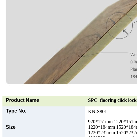
Product Name
SPC flooring click lock 
Type No.
KN-S801
920*151mm 1220*151
Size
1220*184mm 1520*18
1220*232mm 1520*23