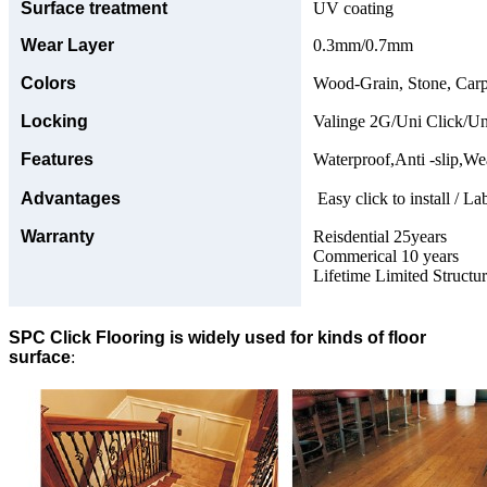
Surface treatment
UV coating
Wear Layer
0.3mm/0.7mm
Colors
Wood-Grain, Stone, Carp
Locking
Valinge 2G/Uni Click/Un
Features
Waterproof,Anti -slip,Wea
Advantages
Easy click to install / La
Warranty
Reisdential 25years
Commerical 10 years
Lifetime Limited Structu
SPC Click Flooring is widely used for kinds of floor
surface
: