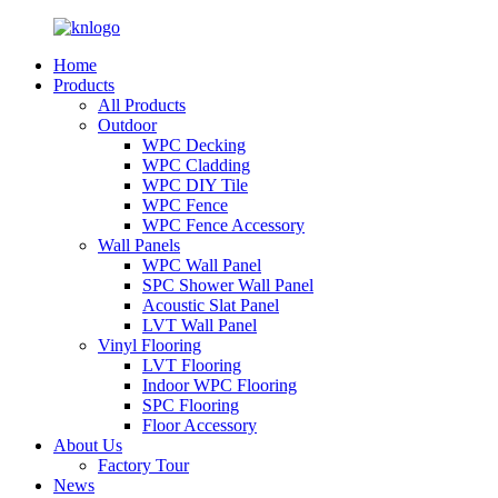
Home
Products
All Products
Outdoor
WPC Decking
WPC Cladding
WPC DIY Tile
WPC Fence
WPC Fence Accessory
Wall Panels
WPC Wall Panel
SPC Shower Wall Panel
Acoustic Slat Panel
LVT Wall Panel
Vinyl Flooring
LVT Flooring
Indoor WPC Flooring
SPC Flooring
Floor Accessory
About Us
Factory Tour
News