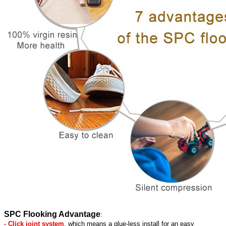
SPC Flooking Advantage
:
- Click joint system
, which means a glue-less install for an easy