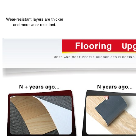
Wear-resistant layers are thicker
.
and more wear resistant