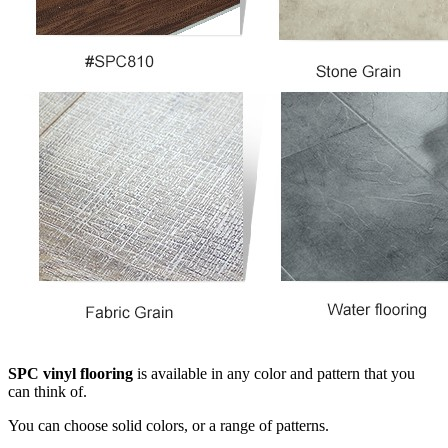
SPC vinyl flooring
is available in any color and pattern that you
can think of.
You can choose solid colors, or a range of patterns.