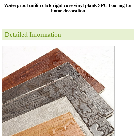
Waterproof unilin click rigid core vinyl plank SPC flooring for
home decoration
Detailed Information