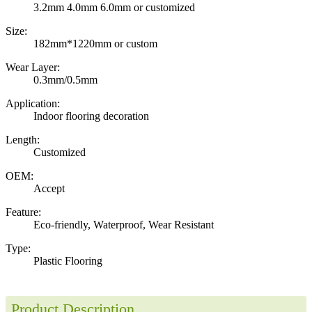
3.2mm 4.0mm 6.0mm or customized
Size:
182mm*1220mm or custom
Wear Layer:
0.3mm/0.5mm
Application:
Indoor flooring decoration
Length:
Customized
OEM:
Accept
Feature:
Eco-friendly, Waterproof, Wear Resistant
Type:
Plastic Flooring
Product Description