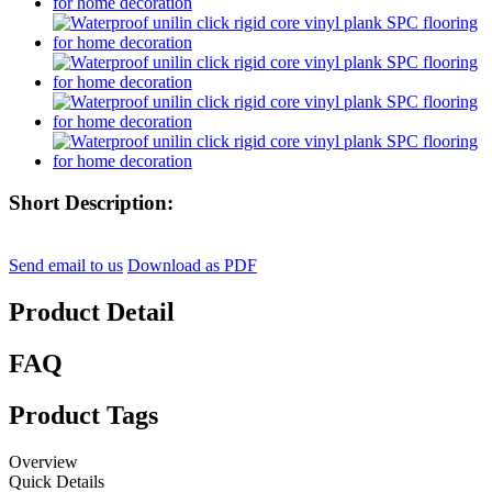
Short Description:
Send email to us
Download as PDF
Product Detail
FAQ
Product Tags
Overview
Quick Details