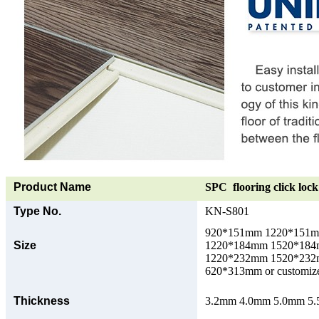
Product Name
SPC flooring click lock 
Type No.
KN-S801
920*151mm 1220*151
Size
1220*184mm 1520*18
1220*232mm 1520*23
620*313mm or customize
Thickness
3.2mm 4.0mm 5.0mm 5.5