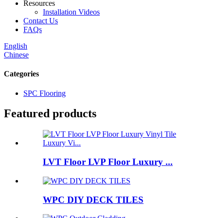
Resources
Installation Videos
Contact Us
FAQs
English
Chinese
Categories
SPC Flooring
Featured products
LVT Floor LVP Floor Luxury ...
WPC DIY DECK TILES