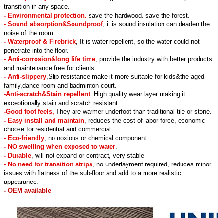
transition in any space.
- Environmental protection,
save the hardwood, save the forest.
- Sound absorption&Soundproof
, it is sound insulation can deaden the
noise of the room.
- Waterproof & Firebrick
, It is water repellent, so the water could not
penetrate into the floor.
- Anti-corrosion&long life time
, provide the industry with better products
and maintenance free for clients .
- Anti-slippery
,Slip resistance make it more suitable for kids&the aged
family,dance room and badminton court.
-Anti-scratch&Stain repellent
, High quality wear layer making it
exceptionally stain and scratch resistant.
-Good foot feels,
They are warmer underfoot than traditional tile or stone.
- Easy install and maintain
, reduces the cost of labor force, economic
choose for residential and commercial
- Eco-friendly
, no noxious or chemical component.
- NO swelling when exposed to water
.
- Durable
, will not expand or contract, very stable.
- No need for transition strips
, no underlayment required, reduces minor
issues with flatness of the sub-floor and add to a more realistic
appearance.
- OEM available