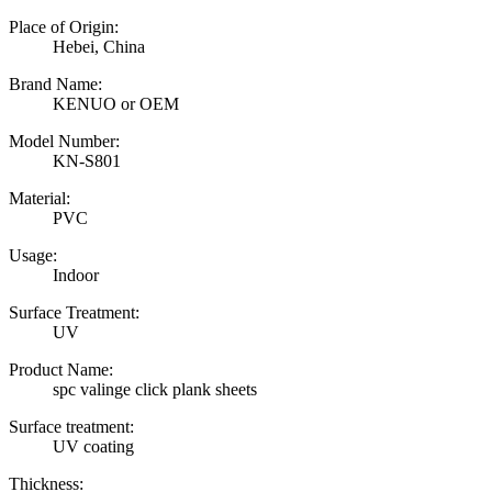
Place of Origin:
Hebei, China
Brand Name:
KENUO or OEM
Model Number:
KN-S801
Material:
PVC
Usage:
Indoor
Surface Treatment:
UV
Product Name:
spc valinge click plank sheets
Surface treatment:
UV coating
Thickness: