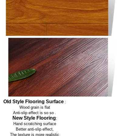
Old Style Flooring Surface
:
Wood grain is flat
Anti-slip effect is so so
.
New Style Flooring
:
Hand scratching surface
Better anti-slip effect,
The texture is more realistic