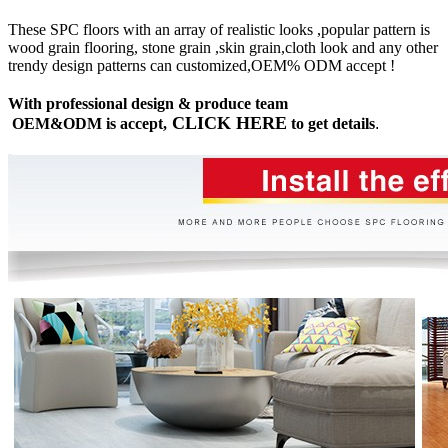
These SPC floors with an array of realistic looks ,popular pattern is
wood grain flooring, stone grain ,skin grain,cloth look and any other
trendy design patterns can customized,OEM% ODM accept !
With professional design & produce team
CLICK HERE
OEM&ODM is accept,
to get details
.