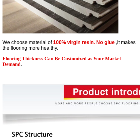
We choose material of
100% virgin resin. No glue
,it makes
the flooring more healthy.
Flooring Thickness Can Be Customized as Your Market
Demand
.