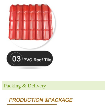
Packing & Delivery