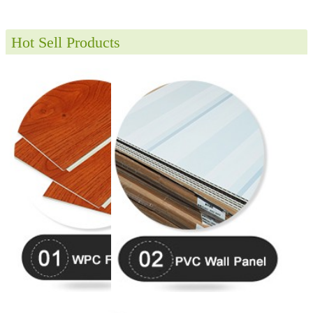
Hot Sell Products