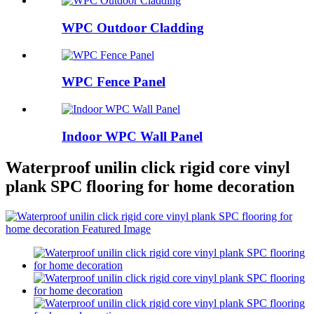
WPC Outdoor Cladding
WPC Fence Panel
Indoor WPC Wall Panel
Waterproof unilin click rigid core vinyl
plank SPC flooring for home decoration