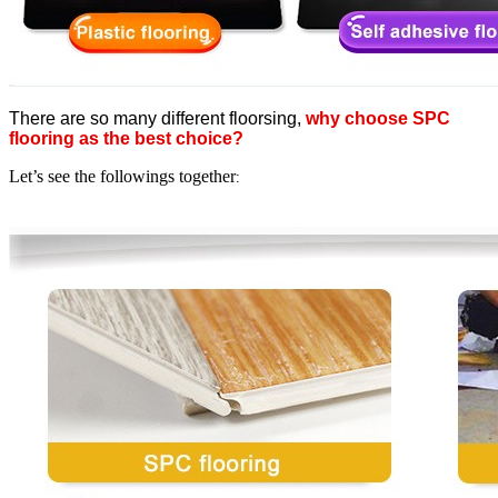
There are so many different floorsing,
why choose SPC
flooring as the best choice?
Let’s see the followings together
: