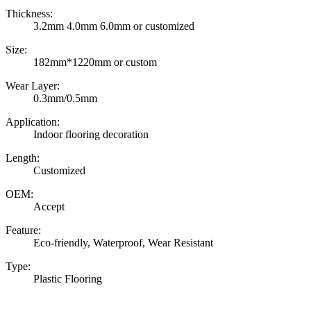
Thickness:
3.2mm 4.0mm 6.0mm or customized
Size:
182mm*1220mm or custom
Wear Layer:
0.3mm/0.5mm
Application:
Indoor flooring decoration
Length:
Customized
OEM:
Accept
Feature:
Eco-friendly, Waterproof, Wear Resistant
Type:
Plastic Flooring