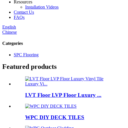
Resources
Installation Videos
Contact Us
FAQs
English
Chinese
Categories
SPC Flooring
Featured products
LVT Floor LVP Floor Luxury ...
WPC DIY DECK TILES