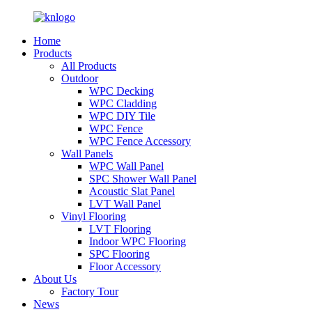
Home
Products
All Products
Outdoor
WPC Decking
WPC Cladding
WPC DIY Tile
WPC Fence
WPC Fence Accessory
Wall Panels
WPC Wall Panel
SPC Shower Wall Panel
Acoustic Slat Panel
LVT Wall Panel
Vinyl Flooring
LVT Flooring
Indoor WPC Flooring
SPC Flooring
Floor Accessory
About Us
Factory Tour
News