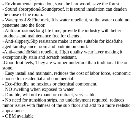
- Environmental protection, save the hardwood, save the forest.
- Sound absorption&Soundproof, it is sound insulation can deaden
the noise of the room.
- Waterproof & Firebrick, It is water repellent, so the water could not
penetrate into the floor.
- Anti-corrosion&long life time, provide the industry with better
products and maintenance free for clients .
- Anti-slippery,Slip resistance make it more suitable for kids&the
aged family,dance room and badminton court.
-Anti-scratch&Stain repellent, High quality wear layer making it
exceptionally stain and scratch resistant.
-Good foot feels, They are warmer underfoot than traditional tile or
stone.
- Easy install and maintain, reduces the cost of labor force, economic
choose for residential and commercial
- Eco-friendly, no noxious or chemical component.
- NO swelling when exposed to water.
- Durable, will not expand or contract, very stable.
- No need for transition strips, no underlayment required, reduces
minor issues with flatness of the sub-floor and add to a more realistic
appearance.
- OEM available