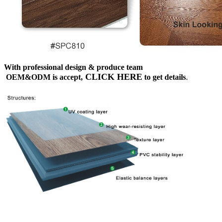
With professional design & produce team
CLICK HERE
OEM&ODM is accept,
to get details
.