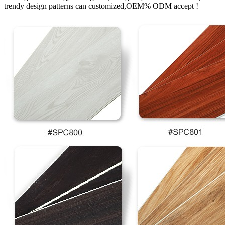
trendy design patterns can customized,OEM% ODM accept !