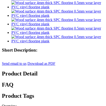
Short Description:
Send email to us
Download as PDF
Product Detail
FAQ
Product Tags
Overview