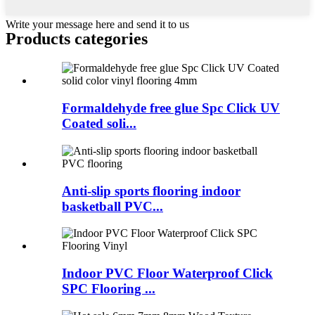
Write your message here and send it to us
Products categories
Formaldehyde free glue Spc Click UV
Coated soli...
Anti-slip sports flooring indoor
basketball PVC...
Indoor PVC Floor Waterproof Click
SPC Flooring ...