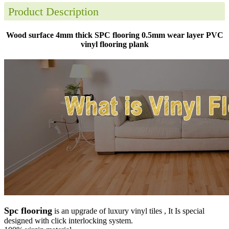
Product Description
Wood surface 4mm thick SPC flooring 0.5mm wear layer PVC
vinyl flooring plank
Spc flooring
is an upgrade of luxury vinyl tiles , It Is special
designed with click interlocking system.