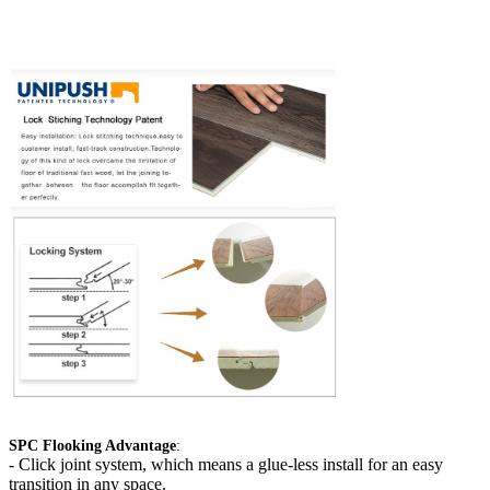
SPC Flooking Advantage
:
-
Click joint system, which means a glue-less install for an easy
transition in any space.