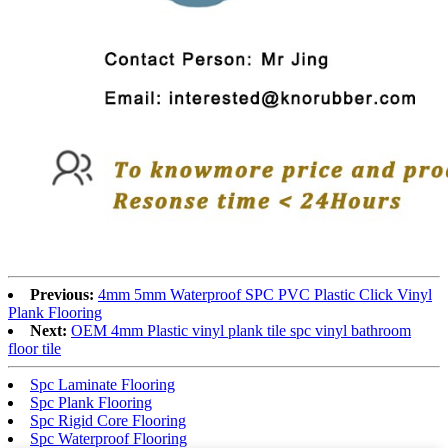
Previous:
4mm 5mm Waterproof SPC PVC Plastic Click Vinyl
Plank Flooring
Next:
OEM 4mm Plastic vinyl plank tile spc vinyl bathroom
floor tile
Spc Laminate Flooring
Spc Plank Flooring
Spc Rigid Core Flooring
Spc Waterproof Flooring