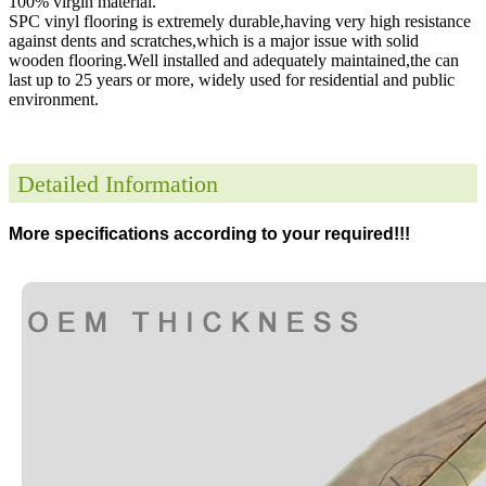
100% virgin material.
SPC vinyl flooring is extremely durable,having very high resistance
against dents and scratches,which is a major issue with solid
wooden flooring.Well installed and adequately maintained,the can
last up to 25 years or more, widely used for residential and public
environment
.
Detailed Information
More specifications according to your required!!!