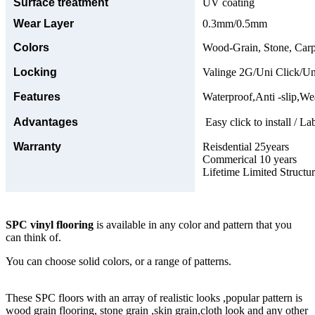
Surface treatment
UV coating
Wear Layer
0.3mm/0.5mm
Colors
Wood-Grain, Stone, Carp
Locking
Valinge 2G/Uni Click/Un
Features
Waterproof,Anti -slip,Wea
Advantages
Easy click to install / La
Warranty
Reisdential 25years
Commerical 10 years
Lifetime Limited Structu
SPC vinyl flooring
is available in any color and pattern that you
can think of.
You can choose solid colors, or a range of patterns.
These SPC floors with an array of realistic looks ,popular pattern is
wood grain flooring, stone grain ,skin grain,cloth look and any other