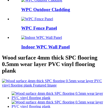
WPC Outdoor Cladding
WPC Fence Panel
Indoor WPC Wall Panel
Wood surface 4mm thick SPC flooring
0.5mm wear layer PVC vinyl flooring
plank