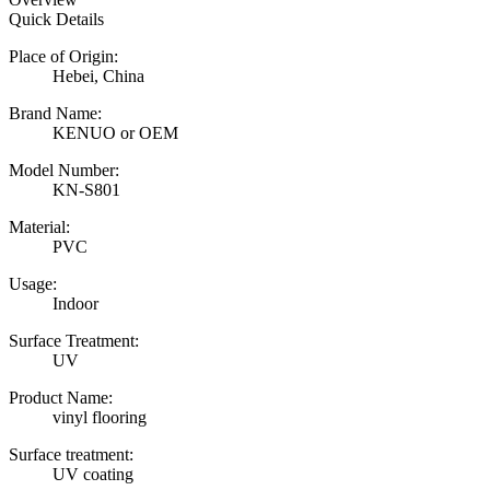
Quick Details
Place of Origin:
Hebei, China
Brand Name:
KENUO or OEM
Model Number:
KN-S801
Material:
PVC
Usage:
Indoor
Surface Treatment:
UV
Product Name:
vinyl flooring
Surface treatment:
UV coating