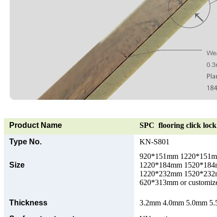
Product Name
SPC flooring click lock 
Type No.
KN-S801
920*151mm 1220*151
Size
1220*184mm 1520*18
1220*232mm 1520*23
620*313mm or customize
Thickness
3.2mm 4.0mm 5.0mm 5.5