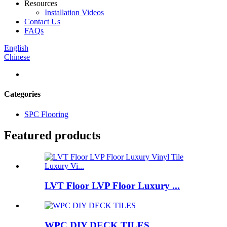
Resources
Installation Videos
Contact Us
FAQs
English
Chinese
Categories
SPC Flooring
Featured products
LVT Floor LVP Floor Luxury ...
WPC DIY DECK TILES