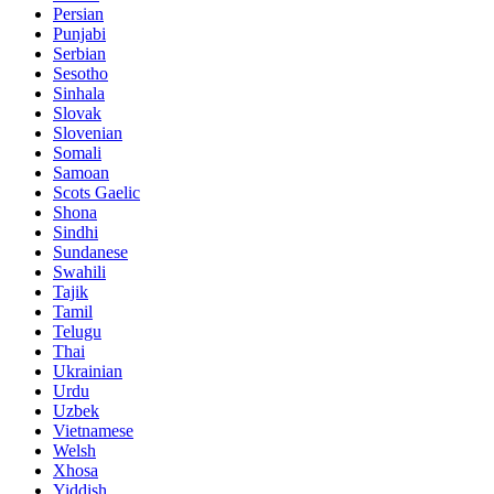
Persian
Punjabi
Serbian
Sesotho
Sinhala
Slovak
Slovenian
Somali
Samoan
Scots Gaelic
Shona
Sindhi
Sundanese
Swahili
Tajik
Tamil
Telugu
Thai
Ukrainian
Urdu
Uzbek
Vietnamese
Welsh
Xhosa
Yiddish