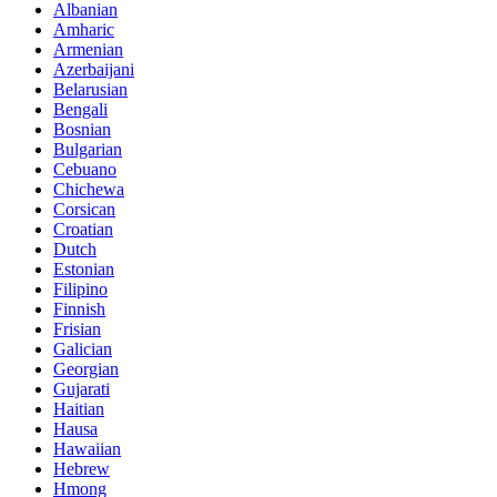
Albanian
Amharic
Armenian
Azerbaijani
Belarusian
Bengali
Bosnian
Bulgarian
Cebuano
Chichewa
Corsican
Croatian
Dutch
Estonian
Filipino
Finnish
Frisian
Galician
Georgian
Gujarati
Haitian
Hausa
Hawaiian
Hebrew
Hmong