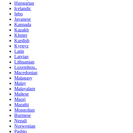
Hungarian
Icelandic
Igbo
Javanese
Kannada
Kazakh
Khmer
Kurdish
Kyrgyz
Latin
Latvian
Lithuanian
Luxembou..
Macedonian
Malagasy
Malay
Malayalam
Maltese
Maori
Marathi
Mongolian
Burmese
Nepali
Norwegian
Pashto