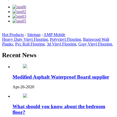
Hot Products
-
Sitemap
-
AMP Mobile
Heavy Duty Vinyl Flooring
,
Polyvinyl Flooring
,
Barnwood Wall
Planks
,
Pvc Roll Flooring
,
3d Vinyl Flooring
,
Gray Vinyl Flooring
,
Recent News
Modified Asphalt Waterproof Board supplier
Apr-26-2020
What should you know about the bedroom
floor?