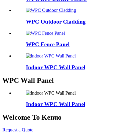
WPC Outdoor Cladding
WPC Fence Panel
Indoor WPC Wall Panel
WPC Wall Panel
Indoor WPC Wall Panel
Welcome To Kenuo
Request a Quote