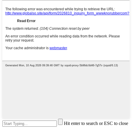
Hit enter to search or ESC to close