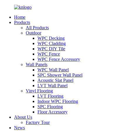
Home
Products
All Products
Outdoor
WPC Decking
WPC Cladding
WPC DIY Tile
WPC Fence
WPC Fence Accessory
Wall Panels
WPC Wall Panel
SPC Shower Wall Panel
Acoustic Slat Panel
LVT Wall Panel
Vinyl Flooring
LVT Flooring
Indoor WPC Flooring
SPC Flooring
Floor Accessory
About Us
Factory Tour
News