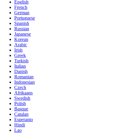
English
French
German
Portuguese
Spanish
Russian
Japanese
Korean
Arabic
Irish
Greek
Turkish
Italian
Danish
Romanian
Indonesian
Czech
Afrikaans
Swedish
Polish
Basque
Catalan
Esperanto
Hindi
Lao