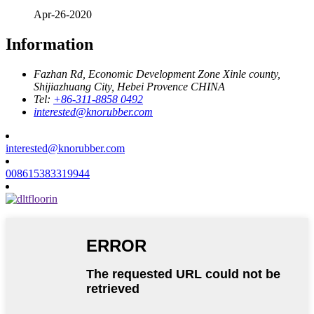
Apr-26-2020
Information
Fazhan Rd, Economic Development Zone Xinle county,
Shijiazhuang City, Hebei Provence CHINA
Tel:
+86-311-8858 0492
interested@knorubber.com
interested@knorubber.com
008615383319944